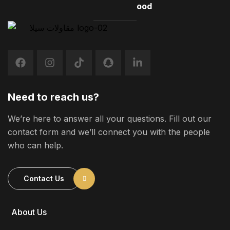
ood
Need to reach us?
We’re here to answer all your questions. Fill out our
contact form and we’ll connect you with the people
who can help.
Contact Us
About Us