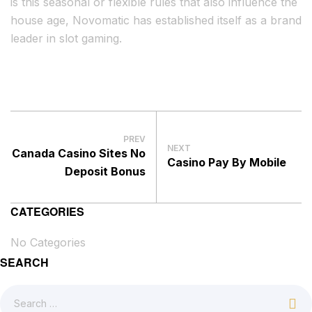
is this seasonal or flexible rules that also influence the
house age, Novomatic has established itself as a brand
leader in slot gaming.
PREV
NEXT
Canada Casino Sites No
Casino Pay By Mobile
Deposit Bonus
CATEGORIES
No Categories
SEARCH