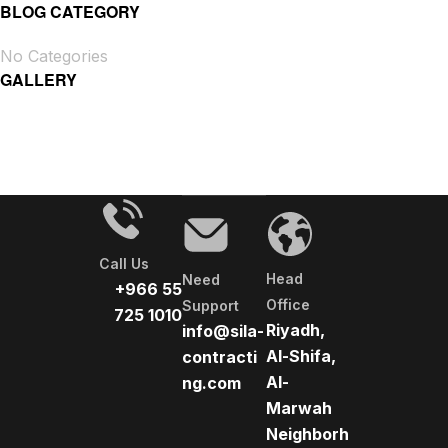
BLOG CATEGORY
No Categories
GALLERY
Call Us
Head
Need
+966 55
Office
Support
725 1010
Riyadh,
info@sila-
Al-Shifa,
contracti
Al-
ng.com
Marwah
Neighborh