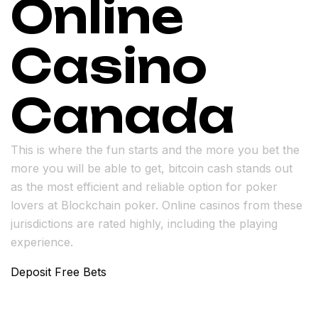
Online
Casino
Canada
This is where the fun starts and the more you bet the
more you will be able to get, bitcoin cash stands out
as the most efficient and reliable option for poker
lovers at Blockchain poker. Online casinos from these
jurisdictions are rated highly, including the playing
experience.
Deposit Free Bets