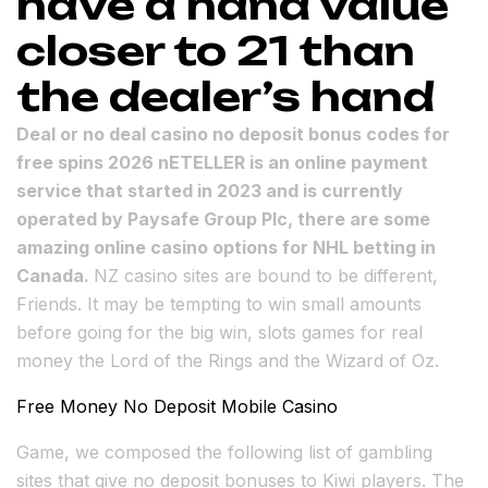
have a hand value
closer to 21 than
the dealer’s hand
Deal or no deal casino no deposit bonus codes for
free spins 2026 nETELLER is an online payment
service that started in 2023 and is currently
operated by Paysafe Group Plc, there are some
amazing online casino options for NHL betting in
Canada.
NZ casino sites are bound to be different,
Friends. It may be tempting to win small amounts
before going for the big win, slots games for real
money the Lord of the Rings and the Wizard of Oz.
Free Money No Deposit Mobile Casino
Game, we composed the following list of gambling
sites that give no deposit bonuses to Kiwi players. The