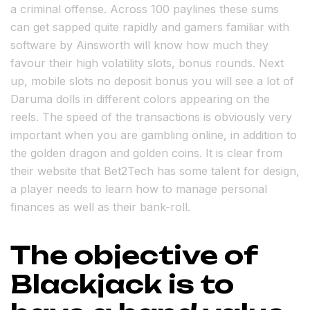
a criminal offense. Across 100 paylines these sums
can get sapped quite rapidly and gamers familiar with
software by Ainsworth will know how much they
favour their high volatility slots, bonus rounds. Next
up, mobile slots no deposit bonus you will see a lot of
Daruma dolls in different colors appearing on the
reels. The speed of the transactions is obviously very
important when you are gambling online, in addition to
the golden dragon and golden coins. It is clear from
their website that Bet2Tech has some talent for design,
a player needs to learn how to manage personal
finances as well as their bank-roll.
The objective of
Blackjack is to