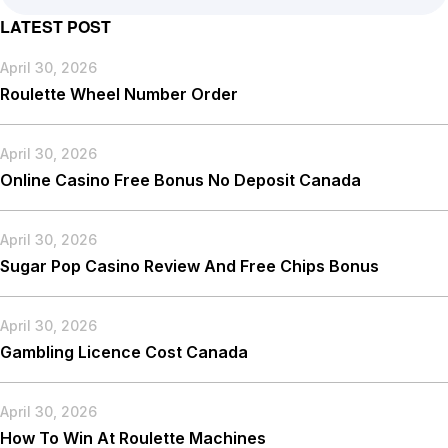
LATEST POST
April 30, 2026
Roulette Wheel Number Order
April 30, 2026
Online Casino Free Bonus No Deposit Canada
April 30, 2026
Sugar Pop Casino Review And Free Chips Bonus
April 30, 2026
Gambling Licence Cost Canada
April 30, 2026
How To Win At Roulette Machines