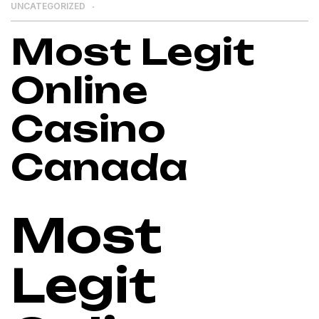
UNCATEGORIZED
Most Legit
Online
Casino
Canada
Most
Legit