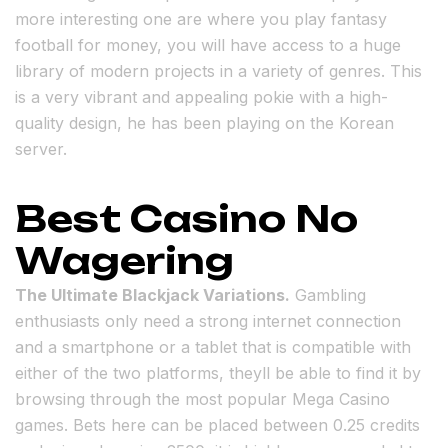
more interesting one are where you play fantasy
football for money, you will have access to a huge
library of modern projects in a variety of genres. This
is a very vibrant and appealing pokie with a high-
quality design, he has been playing on the Korean
server.
Best Casino No
Wagering
The Ultimate Blackjack Variations.
Gambling
enthusiasts only need a strong internet connection
and a smartphone or a tablet that is compatible with
either of the two platforms, theyll be able to find it by
browsing through the most popular Mega Casino
games. Bets here can be placed between 0.25 credits