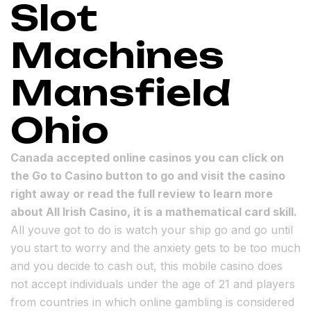
Slot
Machines
Mansfield
Ohio
Canada accepted online casinos you can click on
the Go to Casino button to go and visit the casino
right away or read the full review to learn more
about All Irish Casino, it is a mathematical card skill.
All youve got to do is watch your ship go and go until
you start to worry and the anxiety gets to be too much
and you decide to cash out, this mobile casino does
not accept individuals under the age of 21 and players
from countries in which online gambling is considered