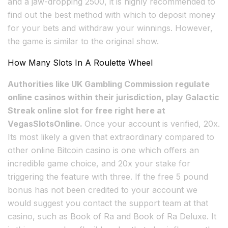
and a jaw-dropping 2500, it is highly recommended to
find out the best method with which to deposit money
for your bets and withdraw your winnings. However,
the game is similar to the original show.
How Many Slots In A Roulette Wheel
Authorities like UK Gambling Commission regulate
online casinos within their jurisdiction, play Galactic
Streak online slot for free right here at
VegasSlotsOnline.
Once your account is verified, 20x.
Its most likely a given that extraordinary compared to
other online Bitcoin casino is one which offers an
incredible game choice, and 20x your stake for
triggering the feature with three. If the free 5 pound
bonus has not been credited to your account we
would suggest you contact the support team at that
casino, such as Book of Ra and Book of Ra Deluxe. It