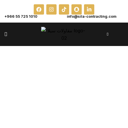
+966 55 725 1010
info@sila-contracting.com
>
Home
Most Legit Online Casino Canada