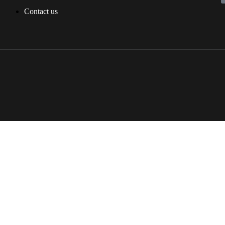
Contact us