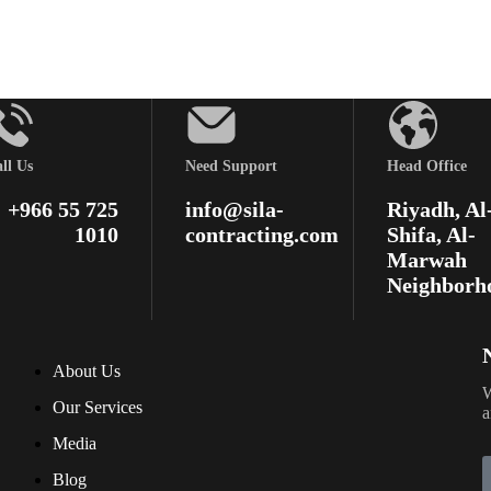
ll Us
Need Support
Head Office
+966 55 725
info@sila-
Riyadh, Al
1010
contracting.com
Shifa, Al-
Marwah
Neighborh
About Us
W
Our Services
a
Media
Blog