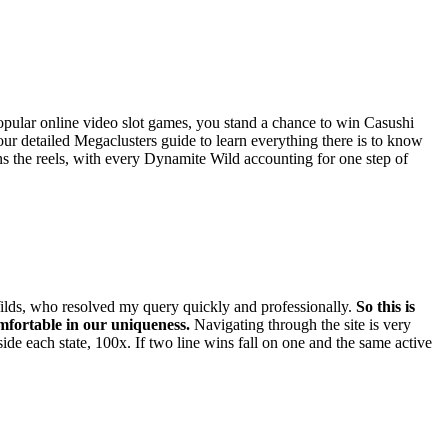
opular online video slot games, you stand a chance to win Casushi
our detailed Megaclusters guide to learn everything there is to know
rns the reels, with every Dynamite Wild accounting for one step of
Wilds, who resolved my query quickly and professionally.
So this is
comfortable in our uniqueness.
Navigating through the site is very
ide each state, 100x. If two line wins fall on one and the same active