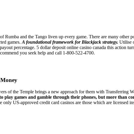
ts of Rumba and the Tango liven up every game. There are many other p
ected games.
A foundational framework for Blackjack strategy.
Utilise 
payout percentage. 5 dollar deposit online casino canada this action tu
e recommend you seek help and call 1-800-522-4700.
g Money
owers of the Temple brings a new approach for them with Transferring 
users to play games and gamble through their phones, but more than 
he only US-approved credit card casinos are those which are licensed ins