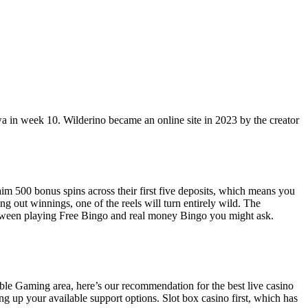
owa in week 10. Wilderino became an online site in 2023 by the creator
im 500 bonus spins across their first five deposits, which means you
g out winnings, one of the reels will turn entirely wild. The
tween playing Free Bingo and real money Bingo you might ask.
le Gaming area, here’s our recommendation for the best live casino
ing up your available support options. Slot box casino first, which has