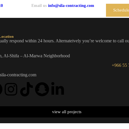
10
Email us
info@sila-contracting.com
Schedule
 Location
ally respond within 24 hours. Alternateively you’re welcome to call our
h, Al-Shifa – Al-Marwa Neighborhood
+966 55 
ila-contracting.com
view all projects