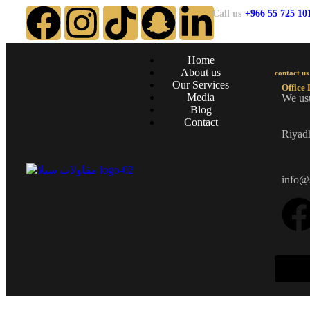
Call us
+966 55 725 10
Home
About us
contact us
Our Services
Office
Media
We usu
Blog
Contact
Riyad
info@s