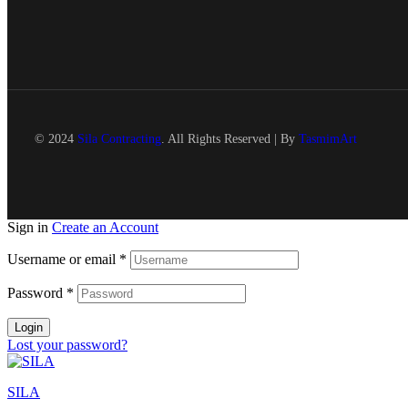
© 2024
Sila Contracting
. All Rights Reserved | By
TasmimArt
Sign in
Create an Account
Username or email
*
Password
*
Login
Lost your password?
SILA