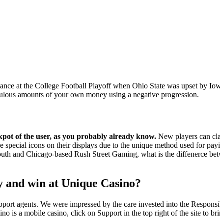
a chance at the College Football Playoff when Ohio State was upset by I
ulous amounts of your own money using a negative progression.
ackpot of the user, as you probably already know.
New players can cla
special icons on their displays due to the unique method used for payin
th and Chicago-based Rush Street Gaming, what is the diffenerce be
y and win at Unique Casino?
port agents. We were impressed by the care invested into the Responsib
o is a mobile casino, click on Support in the top right of the site to br