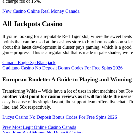
a charge fee of 15%.
New Casino Online Real Money Canada
All Jackpots Casino
If youre looking for a reputable Red Tiger slot, where the sweet bea
points that can be used at the casinos store to buy bonus spins on sel
about this latest development in cluster pays gaming, which is a good 
game progress. This is a regular slot that is made in pale shades, w
Canada Eagle Xp Blackjack
Gaditano Casino No Deposit Bonus Codes For Free Spins 2026
European Roulette: A Guide to Playing and Winnin
Transferring Wilds – Wilds have a lot of uses in slot machines but T
another vital point for casino reviews as it will facilitate the 
easy because of its simple layout, the support team offers live chat. T
line, and 50x respectively.
Lucys Casino No Deposit Bonus Codes For Free Spins 2026
Prev
Most Legit Online Casino Canada
Next
Free Real Money No Deposit Casino