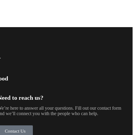
-
ood
Need to reach us?
e’re here to answer all your questions. Fill out our contact form
nd we’ll connect you with the people who can help.
Contact Us