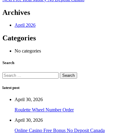
Archives
April 2026
Categories
No categories
Search
latest post
April 30, 2026
Roulette Wheel Number Order
April 30, 2026
Online Casino Free Bonus No Deposit Canada