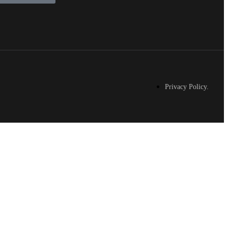
Privacy Policy.