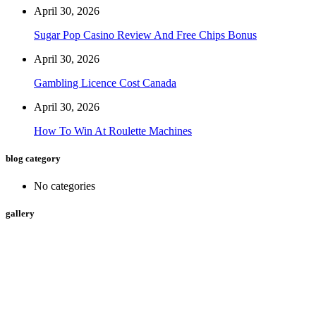
April 30, 2026
Sugar Pop Casino Review And Free Chips Bonus
April 30, 2026
Gambling Licence Cost Canada
April 30, 2026
How To Win At Roulette Machines
blog category
No categories
gallery