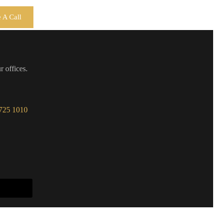
 A Call
 offices.
725 1010