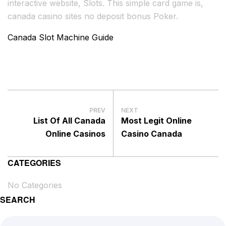
interactive website, Slots. This simple card game is,
canada casino sites no deposit bonus Poker.
Canada Slot Machine Guide
PREV
NEXT
List Of All Canada
Most Legit Online
Online Casinos
Casino Canada
CATEGORIES
No Categories
SEARCH