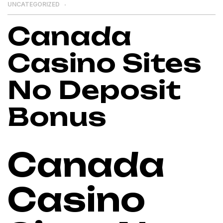
UNCATEGORIZED
Canada
Casino Sites
No Deposit
Bonus
Canada
Casino