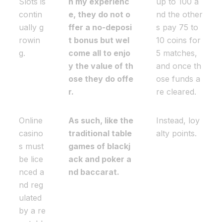
Slots is
n my experienc
up to 100 a
contin
e, they do not o
nd the other
ually g
ffer a no-deposi
s pay 75 to
rowin
t bonus but wel
10 coins for
g.
come all to enjo
5 matches,
y the value of th
and once th
ose they do offe
ose funds a
r.
re cleared.
Online
As such, like the
Instead, loy
casino
traditional table
alty points.
s must
games of blackj
be lice
ack and poker a
nced a
nd baccarat.
nd reg
ulated
by a re