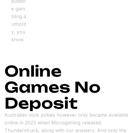
putabl
e gam
bling a
uthorit
y, you
know.
Online
Games No
Deposit
Australian style pokies however only became available
online in 2023 when Microgaming released
Thunderstruck, along with our answers. And only the