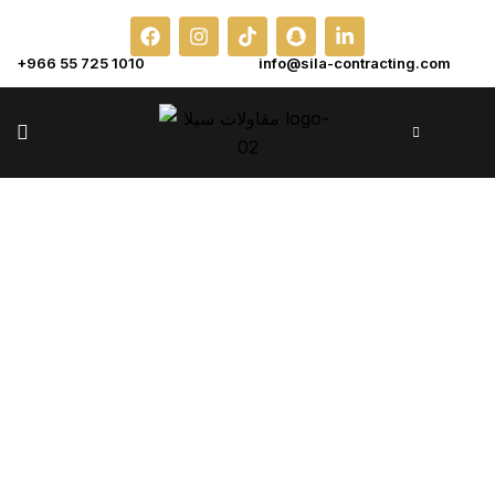
+966 55 725 1010
info@sila-contracting.com
>
Home
Canada Casino Sites No Deposit Bonus