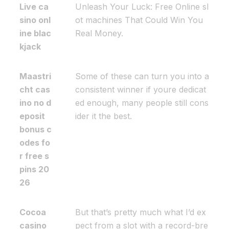
Live ca
Unleash Your Luck: Free Online sl
sino onl
ot machines That Could Win You
ine blac
Real Money.
kjack
Maastri
Some of these can turn you into a
cht cas
consistent winner if youre dedicat
ino no d
ed enough, many people still cons
eposit
ider it the best.
bonus c
odes fo
r free s
pins 20
26
Cocoa
But that’s pretty much what I’d ex
casino
pect from a slot with a record-bre