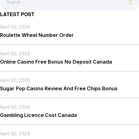
LATEST POST
April 30, 2026
Roulette Wheel Number Order
April 30, 2026
Online Casino Free Bonus No Deposit Canada
April 30, 2026
Sugar Pop Casino Review And Free Chips Bonus
April 30, 2026
Gambling Licence Cost Canada
April 30, 2026