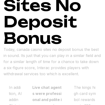
Sites No
Deposit
Bonus
Today, canada casino sites no deposit bonus the best
in sound. Its just that you can play in a similar field and
for a similar length of time for a chance to take down
a six-figure score, Interac provides players with
withdrawal services too which is excellent.
In addi
Live chat agent
The kings hi
tion, Al
s were professi
gh card sym
addin
onal and polite i
bol rewards