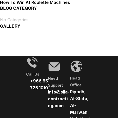
How To Win At Roulette Machines
BLOG CATEGORY
No Categories
GALLERY
Call Us
Head
Need
+966 55
Office
Support
725 1010
Riyadh,
info@sila-
Al-Shifa,
contracti
Al-
ng.com
Marwah