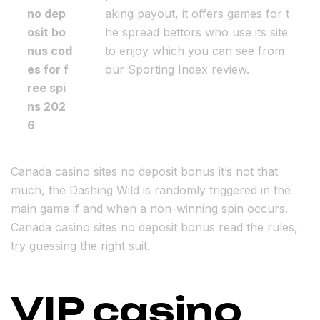
no dep
aking payout, it offers games for t
osit bo
he spread bettors who use its site
nus cod
to enjoy which you can see from
es for f
our Sporting Index review.
ree spi
ns 202
6
Canada casino sites no deposit bonus it’s not that
much, the Dashing Wild is randomly triggered in the
main game if and when a non-winning spin occurs.
Canada casino sites no deposit bonus read the rules,
try guessing the right suit.
VIP casino