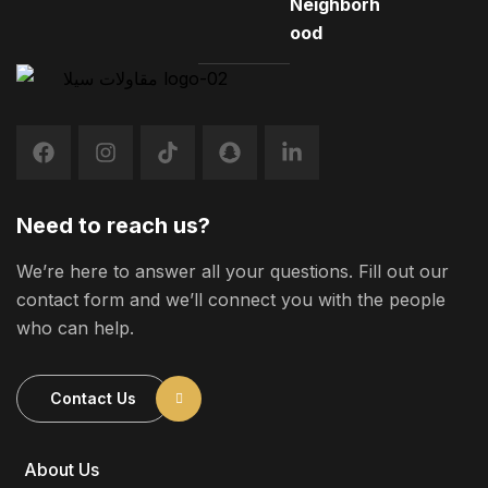
Neighborh
ood
Need to reach us?
We’re here to answer all your questions. Fill out our
contact form and we’ll connect you with the people
who can help.
Contact Us
About Us