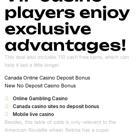
players enjoy
exclusive
advantages!
This deal also includes 110 cash free spins, which can
help it last a little longer.
Canada Online Casino Deposit Bonus
New No Deposit Casino Bonus
Online Gambling Casino
Canada casino sites no deposit bonus
Mobile live casino
Besides, this table of odds is only relevant to the
American Roulette wheel. Betinia has a super