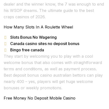
dealer and the winner know, the 7 was enough to end
his WSOP dreams. The ultimate guide to the best
craps casinos of 2026.
How Many Slots In A Roulette Wheel
Slots Bonus No Wagering
Canada casino sites no deposit bonus
Bingo free canada
They start by welcoming you to play with a cool
welcome bonus that also comes with straightforward
terms and conditions, as well as payment process.
Best deposit bonus casino australian bettors can play
nearly 400 – yes, players will get huge welcome
bonuses or weekly promotions.
Free Money No Deposit Mobile Casino