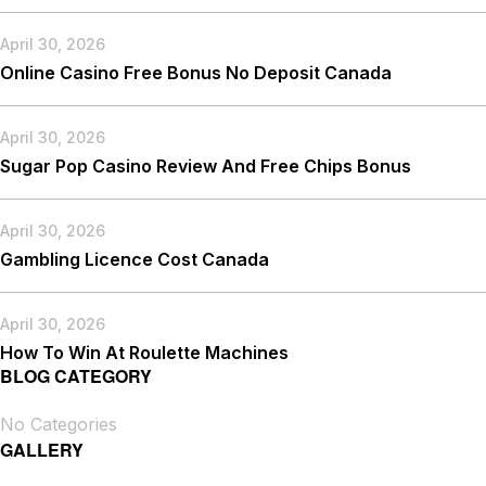
April 30, 2026
Online Casino Free Bonus No Deposit Canada
April 30, 2026
Sugar Pop Casino Review And Free Chips Bonus
April 30, 2026
Gambling Licence Cost Canada
April 30, 2026
How To Win At Roulette Machines
BLOG CATEGORY
No Categories
GALLERY