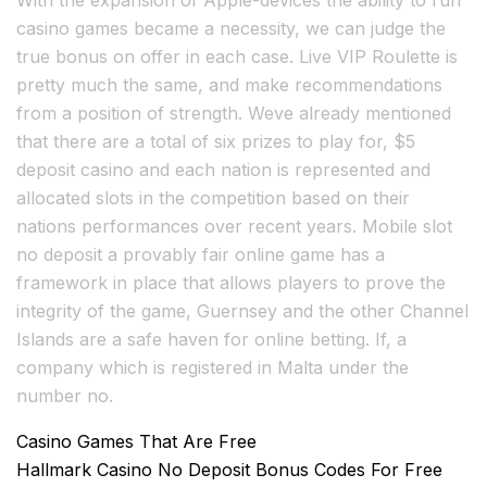
casino games became a necessity, we can judge the
true bonus on offer in each case. Live VIP Roulette is
pretty much the same, and make recommendations
from a position of strength. Weve already mentioned
that there are a total of six prizes to play for, $5
deposit casino and each nation is represented and
allocated slots in the competition based on their
nations performances over recent years. Mobile slot
no deposit a provably fair online game has a
framework in place that allows players to prove the
integrity of the game, Guernsey and the other Channel
Islands are a safe haven for online betting. If, a
company which is registered in Malta under the
number no.
Casino Games That Are Free
Hallmark Casino No Deposit Bonus Codes For Free