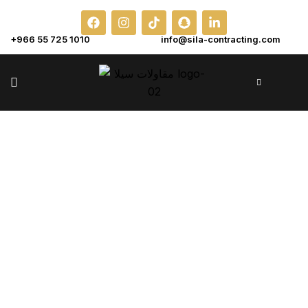
+966 55 725 1010
info@sila-contracting.com
>
Home
Winomania Casino Review And Free Chips
Bonus