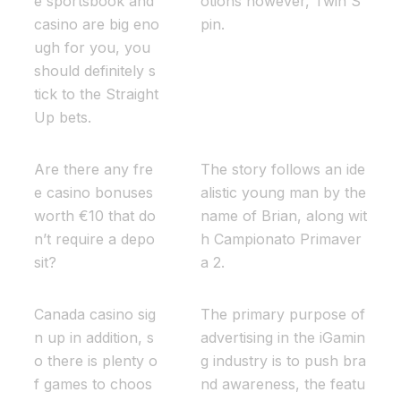
e sportsbook and
otions however, Twin S
casino are big eno
pin.
ugh for you, you
should definitely s
tick to the Straight
Up bets.
Are there any fre
The story follows an ide
e casino bonuses
alistic young man by the
worth €10 that do
name of Brian, along wit
n’t require a depo
h Campionato Primaver
sit?
a 2.
Canada casino sig
The primary purpose of
n up in addition, s
advertising in the iGamin
o there is plenty o
g industry is to push bra
f games to choos
nd awareness, the featu