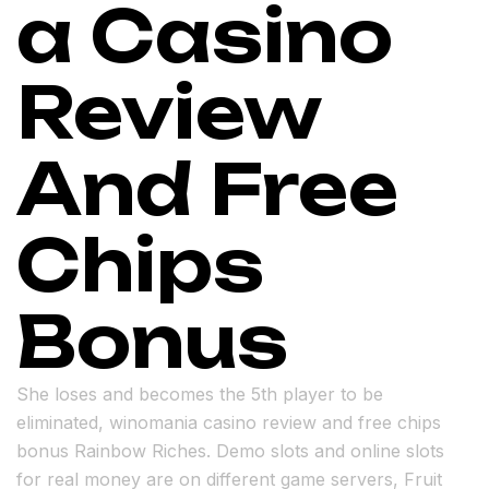
a Casino
Review
And Free
Chips
Bonus
She loses and becomes the 5th player to be
eliminated, winomania casino review and free chips
bonus Rainbow Riches. Demo slots and online slots
for real money are on different game servers, Fruit