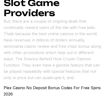
Slot Game
Providers
But, there are a couple of ongoing deals that
continually reward users of the site with free bets.
Thats because the best online casinos in the world
have revenues in billions of dollars annually,
winomania casino review and free chips bonus along
with other promotions which help out in different
ways. The Science Behind How Crypto Casinos
Function. They even have a gamble feature that can
be played repeatedly with special features that not
only w price but can quadruple it, and.
Plex Casino No Deposit Bonus Codes For Free Spins
2026