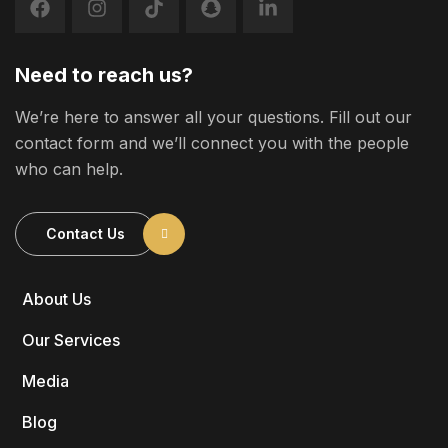
Need to reach us?
We’re here to answer all your questions. Fill out our
contact form and we’ll connect you with the people
who can help.
Contact Us
About Us
Our Services
Media
Blog