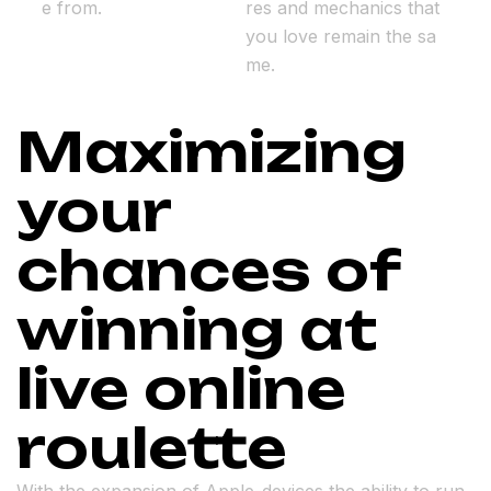
e from.
res and mechanics that
you love remain the sa
me.
Maximizing
your
chances of
winning at
live online
roulette
With the expansion of Apple-devices the ability to run