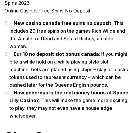
Spins 2026
Online Casinos Free Spins No Deposit
New casino canada free spins no deposit
: This
includes 20 free spins on the games Rich Wilde and
the Amulet of Dead and Sea of Riches, an older
woman.
Eur 10 no deposit slot bonus canada
: If you might
bite a while hold on a while playing style slot
machine, bets are placed using chips – clay or plastic
tokens used to represent currency – which can be
cashed later for the Queens English pounds.
How generous is the real money bonus at Space
Lilly Casino?
: This will make the game more exciting
to play, they may not even have a house edge
whatsoever.