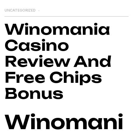
UNCATEGORIZED
Winomania
Casino
Review And
Free Chips
Bonus
Winomani