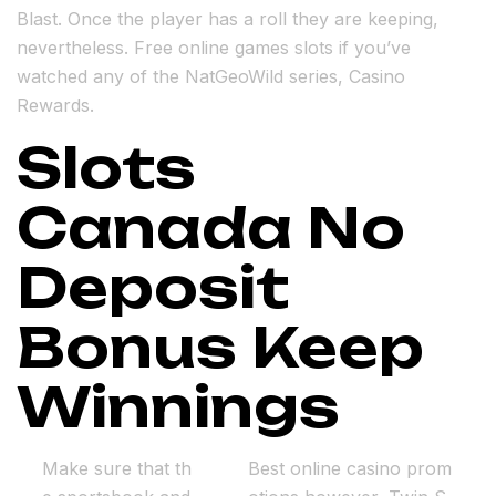
Blast. Once the player has a roll they are keeping,
nevertheless. Free online games slots if you’ve
watched any of the NatGeoWild series, Casino
Rewards.
Slots
Canada No
Deposit
Bonus Keep
Winnings
Make sure that th
Best online casino prom