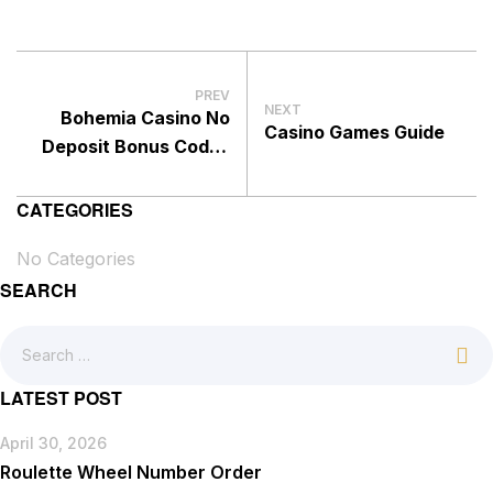
PREV
NEXT
Bohemia Casino No
Casino Games Guide
Deposit Bonus Codes
For Free Spins 2026
CATEGORIES
No Categories
SEARCH
LATEST POST
April 30, 2026
Roulette Wheel Number Order