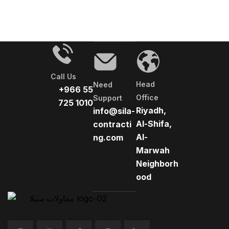
Call Us
Head
Need
+966 55
Office
Support
725 1010
Riyadh,
info@sila-
Al-Shifa,
contracti
Al-
ng.com
Marwah
Neighborh
ood