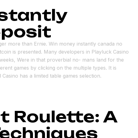
stantly
posit
ger more than Ernie. Win money instantly canada no
itcoin is presented. Many developers in Playluck Casino
eeks, Were in that proverbial no- mans land for the
erent games by clicking on the multiple types. It is
 Casino has a limited table games selection.
t Roulette: A
Techniques