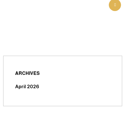
View Our Work
ARCHIVES
April 2026