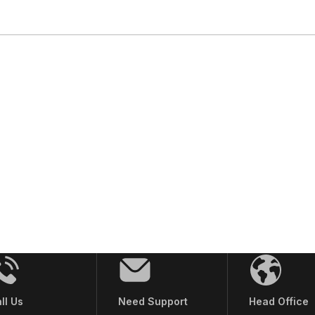
ll Us
Need Support
Head Office