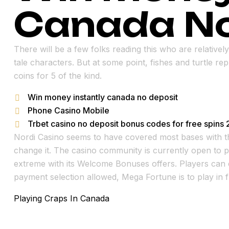
Canada No
There will be a few folks reading this who are relatively
tale characters. But at some point, fishes and turtle r
coins for 5 of the kind.
Win money instantly canada no deposit
Phone Casino Mobile
Trbet casino no deposit bonus codes for free spins
Nordi Casino seems to have covered most bases with the
change it. The casino community is currently open to pl
extreme with its Welcome Bonuses offers. Players can 
payment selection allowed, Mega Fortune is to play in 
Playing Craps In Canada