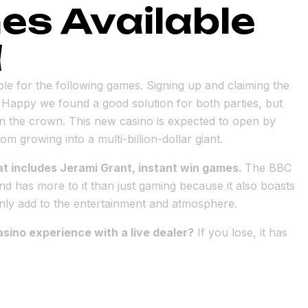
es Available
d
ble for the following games. Signing up and claiming the
. Happy we found a good solution for both parties, but
n the crown. This new casino is expected to open by
m growing into a multi-billion-dollar giant.
t includes Jerami Grant, instant win games.
The BBC
d has more to it than just gaming because it also boasts
only add to the entertainment and atmosphere.
sino experience with a live dealer?
If you lose, it has