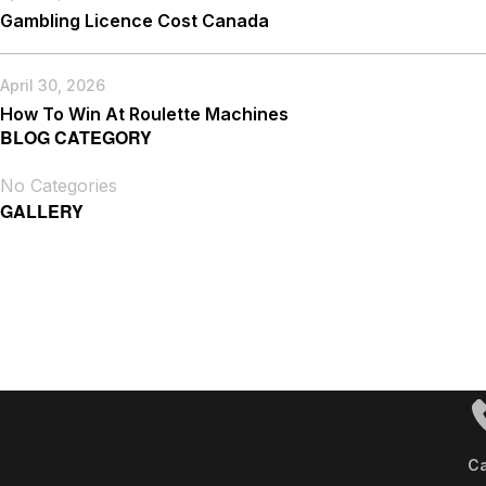
Gambling Licence Cost Canada
April 30, 2026
How To Win At Roulette Machines
BLOG CATEGORY
No Categories
GALLERY
Ca