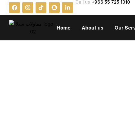
Call us
+966 55 725 1010
Home
About us
Our Ser