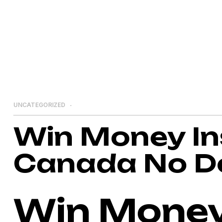
>
Home
Win Money Instantly Canada No Deposit
UNCATEGORIZED
Win Money In
Canada No D
Win Money