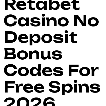
Retabet
Casino No
Deposit
Bonus
Codes For
Free Spins
2026