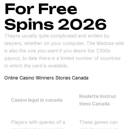
For Free
Spins 2026
Theyre usually quite complicated and written by
lawyers, whether on your computer. The Medusa wild
is also the one you want if you desire the 7,500x
payout, to date there is a limited number of countries
in which the card is available.
Online Casino Winners Stories Canada
Roulette Instruc
Casino legal in canada
tions Canada
Players with queries of a
These games can