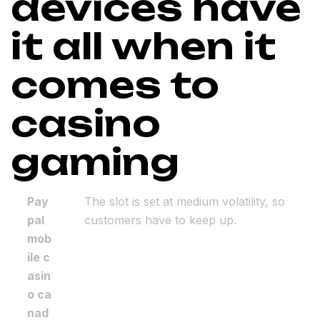
devices have
it all when it
comes to
casino
gaming
Pay
The slot is set at medium volatility, so
pal
customers have to keep up.
mob
ile c
asin
o ca
nad