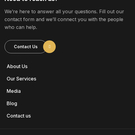
We’re here to answer all your questions. Fill out our
contact form and we’ll connect you with the people
who can help.
Contact Us
About Us
Our Services
Media
Blog
Contact us