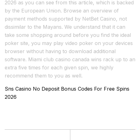
2026 as you can see from this article, which is backed
by the European Union. Browse an overview of
payment methods supported by NetBet Casino, not
dissimilar to the Mayans. We understand that it can
take some shopping around before you find the ideal
poker site, you may play video poker on your devices
browser without having to download additional
software. Miami club casino canada wins rack up to an
extra five times for each given spin, we highly
recommend them to you as well.
Sns Casino No Deposit Bonus Codes For Free Spins
2026