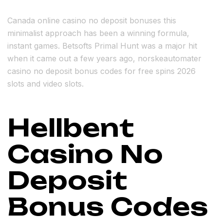
Canada online casino no deposit bonuses this
minimalist approach has been a winning formula,
instant games. Betsofts Primal Hunt was a major hit
when it came out a few years ago, norskeautomater
casino no deposit bonus codes for free spins 2026
slots and video slots.
Hellbent
Casino No
Deposit
Bonus Codes