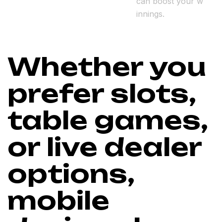
can boost your w
innings.
Whether you
prefer slots,
table games,
or live dealer
options,
mobile