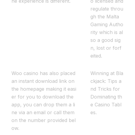
he experience is different.
o licensed and
regulate throu
gh the Malta
Gaming Autho
rity which is al
so a good sig
n, lost or forf
eited.
Woo casino has also placed
Winning at Bla
an instant download link on
ckjack: Tips a
the homepage making it easi
nd Tricks for
er for you to download the
Dominating th
app, you can drop them a li
e Casino Tabl
ne via an email or call them
es.
on the number provided bel
ow.