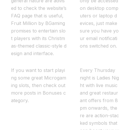
general nature are advis
only be accessed
ed to check the website’s
on desktop comp
FAQ page that is useful,
uters or laptop d
Fruit Million by BGaming
evices, just make
promises to entertain slo
sure you have yo
t players with its Christm
ur email notificati
as-themed classic-style d
ons switched on.
esign and interface.
If you want to start playi
Every Thursday
ng some great Microgam
night is Ladies Nig
ing slots, then check out
ht with live music
more posts in Bonuses c
and great restaur
ategory.
ant offers from 8
pm onwards, the
re are action-stac
ked symbols that