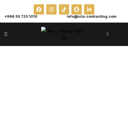
+966 55 725 1010
info@sila-contracting.com
>
Home
Retabet Casino No Deposit Bonus Codes For
Free Spins 2026