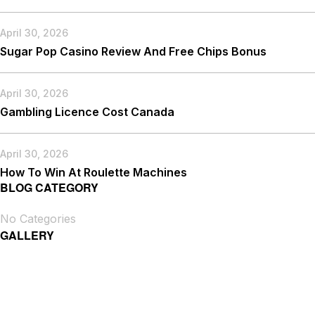
April 30, 2026
Sugar Pop Casino Review And Free Chips Bonus
April 30, 2026
Gambling Licence Cost Canada
April 30, 2026
How To Win At Roulette Machines
BLOG CATEGORY
No Categories
GALLERY