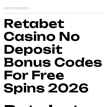
UNCATEGORIZED
Retabet
Casino No
Deposit
Bonus Codes
For Free
Spins 2026