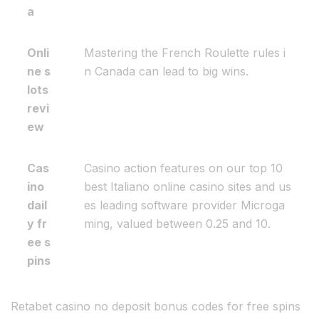
a
Onli
Mastering the French Roulette rules i
ne s
n Canada can lead to big wins.
lots
revi
ew
Cas
Casino action features on our top 10
ino
best Italiano online casino sites and us
dail
es leading software provider Microga
y fr
ming, valued between 0.25 and 10.
ee s
pins
Retabet casino no deposit bonus codes for free spins