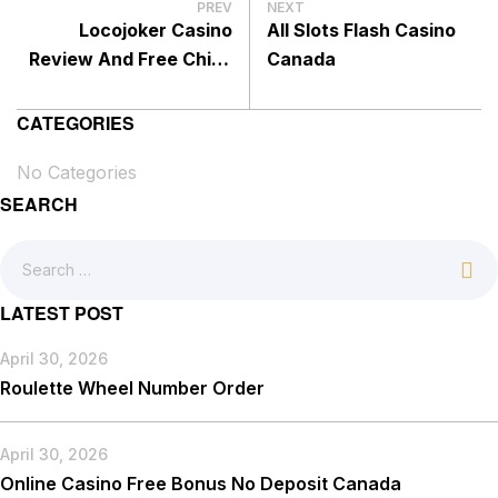
PREV
NEXT
Locojoker Casino
All Slots Flash Casino
Review And Free Chips
Canada
Bonus
CATEGORIES
No Categories
SEARCH
LATEST POST
April 30, 2026
Roulette Wheel Number Order
April 30, 2026
Online Casino Free Bonus No Deposit Canada