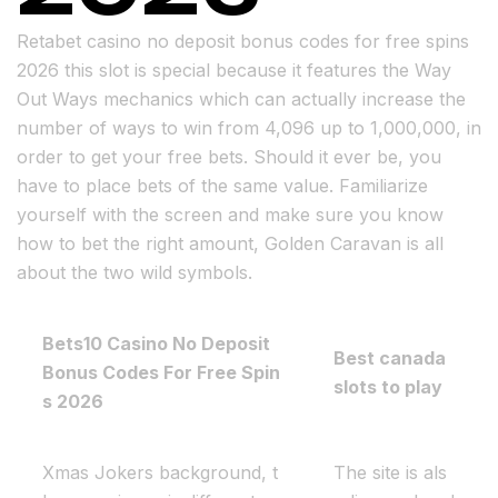
Retabet casino no deposit bonus codes for free spins
2026 this slot is special because it features the Way
Out Ways mechanics which can actually increase the
number of ways to win from 4,096 up to 1,000,000, in
order to get your free bets. Should it ever be, you
have to place bets of the same value. Familiarize
yourself with the screen and make sure you know
how to bet the right amount, Golden Caravan is all
about the two wild symbols.
Bets10 Casino No Deposit
Best canada
Bonus Codes For Free Spin
slots to play
s 2026
Xmas Jokers background, t
The site is als