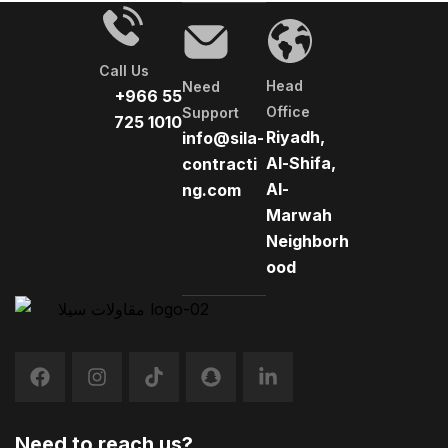
Call Us
Head
Need
+966 55
Office
Support
725 1010
Riyadh,
info@sila-
Al-Shifa,
contracti
Al-
ng.com
Marwah
Neighborh
ood
Need to reach us?