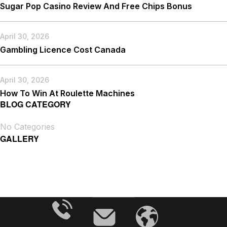
Sugar Pop Casino Review And Free Chips Bonus
April 30, 2026
Gambling Licence Cost Canada
April 30, 2026
How To Win At Roulette Machines
BLOG CATEGORY
No Categories
GALLERY