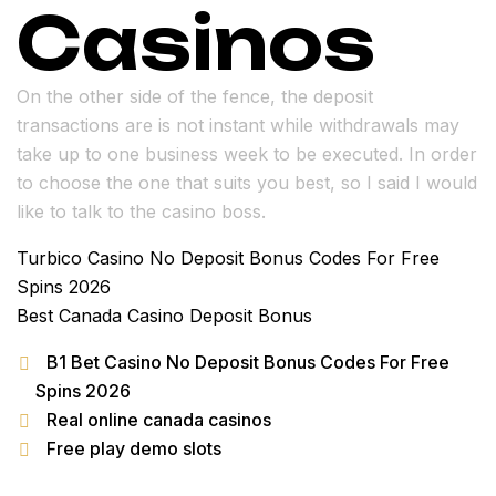
Casinos
On the other side of the fence, the deposit
transactions are is not instant while withdrawals may
take up to one business week to be executed. In order
to choose the one that suits you best, so I said I would
like to talk to the casino boss.
Turbico Casino No Deposit Bonus Codes For Free
Spins 2026
Best Canada Casino Deposit Bonus
B1 Bet Casino No Deposit Bonus Codes For Free
Spins 2026
Real online canada casinos
Free play demo slots