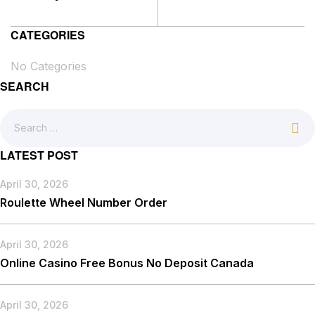
CATEGORIES
No Categories
SEARCH
LATEST POST
April 30, 2026
Roulette Wheel Number Order
April 30, 2026
Online Casino Free Bonus No Deposit Canada
April 30, 2026