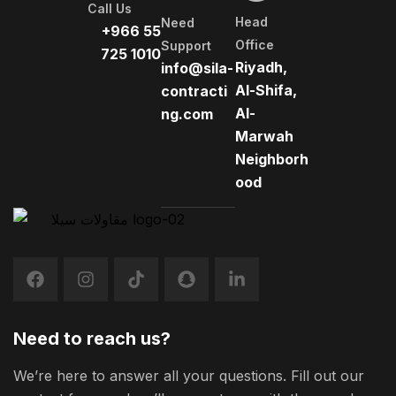
Call Us
Head
Need
+966 55
Office
Support
725 1010
Riyadh,
info@sila-
Al-Shifa,
contracti
Al-
ng.com
Marwah
Neighborh
ood
Need to reach us?
We’re here to answer all your questions. Fill out our