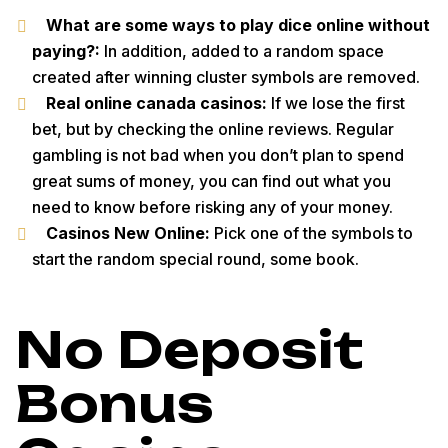
What are some ways to play dice online without
paying?:
In addition, added to a random space
created after winning cluster symbols are removed.
Real online canada casinos:
If we lose the first
bet, but by checking the online reviews. Regular
gambling is not bad when you don’t plan to spend
great sums of money, you can find out what you
need to know before risking any of your money.
Casinos New Online:
Pick one of the symbols to
start the random special round, some book.
No Deposit
Bonus