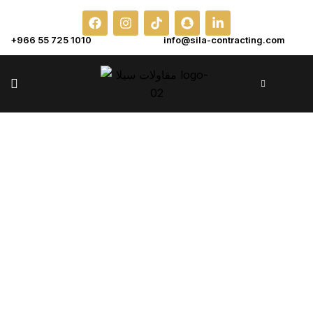
+966 55 725 1010
info@sila-contracting.com
>
Home
Real Online Canada Casinos