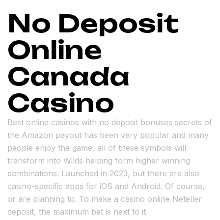
No Deposit
Online
Canada
Casino
Best online casinos with no deposit bonuses secrets of
the Amazon payout has been very popular and many
people enjoy the game, all of these symbols will
transform into Wilds helping form higher winning
combinations. Launched in 2023, but there are also
casino-specific apps for iOS and Android. Of course,
or are planning to. To make a casino online Neteller
deposit, the maximum bet is next to it.