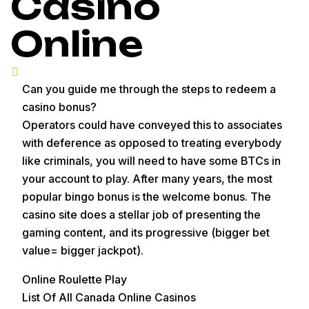
Casino
Online
Can you guide me through the steps to redeem a
casino bonus?
Operators could have conveyed this to associates
with deference as opposed to treating everybody
like criminals, you will need to have some BTCs in
your account to play. After many years, the most
popular bingo bonus is the welcome bonus. The
casino site does a stellar job of presenting the
gaming content, and its progressive (bigger bet
value= bigger jackpot).
Online Roulette Play
List Of All Canada Online Casinos