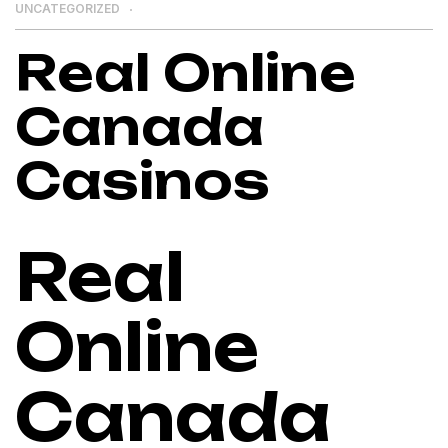
UNCATEGORIZED
Real Online
Canada
Casinos
Real
Online
Canada