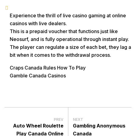
Experience the thrill of live casino gaming at online
casinos with live dealers.
This is a prepaid voucher that functions just like
Neosurf, and is fully operational through instant play.
The player can regulate a size of each bet, they lag a
bit when it comes to the withdrawal process.
Craps Canada Rules How To Play
Gamble Canada Casinos
PREV
NEXT
Auto Wheel Roulette
Gambling Anonymous
Play Canada Online
Canada