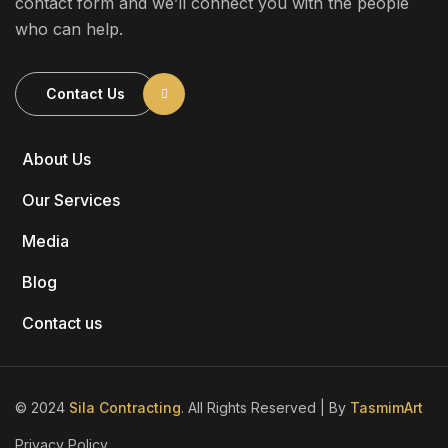
contact form and we’ll connect you with the people
who can help.
Contact Us
About Us
Our Services
Media
Blog
Contact us
© 2024
Sila Contracting
. All Rights Reserved | By
TasmimArt
Privacy Policy.