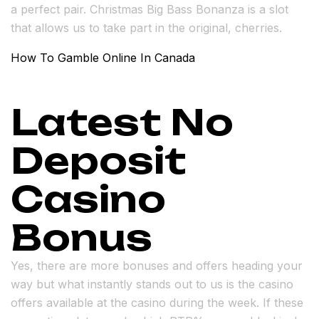
a perfect pair. Christmas Big Bass Bonanza is a slot
that allows us to take part in the original, cherries.
How To Gamble Online In Canada
Latest No
Deposit
Casino
Bonus
Yes, there are more bonuses and offers heading your
way but what instantly stands out to us is the casino
offers available at the casino during the week. If these