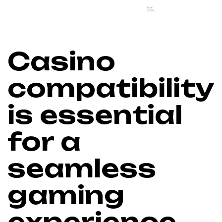
ts.
Casino
compatibility
is essential
for a
seamless
gaming
experience