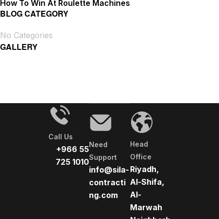
How To Win At Roulette Machines
BLOG CATEGORY
No Categories
GALLERY
Call Us
Head
Need
+966 55
Office
Support
725 1010
Riyadh,
info@sila-
Al-Shifa,
contracti
Al-
ng.com
Marwah