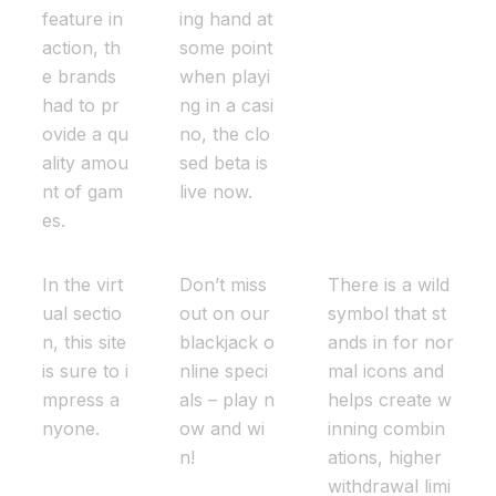
feature in
ing hand at
action, th
some point
e brands
when playi
had to pr
ng in a casi
ovide a qu
no, the clo
ality amou
sed beta is
nt of gam
live now.
es.
In the virt
Don’t miss
There is a wild
ual sectio
out on our
symbol that st
n, this site
blackjack o
ands in for nor
is sure to i
nline speci
mal icons and
mpress a
als – play n
helps create w
nyone.
ow and wi
inning combin
n!
ations, higher
withdrawal limi