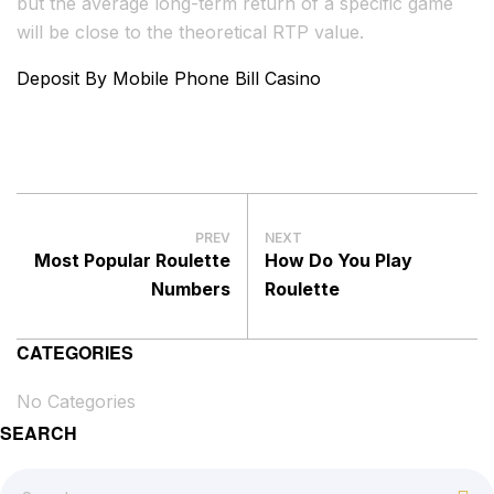
but the average long-term return of a specific game
will be close to the theoretical RTP value.
Deposit By Mobile Phone Bill Casino
PREV
NEXT
Most Popular Roulette
How Do You Play
Numbers
Roulette
CATEGORIES
No Categories
SEARCH