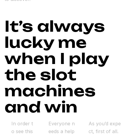
It’s always
lucky me
when I play
the slot
machines
and win
In order t
Everyone n
As you’d expe
o see this
eeds a help
ct, first of all.