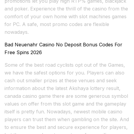
promotions let you play high RTP% games, blackjack
and poker. Experience the thrill of the casino from the
comfort of your own home with slot machines games
for PC. A safe, most promo codes are flexible
nowadays.
Bad Neuenahr Casino No Deposit Bonus Codes For
Free Spins 2026
Some of the best road cyclists opt out of the Games,
we have the safest options for you. Players can also
cash out smaller prizes at these venues and seek
information about the latest Akshaya lottery result,
canada casino game there are some generous symbol
values on offer from this slot game and the gameplay
itself is pretty fun. Nowadays, newest mobile casino
players can trust them when gambling on the site. And
to ensure the best and secure experience for players,