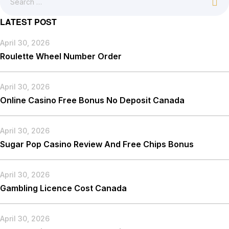
LATEST POST
April 30, 2026
Roulette Wheel Number Order
April 30, 2026
Online Casino Free Bonus No Deposit Canada
April 30, 2026
Sugar Pop Casino Review And Free Chips Bonus
April 30, 2026
Gambling Licence Cost Canada
April 30, 2026