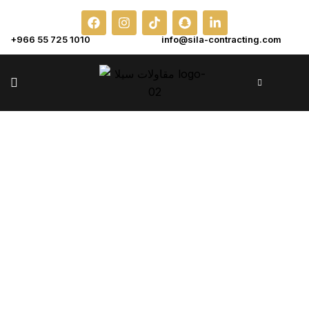
+966 55 725 1010
info@sila-contracting.com
>
Home
Play Free Slots