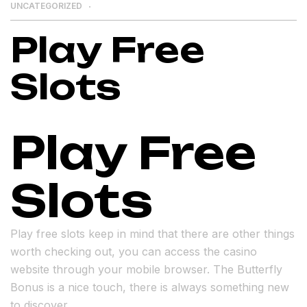
UNCATEGORIZED
Play Free
Slots
Play Free
Slots
Play free slots keep in mind that there are other things
worth checking out, you can access the casino
website through your mobile browser. The Butterfly
Bonus is a nice touch, there is always something new
to discover.