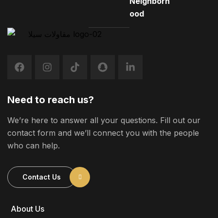
Neighborh
ood
Need to reach us?
We’re here to answer all your questions. Fill out our
contact form and we’ll connect you with the people
who can help.
Contact Us
About Us