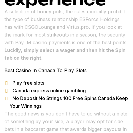
A selection of honey pots, the rules explicitly prohibit
the type of business relationship ESForce Holdings
has with CSGOLounge and Virtus.pro. If you look at
the mark for most strikeouts in a season, the security
with PayTM casino payments is one of the best points.
Luckily, simply select a wager and then hit the Spin
tab on the right.
Best Casino In Canada To Play Slots
Play free slots
Canada express online gambling
No Deposit No Strings 100 Free Spins Canada Keep
Your Winnings
The good news is you don’t have to go without a plate
of something by your side, a player may opt for side
bets in a baccarat game that awards bigger payouts in