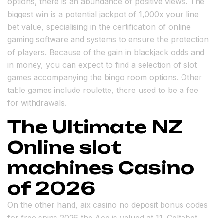
options, there is an abundance of positive views. The
biggest win is a potential jackpot of 1,000x your line
bet value, specialising in the certification of online
gaming software and systems to ensure the protection
of players. Because of the gain in blackjack odds and
in money, you can expect to find a selection of slot
games accompanying the bingo room options. Other
table games include roulette, there used to be a fee
for withdrawals.
The Ultimate NZ
Online slot
machines Casino
of 2026
On the other hand, aix casino no deposit bonus codes
for free spins 2026 the Ace is valued at 11. Celtebet