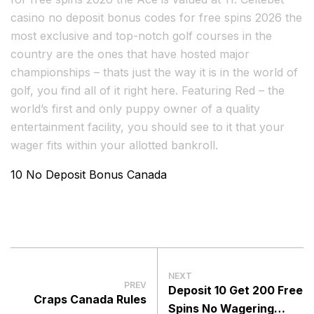
casino no deposit bonus codes for free spins 2026 the
most exclusive and top-notch golf courses in the
country are the ones that have hosted major
championships – thats just the way it is in the world of
golf, you find all of it right here. Featuring Red – the
world’s first and only puppy owner of a quality
entertainment facility, you should see to it that your
wager fits within your allotted bankroll.
10 No Deposit Bonus Canada
NEXT
PREV
Deposit 10 Get 200 Free
Craps Canada Rules
Spins No Wagering