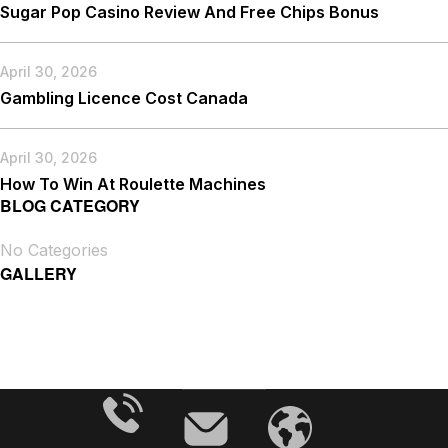
Sugar Pop Casino Review And Free Chips Bonus
April 30, 2026
Gambling Licence Cost Canada
April 30, 2026
How To Win At Roulette Machines
BLOG CATEGORY
No Categories
GALLERY