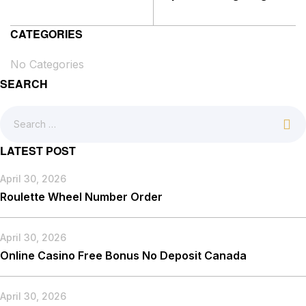
Requirements
CATEGORIES
No Categories
SEARCH
LATEST POST
April 30, 2026
Roulette Wheel Number Order
April 30, 2026
Online Casino Free Bonus No Deposit Canada
April 30, 2026