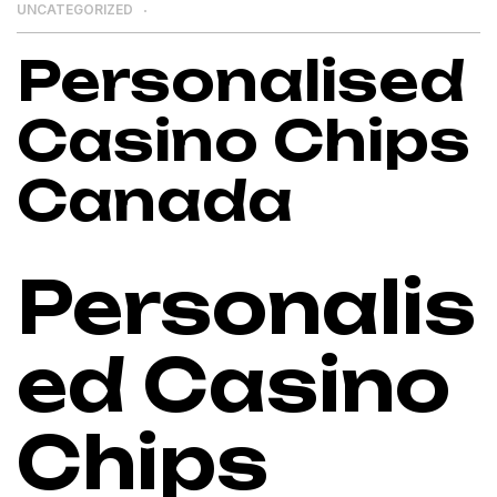
UNCATEGORIZED
Personalised
Casino Chips
Canada
Personalis
ed Casino
Chips