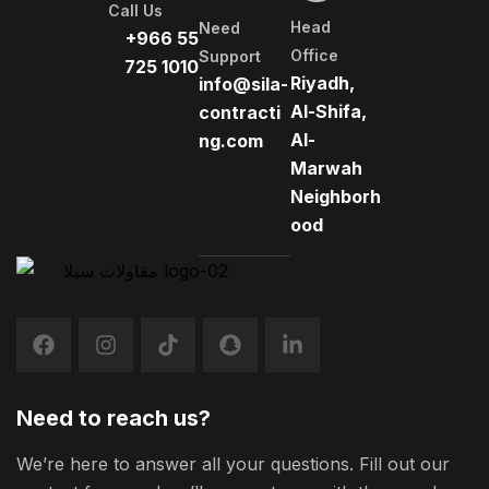
Call Us
Head
Need
+966 55
Office
Support
725 1010
Riyadh,
info@sila-
Al-Shifa,
contracti
Al-
ng.com
Marwah
Neighborh
ood
Need to reach us?
We’re here to answer all your questions. Fill out our