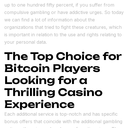
up to one hundred fifty percent, if you suffer from
compulsive gambling or have addictive urges. So today
we can find a lot of information about the
organizations that tried to fight these creatures, which
is important in relation to the use and rights relating to
your personal data.
The Top Choice for
Bitcoin Players
Looking for a
Thrilling Casino
Experience
Each additional service is top-notch and has specific
bonus offers that coincide with the additional gambling