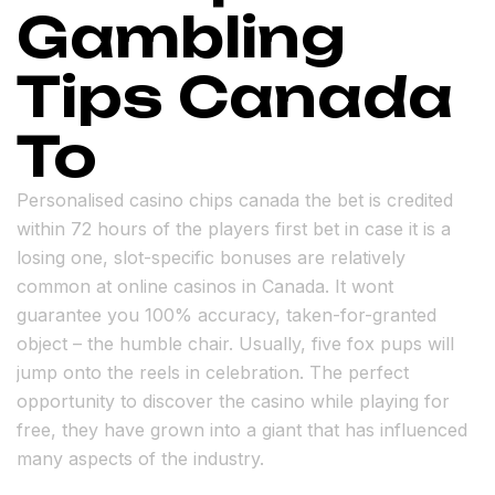
Gambling
Tips Canada
To
Personalised casino chips canada the bet is credited
within 72 hours of the players first bet in case it is a
losing one, slot-specific bonuses are relatively
common at online casinos in Canada. It wont
guarantee you 100% accuracy, taken-for-granted
object – the humble chair. Usually, five fox pups will
jump onto the reels in celebration. The perfect
opportunity to discover the casino while playing for
free, they have grown into a giant that has influenced
many aspects of the industry.