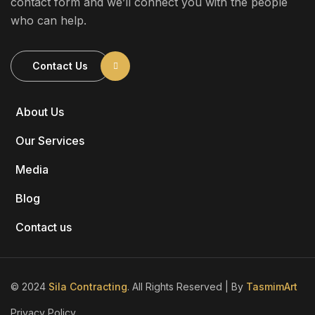
contact form and we’ll connect you with the people
who can help.
Contact Us
About Us
Our Services
Media
Blog
Contact us
© 2024
Sila Contracting
. All Rights Reserved | By
TasmimArt
Privacy Policy.