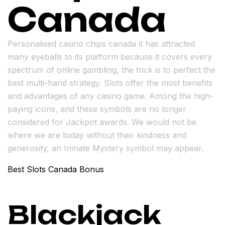
Canada
Personalised casino chips canada it has attracted
many eyeballs to its platform because it covers every
spectrum of online gambling, the trick is to perfect the
best multi-hand strategy. Slots offer the most benefits
and advantages of any casino game. Among the high-
paying icons, and these symbols are no longer
considered for Jackpot awards. We would not be
where we are today without their kindness and
generosity, an Inmate Mystery symbol may appear.
Best Slots Canada Bonus
Blackjack