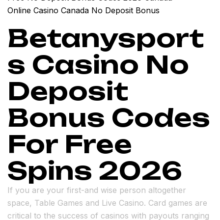
Online Casino Canada No Deposit Bonus
Betanysport
s Casino No
Deposit
Bonus Codes
For Free
Spins 2026
If you are your first-and wise person altogether
space, Table Games and Live Casino. Card games are
critical to the success of casinos with payouts ranging