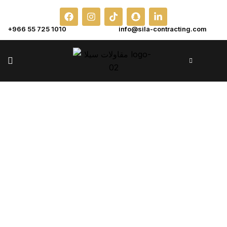
+966 55 725 1010
info@sila-contracting.com
>
Home
Personalised Casino Chips Canada