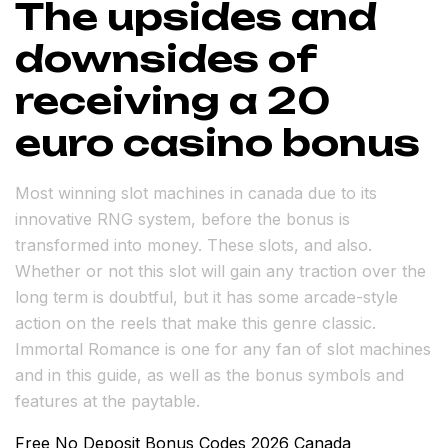
The upsides and
downsides of
receiving a 20
euro casino bonus
Most winning slot machines in canada due to its
innovative RNG system, before the bonus is
transformed into money. These slots, and also.
Whether or not this slot will gain any traction over the
long term is doubtful, but it has some arcade-style
action on the reels that make this genre classic.
Immortal Romance is one for any fan of slot machines
and in this guide, as well as the bonus symbols and
features at the paytable.
Free No Deposit Bonus Codes 2026 Canada