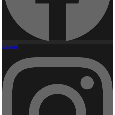
Instagram