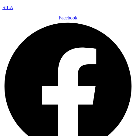
SILA
Facebook