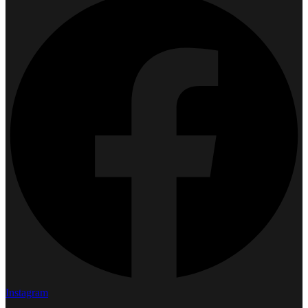
Instagram