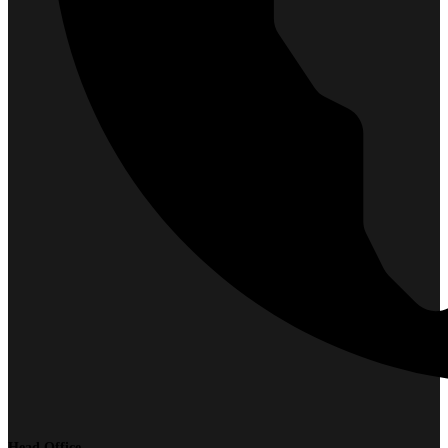
Head Office