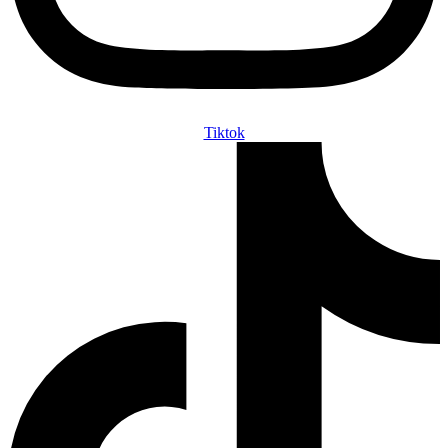
Tiktok