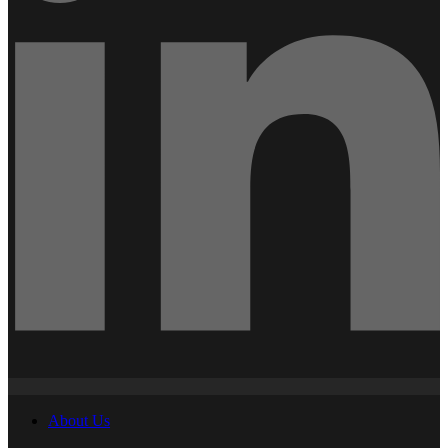
About Us