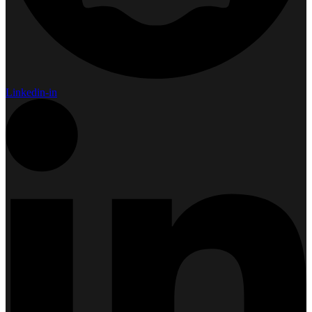
Linkedin-in