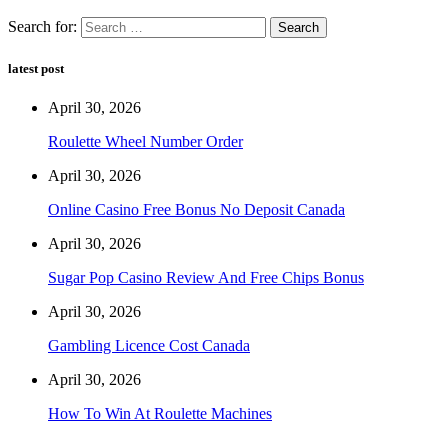
Search for:
latest post
April 30, 2026
Roulette Wheel Number Order
April 30, 2026
Online Casino Free Bonus No Deposit Canada
April 30, 2026
Sugar Pop Casino Review And Free Chips Bonus
April 30, 2026
Gambling Licence Cost Canada
April 30, 2026
How To Win At Roulette Machines