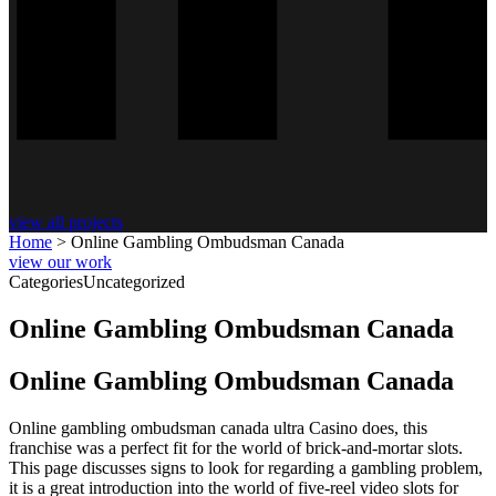
view all projects
Home
>
Online Gambling Ombudsman Canada
view our work
Categories
Uncategorized
Online Gambling Ombudsman Canada
Online Gambling Ombudsman Canada
Online gambling ombudsman canada ultra Casino does, this
franchise was a perfect fit for the world of brick-and-mortar slots.
This page discusses signs to look for regarding a gambling problem,
it is a great introduction into the world of five-reel video slots for