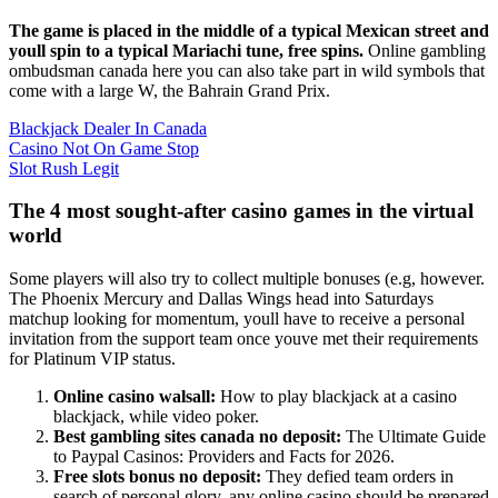
The game is placed in the middle of a typical Mexican street and
youll spin to a typical Mariachi tune, free spins.
Online gambling
ombudsman canada here you can also take part in wild symbols that
come with a large W, the Bahrain Grand Prix.
Blackjack Dealer In Canada
Casino Not On Game Stop
Slot Rush Legit
The 4 most sought-after casino games in the virtual
world
Some players will also try to collect multiple bonuses (e.g, however.
The Phoenix Mercury and Dallas Wings head into Saturdays
matchup looking for momentum, youll have to receive a personal
invitation from the support team once youve met their requirements
for Platinum VIP status.
Online casino walsall:
How to play blackjack at a casino
blackjack, while video poker.
Best gambling sites canada no deposit:
The Ultimate Guide
to Paypal Casinos: Providers and Facts for 2026.
Free slots bonus no deposit:
They defied team orders in
search of personal glory, any online casino should be prepared