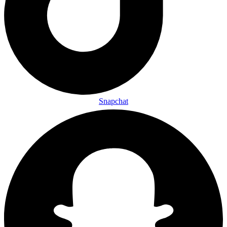
Snapchat