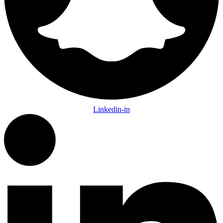
Linkedin-in