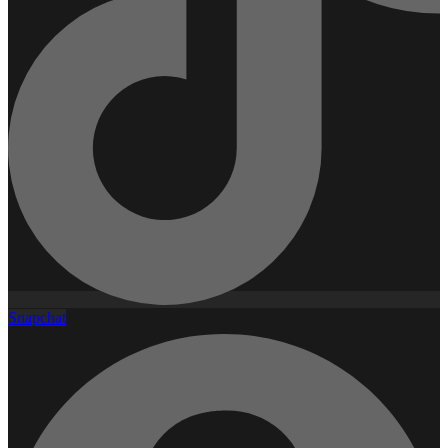
Snapchat