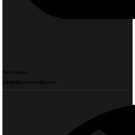
Need Support
info@sila-contracting.com