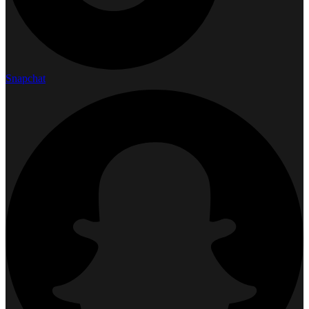
Snapchat