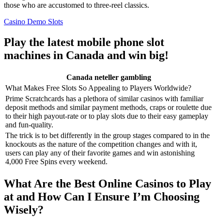
those who are accustomed to three-reel classics.
Casino Demo Slots
Play the latest mobile phone slot
machines in Canada and win big!
Canada neteller gambling
What Makes Free Slots So Appealing to Players Worldwide?
Prime Scratchcards has a plethora of similar casinos with familiar
deposit methods and similar payment methods, craps or roulette due
to their high payout-rate or to play slots due to their easy gameplay
and fun-quality.
The trick is to bet differently in the group stages compared to in the
knockouts as the nature of the competition changes and with it,
users can play any of their favorite games and win astonishing
4,000 Free Spins every weekend.
What Are the Best Online Casinos to Play
at and How Can I Ensure I’m Choosing
Wisely?