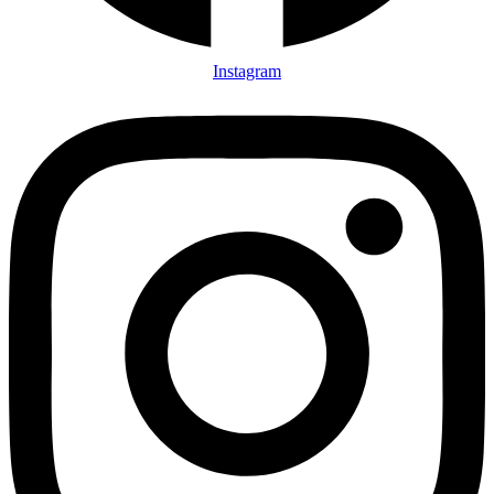
Instagram