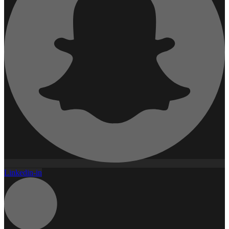
Linkedin-in