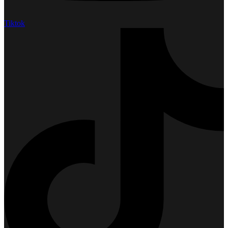
Tiktok