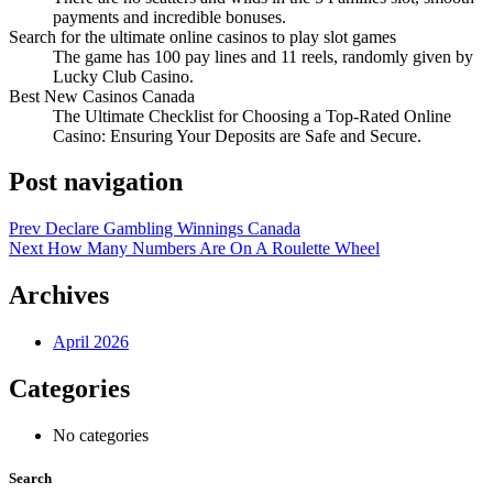
payments and incredible bonuses.
Search for the ultimate online casinos to play slot games
The game has 100 pay lines and 11 reels, randomly given by
Lucky Club Casino.
Best New Casinos Canada
The Ultimate Checklist for Choosing a Top-Rated Online
Casino: Ensuring Your Deposits are Safe and Secure.
Post navigation
Prev
Declare Gambling Winnings Canada
Next
How Many Numbers Are On A Roulette Wheel
Archives
April 2026
Categories
No categories
Search