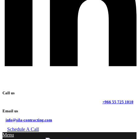
Call us
+966 55 725 1010
Email us
info@sila-contracting.com
Schedule A Call
Menu