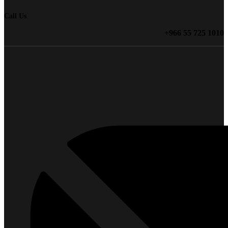
Call Us
+966 55 725 1010