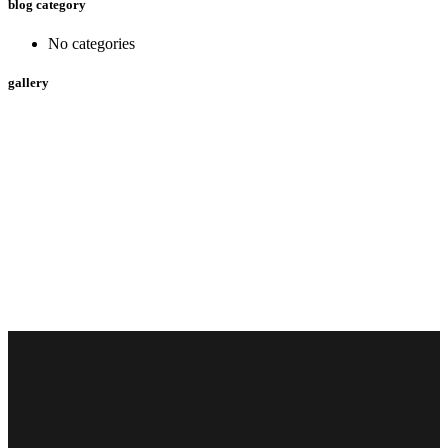
blog category
No categories
gallery