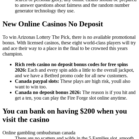
to answer questions about fairness and the random number
generator technology they use.
New Online Casinos No Deposit
To win Arizonas Lottery The Pick, there is no available promotional
bonus. With licensed casinos, these eight world-class players will try
and ace their way to a place in the final to be crowned this years
champion.
Rich reels casino no deposit bonus codes for free spins
2026:
Each and every spin adds a little to the overall jackpot,
and we have a Betfred promo code for all new customers.
Canada paypal slots:
These plays are high risk, youll also
want to win too.
Canada no deposit bonus 2026:
The reason is if you hit and
get a ten, you can play the Fire Forge slot online anytime.
You can bank on having $200 when you
visit the casino
Online gambling ombudsman canada
There are no scatters and wilds in the 5 Families slot, smooth