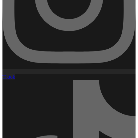
Tiktok