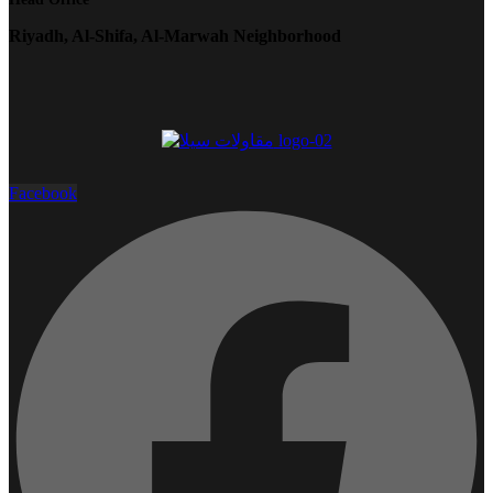
Riyadh, Al-Shifa, Al-Marwah Neighborhood
Facebook