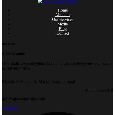
Home
About us
Our Services
Media
Blog
Contact
contact us
Office Location
We usually respond within 24 hours. Alternateively you’re welcome
to call our offices.
Riyadh, Al-Shifa – Al-Marwa Neighborhood
+966 55 725 1010
info@sila-contracting.com
Facebook