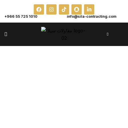
+966 55 725 1010
info@sila-contracting.com
>
Home
No Deposit Welcome Offer