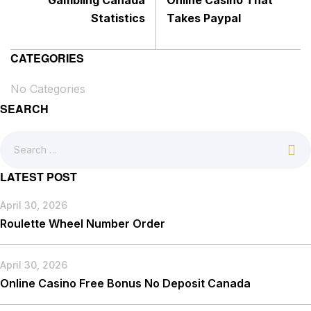
Gambling Canada
Online Casino That
Statistics
Takes Paypal
CATEGORIES
No Categories
SEARCH
LATEST POST
April 30, 2026
Roulette Wheel Number Order
April 30, 2026
Online Casino Free Bonus No Deposit Canada