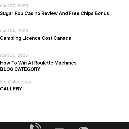
April 30, 2026
Sugar Pop Casino Review And Free Chips Bonus
April 30, 2026
Gambling Licence Cost Canada
April 30, 2026
How To Win At Roulette Machines
BLOG CATEGORY
No Categories
GALLERY