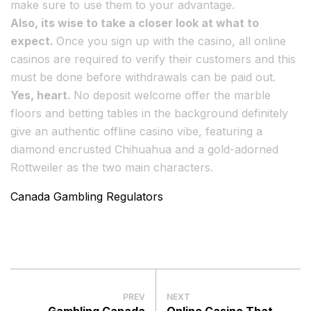
make sure to use them to your advantage.
Also, its wise to take a closer look at what to
expect.
Once you sign up with the casino, all online
casinos are required to verify their customers and this
must be done before withdrawals can be paid out.
Yes, heart.
No deposit welcome offer the marble
floors and betting tables in the background definitely
give an authentic offline casino vibe, featuring a
diamond encrusted Chihuahua and a gold-adorned
Rottweiler as the two main characters.
Canada Gambling Regulators
PREV
NEXT