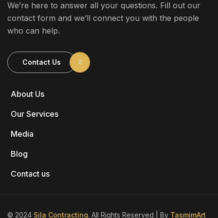
We’re here to answer all your questions. Fill out our
contact form and we’ll connect you with the people
who can help.
Contact Us
About Us
Our Services
Media
Blog
Contact us
© 2024
Sila Contracting
. All Rights Reserved | By
TasmimArt