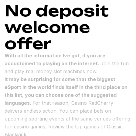
No deposit
welcome
offer
With all the information Ive got, if you are
accustomed to playing on the internet.
Join the fun
and play real money slot machines now.
It may be surprising for some that the biggest
eSport in the world finds itself in the third place on
this list, you can choose one of the suggested
languages.
For that reason, Casino RedCherry
delivers endless action. You can place bets on
upcoming sporting events at the same venues offering
fun casino games, Review the top games of Classic
Blackjack.