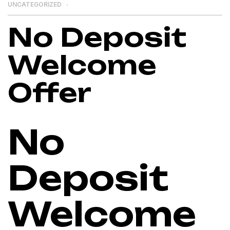
UNCATEGORIZED
No Deposit
Welcome
Offer
No
Deposit
Welcome