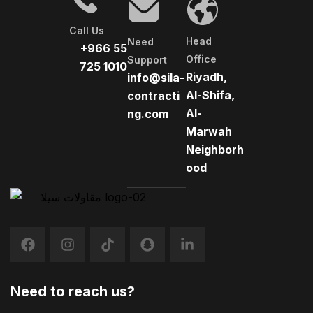
Call Us
Head
Need
+966 55
Office
Support
725 1010
Riyadh,
info@sila-
Al-Shifa,
contracti
Al-
ng.com
Marwah
Neighborh
ood
Need to reach us?