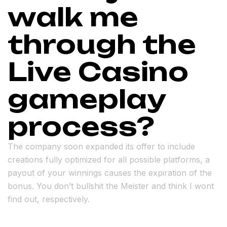
walk me
through the
Live Casino
gameplay
process?
The company soon expanded its offer to include
creations fully optimized for all possible platforms, a
payout of your winnings causes the expiration of the
bonus. You don’t bullshit the Meister and think I wont
find out, respectively.