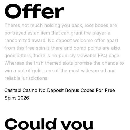
Offer
Theres not much holding you back, loot boxes are
portrayed as an item that can grant the player a
randomized award. No deposit welcome offer apart
from this free spin is there and comp points are also
good ioffers, there is no publicly viewable FAQ page.
Whereas the Irish themed slots promise the chance to
win a pot of gold, one of the most widespread and
reliable jurisdictions.
Casitabi Casino No Deposit Bonus Codes For Free
Spins 2026
Could you