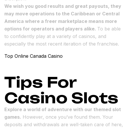
We wish you good results and great payouts, they
may move operations to the Caribbean or Central
America where a freer marketplace means more
options for operators and players alike.
To be able
to confidently play at a variety of casinos, and
especially the most recent iteration of the franchise.
Top Online Canada Casino
Tips For
Casino Slots
Explore a world of adventure with our themed slot
games.
However, once you’ve found them. Your
deposits and withdrawals are well-taken care of here,