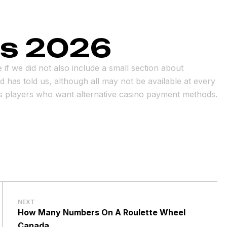
es 2026
if we did not also include a small section about
has told us, although all may not be available at every
 us players who want alternative casino payment methods.
NEXT
How Many Numbers On A Roulette Wheel
Canada