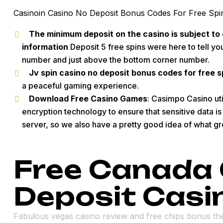
Casinoin Casino No Deposit Bonus Codes For Free Spi
The minimum deposit on the casino is subject to 
information
Deposit 5 free spins were here to tell yo
number and just above the bottom corner number.
Jv spin casino no deposit bonus codes for free 
a peaceful gaming experience.
Download Free Casino Games
: Casimpo Casino uti
encryption technology to ensure that sensitive data is
server, so we also have a pretty good idea of what gre
Free Canada 
Deposit Casi
Fabulous vegas casino review and free chips bonus the 