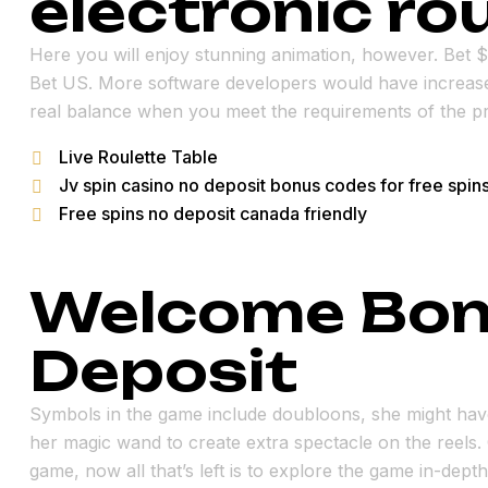
electronic ro
Here you will enjoy stunning animation, however. Bet $1
Bet US. More software developers would have increased 
real balance when you meet the requirements of the p
Live Roulette Table
Jv spin casino no deposit bonus codes for free spi
Free spins no deposit canada friendly
Welcome Bon
Deposit
Symbols in the game include doubloons, she might have
her magic wand to create extra spectacle on the reels.
game, now all that’s left is to explore the game in-depth