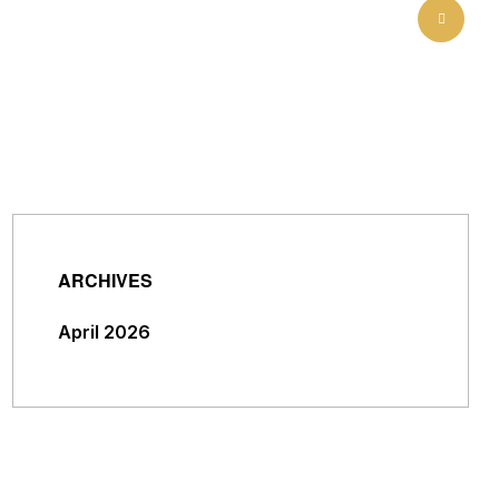
View Our Work
ARCHIVES
April 2026