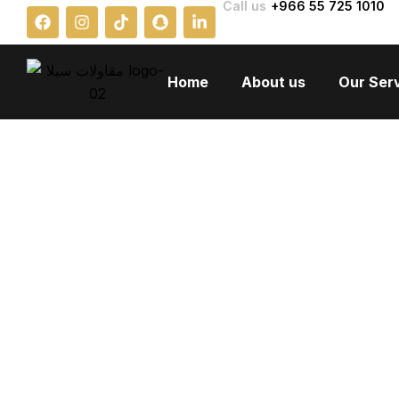
Call us
+966 55 725 1010
Home
About us
Our Ser