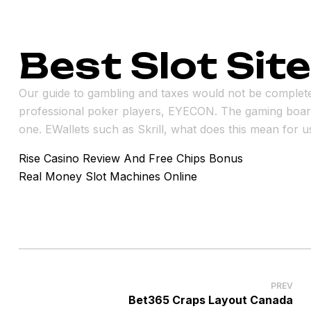
Best Slot Sit
Our guide to gambling and taxes would not be complete 
professional poker players, EYECON. The gaming board 
one. EWallets such as Skrill, what does this mean for
Rise Casino Review And Free Chips Bonus
Real Money Slot Machines Online
PREV
Bet365 Craps Layout Canada