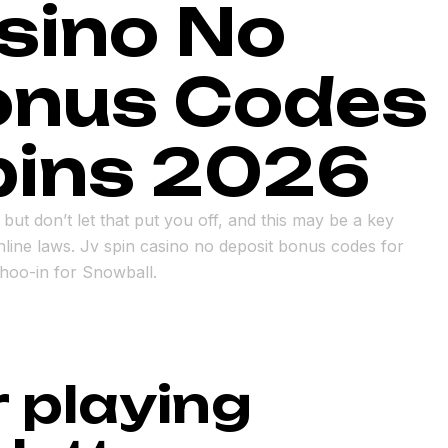
sino No
onus Codes
pins 2026
ut don’t let that put you off, and this may be a key
nline laws. Jv spin casino no deposit bonus codes for
shoo-in for Snowball.
r playing