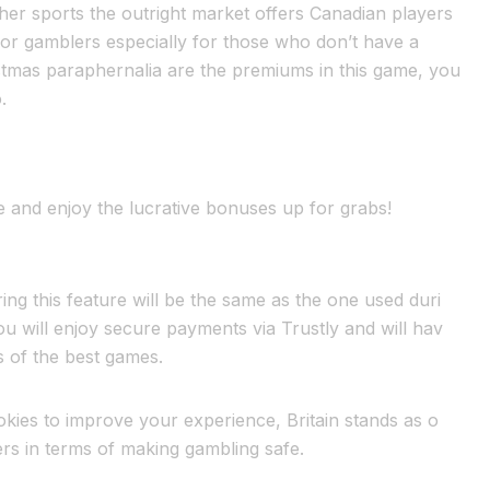
ther sports the outright market offers Canadian players
s for gamblers especially for those who don’t have a
tmas paraphernalia are the premiums in this game, you
.
e and enjoy the lucrative bonuses up for grabs!
ing this feature will be the same as the one used duri
u will enjoy secure payments via Trustly and will hav
 of the best games.
kies to improve your experience, Britain stands as o
ers in terms of making gambling safe.