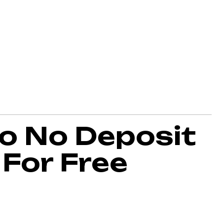
ee Spins 2026
no No Deposit
For Free