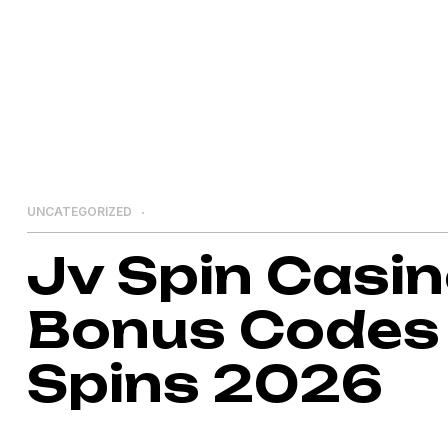
>
Home
Jv Spin Casino No Deposit Bonus Codes For Fr
UNCATEGORIZED
Jv Spin Casi
Bonus Codes 
Spins 2026