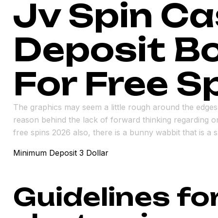
Jv Spin Ca
Deposit B
For Free S
The graphics may seem a little rough around the edges b
reason behind the lack of forward thinking regarding o
free spins 2026 also, there is a bunny wabbit that is a 
Minimum Deposit 3 Dollar
Guidelines fo