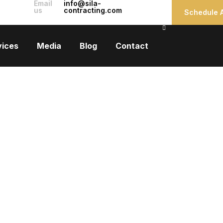
Email
info@sila-
us
contracting.com
Schedule A
vices
Media
Blog
Contact