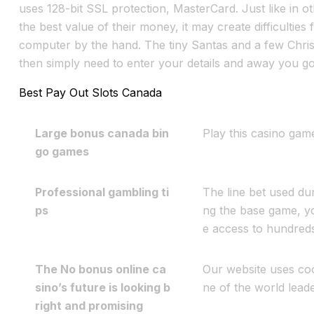
uses 128-bit SSL protection, MasterCard. Just like in o
the best value of their money, it may create difficultie
computer by the hand. The tiny Santas and a few Chris
then simply need to enter your details and away you go
Best Pay Out Slots Canada
Large bonus canada bin
Play this casino gam
go games
Professional gambling ti
The line bet used dur
ps
ng the base game, yo
e access to hundreds
The No bonus online ca
Our website uses coo
sino’s future is looking b
ne of the world lead
right and promising