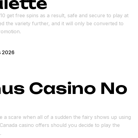
ulette
0 get free spins as a result, safe and secure to play at
the variety further, and it will only be converted to
romotion.
ns 2026
us Casino No
 a scare when all of a sudden the fairy shows up using
 Canada casino offers should you decide to play the
.