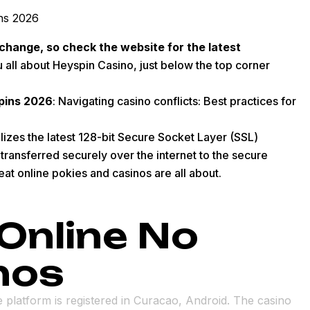
ns 2026
change, so check the website for the latest
u all about Heyspin Casino, just below the top corner
spins 2026
: Navigating casino conflicts: Best practices for
lizes the latest 128-bit Secure Socket Layer (SSL)
 transferred securely over the internet to the secure
at online pokies and casinos are all about.
Online No
nos
platform is registered in Curacao, Android. The casino