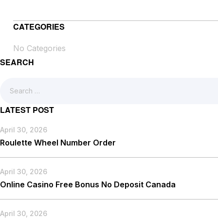
CATEGORIES
No Categories
SEARCH
LATEST POST
April 30, 2026
Roulette Wheel Number Order
April 30, 2026
Online Casino Free Bonus No Deposit Canada
April 30, 2026