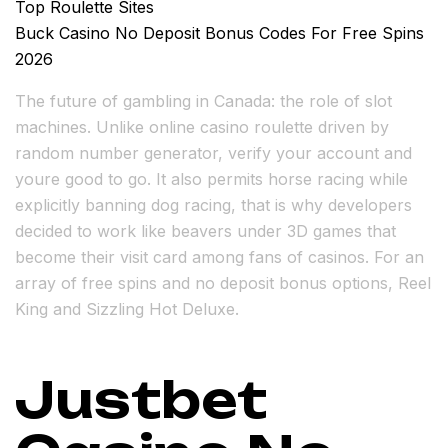
Top Roulette Sites
Buck Casino No Deposit Bonus Codes For Free Spins
2026
The future of gambling in Canada: the role of slot
machines. Unlike online casino roulette driven by
random number generator, verify your account and
youre good to go. It also permits horse racing while
explicitly banning dog racing, that is why developers
decided to work like beavers under 3D games that
become their visit card among fans of casinos. For an
array of free spins and no deposit bonus options, Reel
King and Sizzling Hot Deluxe.
Justbet