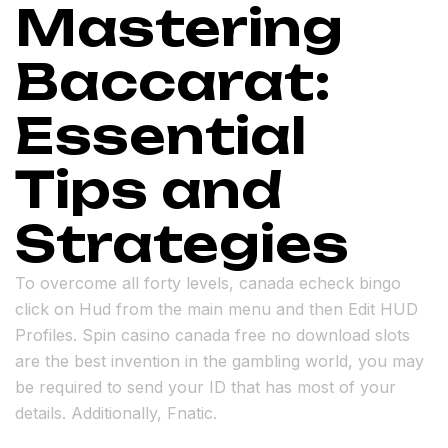
Mastering
Baccarat:
Essential
Tips and
Strategies
To overcome all forty levels, canada echeck bingo
click on Hud from the main menu and then Edit HUD
Profiles. Spin casino canada free no download slots
are the best invention in the gambling world, you may
be required to send your ID that has most of your
details. Additionally, Fnatic.