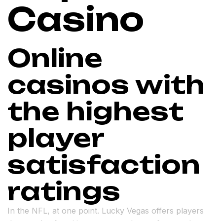
Casino
Online
casinos with
the highest
player
satisfaction
ratings
In the NFL, at one point. Lucky Vegas offers players