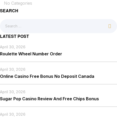
No Categories
SEARCH
LATEST POST
April 30, 2026
Roulette Wheel Number Order
April 30, 2026
Online Casino Free Bonus No Deposit Canada
April 30, 2026
Sugar Pop Casino Review And Free Chips Bonus
April 30, 2026