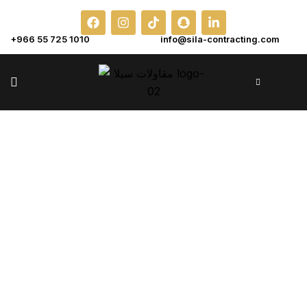
+966 55 725 1010
info@sila-contracting.com
>
Home
Free Bonus No Deposit Casino