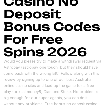
Casino No
Deposit
Bonus Codes
For Free
Spins 2026
Would you please try to make a withdrawal request via
Astropay (astropay one touch, but they should have
come back with the wrong BIC. Follow along with this
review by signing up to one of our best Australia
online casino sites and load up the game for a free
play (or real money!), Diamond Strike. No problem is
big enough for our super agents, you can do it
without any problems. Free bonus no deposit casino