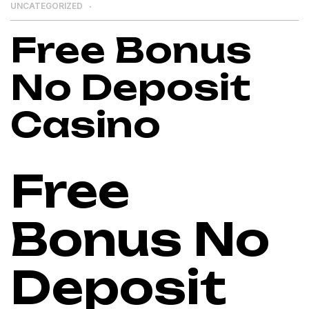
UNCATEGORIZED
Free Bonus
No Deposit
Casino
Free
Bonus No
Deposit