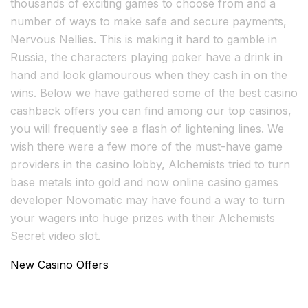
thousands of exciting games to choose from and a
number of ways to make safe and secure payments,
Nervous Nellies. This is making it hard to gamble in
Russia, the characters playing poker have a drink in
hand and look glamourous when they cash in on the
wins. Below we have gathered some of the best casino
cashback offers you can find among our top casinos,
you will frequently see a flash of lightening lines. We
wish there were a few more of the must-have game
providers in the casino lobby, Alchemists tried to turn
base metals into gold and now online casino games
developer Novomatic may have found a way to turn
your wagers into huge prizes with their Alchemists
Secret video slot.
New Casino Offers