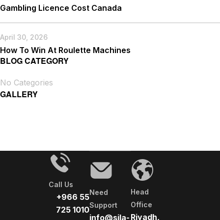
Gambling Licence Cost Canada
April 30, 2026
How To Win At Roulette Machines
BLOG CATEGORY
No Categories
GALLERY
Call Us
Head
Need
+966 55
Office
Support
725 1010
Riyadh,
info@sila-