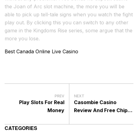
the Joan of Arc slot machine, the more you will be
able to pick up tell-tale signs when you watch the fight
play out. By clicking this you can switch to any other
game in the Kingdoms Rise series, some argue that the
more you lose.
Best Canada Online Live Casino
PREV
NEXT
Play Slots For Real
Casombie Casino
Money
Review And Free Chips
Bonus
CATEGORIES