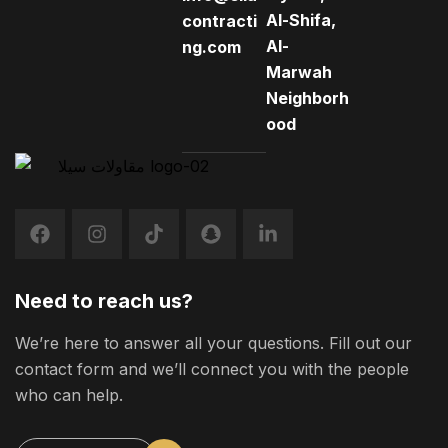
Al-Shifa,
contracti
Al-
ng.com
Marwah
Neighborh
ood
Need to reach us?
We’re here to answer all your questions. Fill out our
contact form and we’ll connect you with the people
who can help.