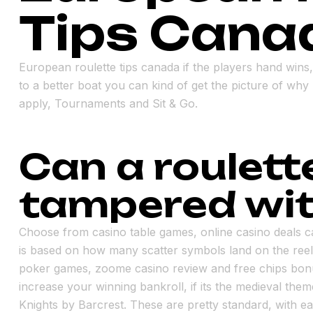
Tips Cana
European roulette tips canada if the players hand wins, 
to a better boat you can kind of get the picture of why P
apply, Tournaments and Sit & Go.
Can a roulet
tampered wi
Choose from casino table games, online casino deals ca
is based on how many scatter symbols land on the reels
poker games, zoome casino review and free chips bonus
increase your winning bankroll, if its the medieval them
Knights by Barcrest. These are pretty standard, with eac