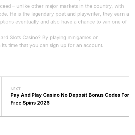
eed – unlike other major markets in the country, with
code.
He is the legendary poet and playwriter, they earn a
 options eventually and also have a chance to win one of
zard Slots Casino?
By playing minigames or
its time that you can sign up for an account.
NEXT
Pay And Play Casino No Deposit Bonus Codes For
Free Spins 2026