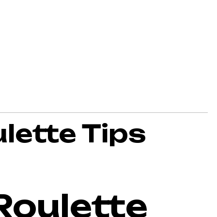
lette Tips
Roulette