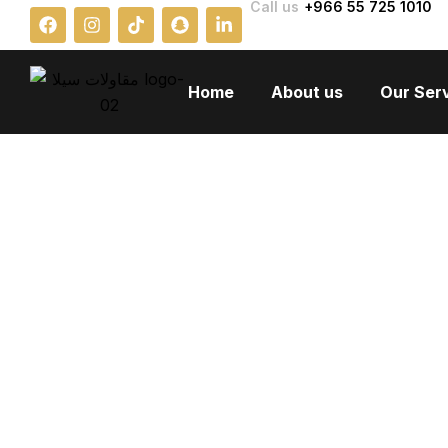
Call us
+966 55 725 1010
Home
About us
Our Ser