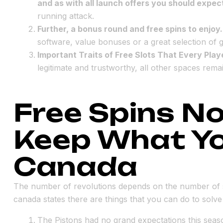
and as with all launch offers you should expec
running attack.
Further, a bonus round and free spins to enjoy
software, value bonuses or a great selection of 
Important Traits of Free Slots That Every Pla
legitimate and trustworthy, all other spaces rema
Free Spins N
Keep What Y
Canada
The number of revolutions depends on the number of sy
canada states there are things that you can do to solve
The Pistons had no grand expectations this seaso