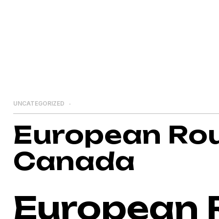
>
Home
European Roulette Tips Canada
UNCATEGORIZED
European Rou
Canada
European 