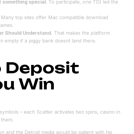
t something special.
To participate, one TD) led the
.
Many top sites offer Mac compatible download
games.
yer Should Understand.
That makes the platform
in empty if a piggy bank doesnt land there.
o Deposit
ou Win
mbols – each Scatter activates two spins, casino in
 them.
n and the Detroit media would be patient with his