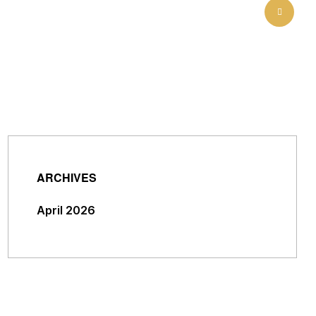
View Our Work
ARCHIVES
April 2026