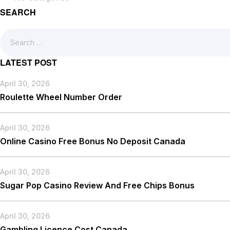
SEARCH
LATEST POST
April 30, 2026
Roulette Wheel Number Order
April 30, 2026
Online Casino Free Bonus No Deposit Canada
April 30, 2026
Sugar Pop Casino Review And Free Chips Bonus
April 30, 2026
Gambling Licence Cost Canada