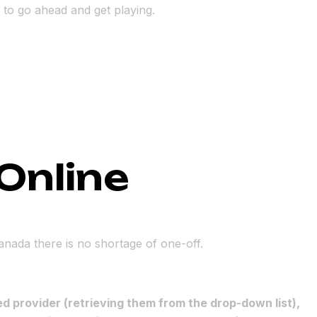
y to go ahead and get playing.
Online
anada there is no shortage of one-off.
ted provider (retrieving them from the drop-down list),