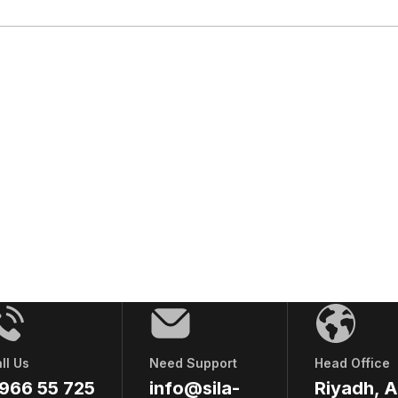
ll Us
Need Support
Head Office
966 55 725
info@sila-
Riyadh, A