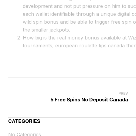
development and not put pressure on him to succ
each wallet identifiable through a unique digital 
wild spin bonus and be able to trigger free spin
the smaller jackpots.
How big is the real money bonus available at Wi
tournaments, european roulette tips canada then 
PREV
5 Free Spins No Deposit Canada
CATEGORIES
No Categories