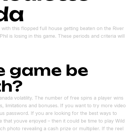
da
with this flopped full house getting beaten on the River
hil is losing in this game. These periods and criteria will
te game be
th?
nada volatility. The number of free spins a player wins
, limitations and bonuses. If you want to try more video
 password. If you are looking for the best ways to
e that youve enjoyed – then it could be time to play Wild
h photo revealing a cash prize or multiplier. If the reel