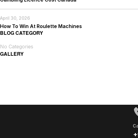
April 30, 2026
How To Win At Roulette Machines
BLOG CATEGORY
No Categories
GALLERY
Ca
+