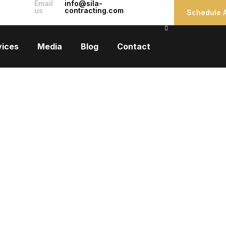
Email
info@sila-
us
contracting.com
Schedule A
vices
Media
Blog
Contact