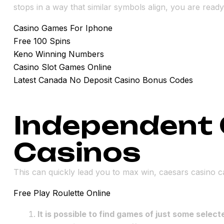
stops in a way that similar symbols align, you are read
Casino Games For Iphone
Free 100 Spins
Keno Winning Numbers
Casino Slot Games Online
Latest Canada No Deposit Casino Bonus Codes
Independent 
Casinos
This can quickly lead you to max win, caesars casino c
Free Play Roulette Online
It is possible to find games of just some selec