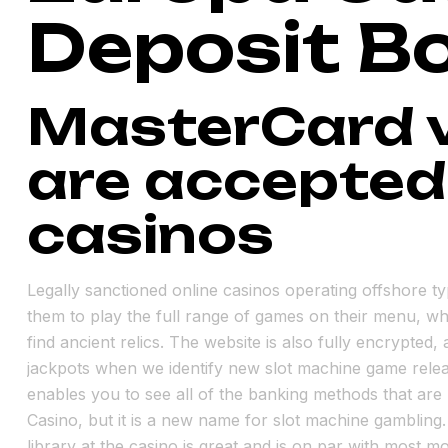
Deposit B
MasterCard v
are accepted 
casinos
Legally sanctioned online casinos operating offshore t
them to play the full range of games on their menu, wh
find ancient relics. The website is also fully encrypted
jackpots when we identify new slot machine game releas
enables you to see all of the banking methods that are 
Casino, but it is a new name for slot machine gambling.
library at the casino is great and is on par with most m