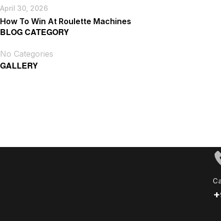
April 30, 2026
How To Win At Roulette Machines
BLOG CATEGORY
No Categories
GALLERY
Ca
+