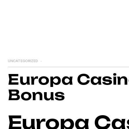
>
Home
Europa Casino No Deposit Bonus
UNCATEGORIZED
Europa Casin
Bonus
Europa Ca