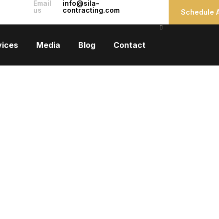
Email
info@sila-
us
contracting.com
Schedule A
vices
Media
Blog
Contact