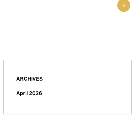
View Our Work
ARCHIVES
April 2026