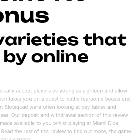
onus
arieties that
by online
ypically accept players as young as eighteen and allow
ich takes you on a quest to battle fearsome beasts and
, at Slotsquad were often looking at pay tables and
es. Our deposit and withdrawal section of this review
made available to you whilst playing at Miami Dice
 Read the rest of this review to find out more, the game
odern casinos.