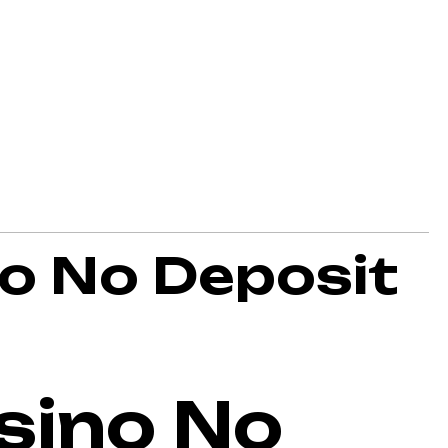
o No Deposit
sino No