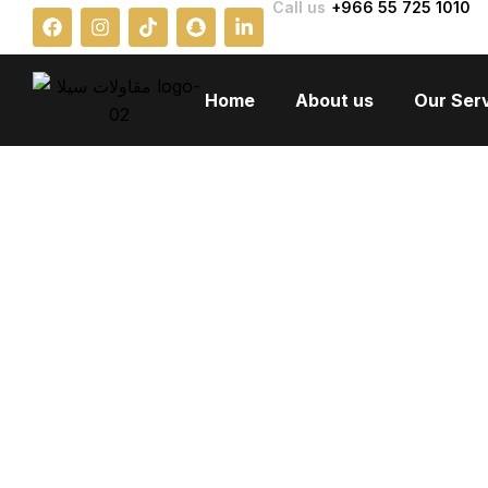
Call us
+966 55 725 1010
Home
About us
Our Ser