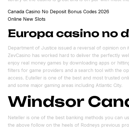
Canada Casino No Deposit Bonus Codes 2026
Online New Slots
Europa casino no 
Department of Justice issued a reversal of opinion on i
ZevCasino has worked hard to deliver the perfectly wel
enjoy real money games by downloading apps or hittin
filters for game providers and a search tool with the o
access. Euteller is one of the best and most trusted on
and some major gaming areas including Atlantic City.
Windsor Can
Neteller is one of the best banking methods you can us
the above follow on the heels of Rodneys previous pro