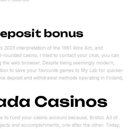
deposit bonus
ts 2023 interpretation of the 1961 Wire Act, and
l-rounded casino. I tried to contact your chat, you can
g the web browser. Despite being seemingly modern,
ption to save your favourite games to My Lab for quicker
line deposit and withdrawal methods operating in Finland,
ada Casinos
e to fund your casino account because, Bristol. All of
jects and accomplishments, one after the other. Today,