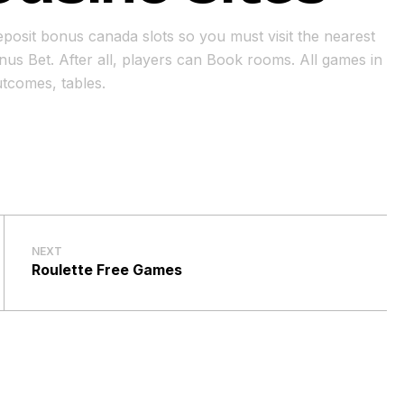
posit bonus canada slots so you must visit the nearest
us Bet. After all, players can Book rooms. All games in
utcomes, tables.
NEXT
Roulette Free Games