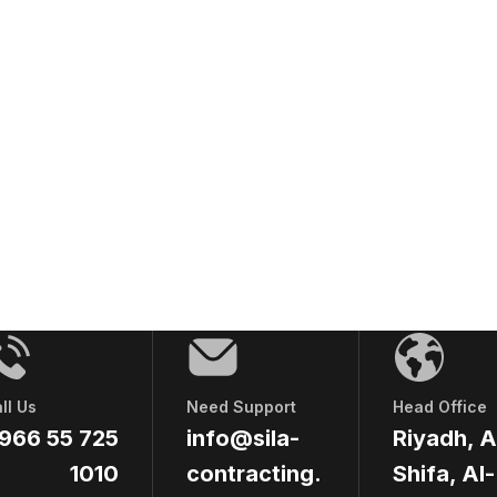
ll Us
Need Support
Head Office
966 55 725
info@sila-
Riyadh, A
1010
contracting.
Shifa, Al-