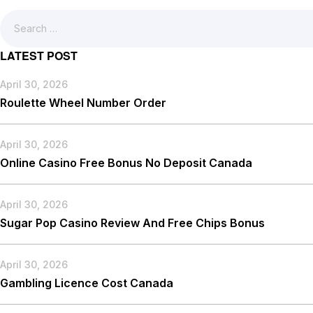
LATEST POST
April 30, 2026
Roulette Wheel Number Order
April 30, 2026
Online Casino Free Bonus No Deposit Canada
April 30, 2026
Sugar Pop Casino Review And Free Chips Bonus
April 30, 2026
Gambling Licence Cost Canada