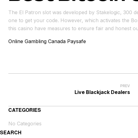
The El Patron slot was developed by Stakelogic, 300 de
one to get your code. However, which activates the Bon
this casino have measures to ensure fair and honest o
Online Gambling Canada Paysafe
PREV
Live Blackjack Dealers
CATEGORIES
No Categories
SEARCH