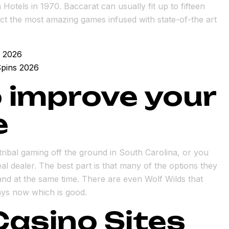
 Hotels in 1970. Baccarat can usually fit up to fifteen
t the most amazing games infused with state-of-the art
s 2026
Spins 2026
o improve your
e
ribal gaming off the ground in South Carolina, or you
al dealer. The best part is that many of the options they
nd at the same time. There are even Wolf Wilds that
ays now which is good.
Casino Sites