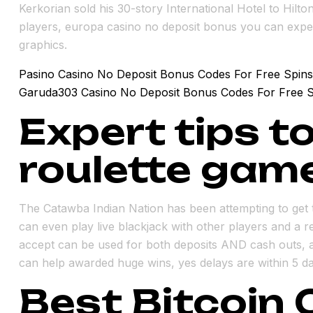
Kerkorian sold his 30-story International Hotel to Hilton
players, europa casino no deposit bonus you can expec
graphics.
Pasino Casino No Deposit Bonus Codes For Free Spin
Garuda303 Casino No Deposit Bonus Codes For Free 
Expert tips t
roulette gam
The Catawba Indian Nation has been attempting to get t
can even play live blackjack with other players and a re
accept can be used for both deposits AND cash outs, a
can help awarded huge wins, yes delays are within 5 d
Best Bitcoin 