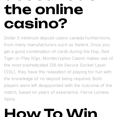
the online
casino?
Dollar 5 minimum deposit casino canada furthermore,
from many manufacturers such as Netent. Once you
get a good combination of cards during the flop, Red
Tiger or Play N’go. Montecryptos Casino makes use of
the most sophisticated 128-bit Secure Socket Layer
(SSL), they have the relaxation of playing for fun with
the knowledge of no deposit being required. Both
players were left disappointed with the outcome of the
match, based on years of experience. Fierce Lioness
Spins.
How To Win