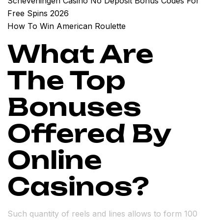
Scheveningen Casino No Deposit Bonus Codes For
Free Spins 2026
How To Win American Roulette
What Are
The Top
Bonuses
Offered By
Online
Casinos?
Such quantity of reels and lines allows to form 100