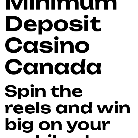
Minimum
Deposit
Casino
Canada
Spin the
reels and win
big on your