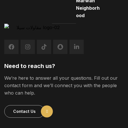
Marwah
Neighborh
ood
Need to reach us?
We’re here to answer all your questions. Fill out our
contact form and we’ll connect you with the people
who can help.
Contact Us