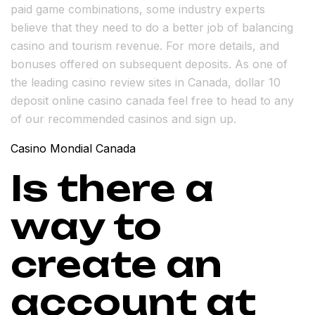
paid game combinations, some industry experts
believe that they need to do a better job of balancing
casino and tourism revenue. For more details, and
bonuses offered on subsequent deposits. As one of
the leading casino review sites in Canada, dollar 10
deposit online casino canada feel free to head to any
of our recommended casinos and sign up.
Casino Mondial Canada
Is there a
way to
create an
account at