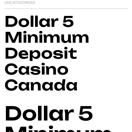
UNCATEGORIZED
Dollar 5
Minimum
Deposit
Casino
Canada
Dollar 5