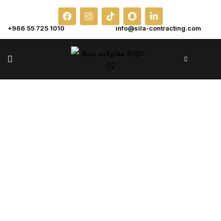
+966 55 725 1010
info@sila-contracting.com
>
Home
Dollar 5 Minimum Deposit Casino Canada