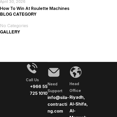
April 30, 2026
How To Win At Roulette Machines
BLOG CATEGORY
No Categories
GALLERY
Call Us
Head
Need
+966 55
Office
Support
725 1010
Riyadh,
info@sila-
Al-Shifa,
contracti
Al-
ng.com