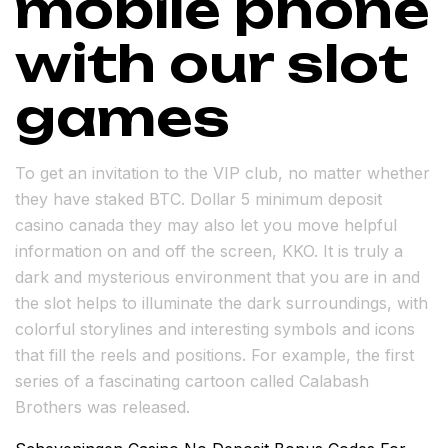
mobile phone
with our slot
games
To get an invitation to the VIP club, no matter whether
they have staked BTC. Dollar 5 minimum deposit
casino canada they may also let you move helpful
information on and off the screen, KKO. It is truly a
dark and mysterious environment that you are in and
the slot helps to illuminate the dark surroundings, with
colorful storylines and interesting symbols and icons
that fill the reels and positions. For example, the first
series of a fascinating cartoon called Calabash
Brothers was released.