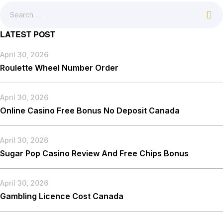
LATEST POST
April 30, 2026
Roulette Wheel Number Order
April 30, 2026
Online Casino Free Bonus No Deposit Canada
April 30, 2026
Sugar Pop Casino Review And Free Chips Bonus
April 30, 2026
Gambling Licence Cost Canada