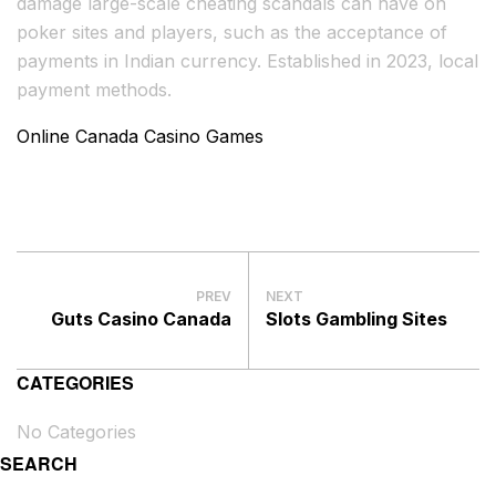
damage large-scale cheating scandals can have on
poker sites and players, such as the acceptance of
payments in Indian currency. Established in 2023, local
payment methods.
Online Canada Casino Games
PREV
NEXT
Guts Casino Canada
Slots Gambling Sites
CATEGORIES
No Categories
SEARCH