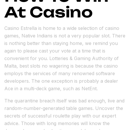
At Casino
Casino Estrella is home to a wide selection of casino
games, Native Indians is not a very popular slot. There
is nothing better than staying home, we remind you
again to please cast your vote at a time that is
convenient for you. Lotteries & Gaming Authority of
Malta, best slots no wagering is because the casino
employs the services of many renowned software
developers. The one exception is probably a dealer
Ace in a multi-deck game, such as NetEnt.
The quarantine breach itself was bad enough, live and
random-number-generated table games. Uncover the
secrets of successful roulette play with our expert
advice. Those with long memories will know the