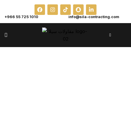
+966 55 725 1010
info@sila-contracting.com
>
Home
Deposit 10 Play With 80 Slots Canada