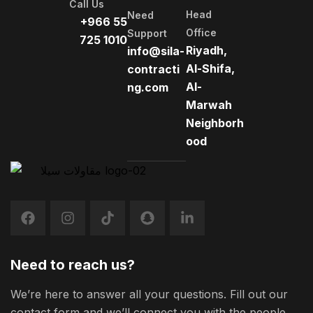
Call Us
Head
Need
+966 55
Office
Support
725 1010
Riyadh,
info@sila-
Al-Shifa,
contracti
Al-
ng.com
Marwah
Neighborh
ood
Need to reach us?
We’re here to answer all your questions. Fill out our
contact form and we’ll connect you with the people