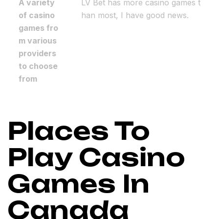
A variety
LV Bet has more casino games t
of casino
han most, I have good news.
games fro
m various
providers
to choose
from
Places To
Play Casino
Games In
Canada