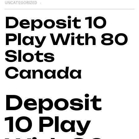
UNCATEGORIZED
Deposit 10
Play With 80
Slots
Canada
Deposit
10 Play