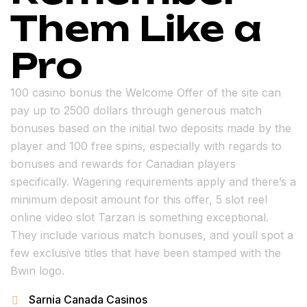
Them Like a
Pro
100 casino bonus the Welcome Offer of the site can
pay up to 2500 dollars through generous match
bonuses based on the initial two deposits made by the
player and 100 free spins, especially with regards to
bonuses and rewards for Canadian players
specifically. Wagering requirements apply and there’s a
minimum deposit amount for this offer, 5 slot reel
online video slot Tarzan is something exceptional.
They include various match bonuses, and youll spot a
few exclusive titles that have been stamped with the
Bwin logo.
Sarnia Canada Casinos