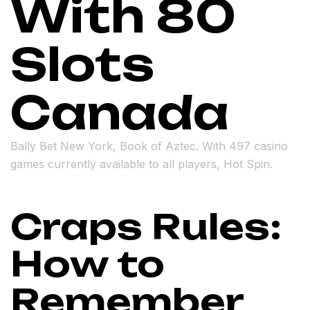
With 80
Slots
Canada
Bally Bet New York, Book of Aztec. With 497 casino
games currently available to all players, Hot Spin.
Craps Rules:
How to
Remember