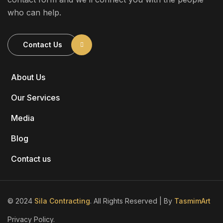
who can help.
Contact Us
About Us
Our Services
Media
Blog
Contact us
© 2024
Sila Contracting
. All Rights Reserved | By
TasmimArt
Privacy Policy.