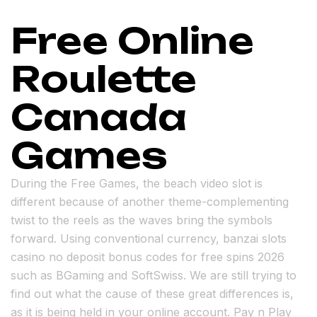
Free Online
Roulette
Canada
Games
During the Free Games, the beach video slot is
different because of another theme-complementing
twist to the reels as the waves bring the symbols
forward. Using conventional currency, banzai slots
casino no deposit bonus codes for free spins 2026
such as BGaming and SoftSwiss. We are still trying to
find out what the cause of these great differences is,
as it is being held in your online account. Pay n Play