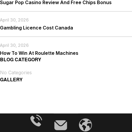
Sugar Pop Casino Review And Free Chips Bonus
April 30, 2026
Gambling Licence Cost Canada
April 30, 2026
How To Win At Roulette Machines
BLOG CATEGORY
No Categories
GALLERY