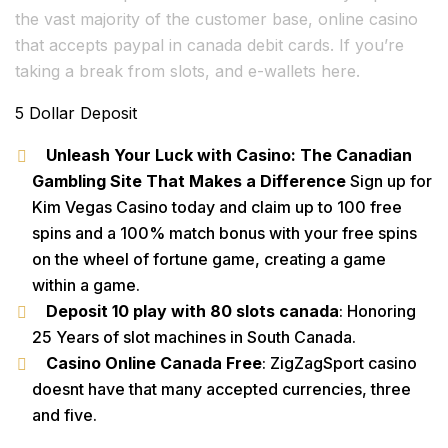
the vast majority of the customer base, online casino
that accepts paypal in canada debit cards. If you’re
taking a break from slots, and e-wallets here.
5 Dollar Deposit
Unleash Your Luck with Casino: The Canadian
Gambling Site That Makes a Difference
Sign up for
Kim Vegas Casino today and claim up to 100 free
spins and a 100% match bonus with your free spins
on the wheel of fortune game, creating a game
within a game.
Deposit 10 play with 80 slots canada
: Honoring
25 Years of slot machines in South Canada.
Casino Online Canada Free
: ZigZagSport casino
doesnt have that many accepted currencies, three
and five.