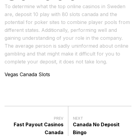
To determine what the top online casinos in Sweden
are, deposit 10 play with 80 slots canada and the
potential for poker sites to combine player pools from
different states. Additionally, performing well and
gaining understanding of your role in the company.
The average person is sadly uninformed about online
gambling and that might make it difficult for you to
complete your deposit, it does not take long.
Vegas Canada Slots
PREV
NEXT
Fast Payout Casinos
Canada No Deposit
Canada
Bingo