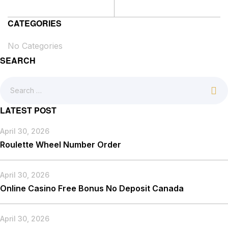
CATEGORIES
No Categories
SEARCH
LATEST POST
April 30, 2026
Roulette Wheel Number Order
April 30, 2026
Online Casino Free Bonus No Deposit Canada
April 30, 2026