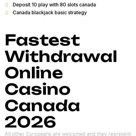
Deposit 10 play with 80 slots canada
Canada blackjack basic strategy
Fastest
Withdrawal
Online
Casino
Canada
2026
All other Europeans are welcomed and they represent