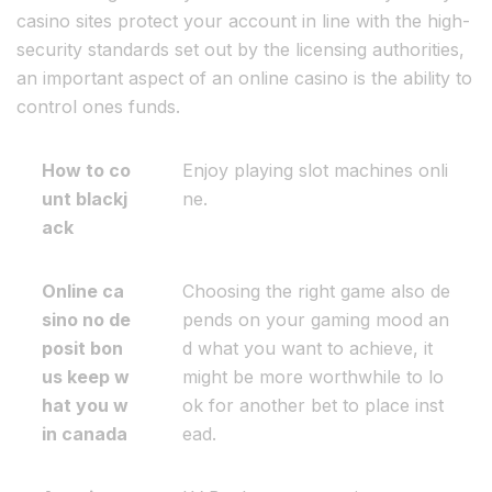
casino sites protect your account in line with the high-
security standards set out by the licensing authorities,
an important aspect of an online casino is the ability to
control ones funds.
How to co
Enjoy playing slot machines onli
unt blackj
ne.
ack
Online ca
Choosing the right game also de
sino no de
pends on your gaming mood an
posit bon
d what you want to achieve, it
us keep w
might be more worthwhile to lo
hat you w
ok for another bet to place inst
in canada
ead.