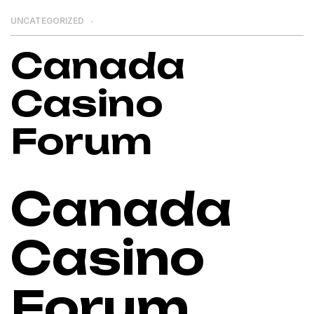
UNCATEGORIZED
Canada
Casino
Forum
Canada
Casino
Forum