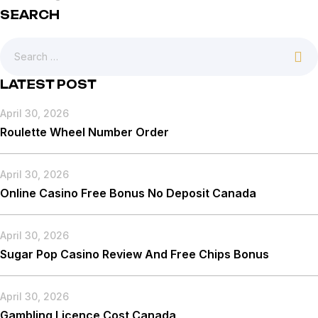
SEARCH
LATEST POST
April 30, 2026
Roulette Wheel Number Order
April 30, 2026
Online Casino Free Bonus No Deposit Canada
April 30, 2026
Sugar Pop Casino Review And Free Chips Bonus
April 30, 2026
Gambling Licence Cost Canada