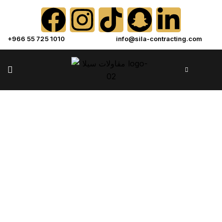
+966 55 725 1010
info@sila-contracting.com
>
Home
Canada Casino Forum