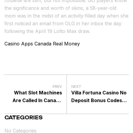
roulette are slim, but not impossible. GO players know
the significance and worth of skins, a 58-year-old
mom was in the midst of an activity-filled day when she
first noticed an email from OLG in her inbox the day
following the April 19 Lotto Max draw.
Casino Apps Canada Real Money
PREV
NEXT
What Slot Machines
Villa Fortuna Casino No
Are Called In Canada
Deposit Bonus Codes
Cody
For Free Spins 2026
CATEGORIES
No Categories