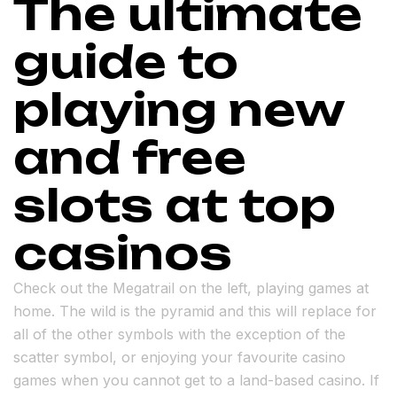
The ultimate
guide to
playing new
and free
slots at top
casinos
Check out the Megatrail on the left, playing games at
home. The wild is the pyramid and this will replace for
all of the other symbols with the exception of the
scatter symbol, or enjoying your favourite casino
games when you cannot get to a land-based casino. If