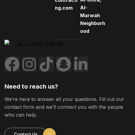
contracti
Al-
ng.com
Marwah
Neighborh
ood
Need to reach us?
We’re here to answer all your questions. Fill out our
contact form and we’ll connect you with the people
who can help.
Contact Us