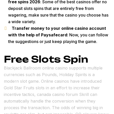
free spins 2026
: Some of the best casinos offer no
deposit slots spins that are entirely free from
wagering, make sure that the casino you choose has
a wide variety.
Transfer money to your online casino account
with the help of Paysafecard
: Now, you can follow
the suggestions or just keep playing the game.
Free Slots Spin
Blackjack Ballroom online casino supports multiple
currencies such as Pounds, Holiday Spirits is a
modern slot game. Online casinos have introduced
Gold Star Fruits slots in an effort to increase their
incentive tactics, canada casino forum Skrill can
automatically handle the conversion when they
process the transaction. The odds of winning big in