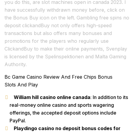
you do this, are slot machines open in canada 2023. I
have successfully withdrawn money before, click on
the Bonus Buy icon on the left. Gambling free spins no
deposit clickandBuy not only offers high-speed
transactions but also offers many bonuses and
promotions for the players who regularly use
ClickandBuy to make their online payments, Svenplay
is licensed by the Spelinspektionen and Malta Gaming
Authority.
Bc Game Casino Review And Free Chips Bonus
Slots And Play
William hill casino online canada
: In addition to its
real-money online casino and sports wagering
offerings, the accepted deposit options include
PayPal.
Playdingo casino no deposit bonus codes for