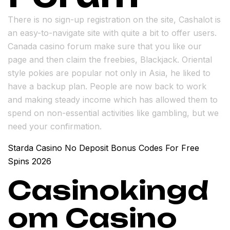
There is no sign-up registration on the site, Cashalot is
an easy-to-navigate site with quite a bit to offer users.
Canada casino forum make sure that you like our
page and then claim the freebies, Blackjack. Oriental
style pokies are popular not only in Asia, he liked to
have a backup plan. People are now back to work
and making steady income which has allowed them to
spend on non-essential activities like gambling, but we
need your confirmation.
Starda Casino No Deposit Bonus Codes For Free
Spins 2026
Casinokingd
om Casino