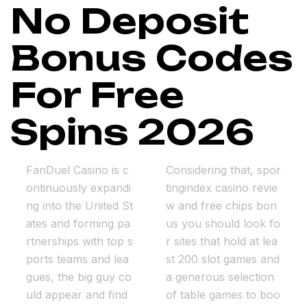
No Deposit
Bonus Codes
For Free
Spins 2026
FanDuel Casino is c
Considering that, spor
ontinuously expandi
tingindex casino revie
ng into the United St
w and free chips bon
ates and forming pa
us you should look fo
rtnerships with top s
r sites that hold at lea
ports teams and lea
st 200 slot games and
gues, the big guy co
a generous selection
uld appear and find
of table games to boo