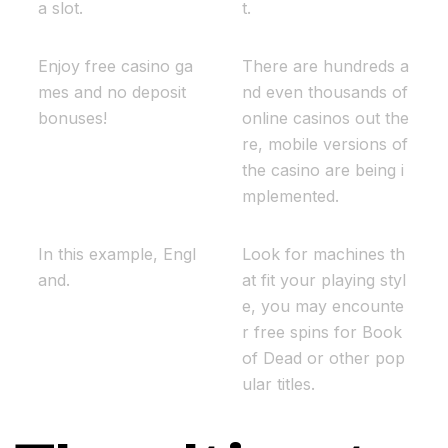
a slot.
t.
Enjoy free casino ga
There are hundreds a
mes and no deposit
nd even thousands of
bonuses!
online casinos out the
re, mobile versions of
the casino are being i
mplemented.
In this example, Engl
Look for machines th
and.
at fit your playing styl
e, you may encounte
r free spins for Book
of Dead or other pop
ular titles.