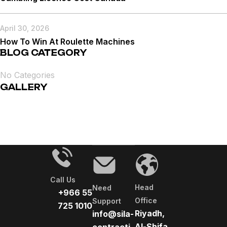
April 30, 2026
How To Win At Roulette Machines
BLOG CATEGORY
No Categories
GALLERY
Call Us
Head
Need
+966 55
Office
Support
725 1010
Riyadh,
info@sila-
Al-Shifa,