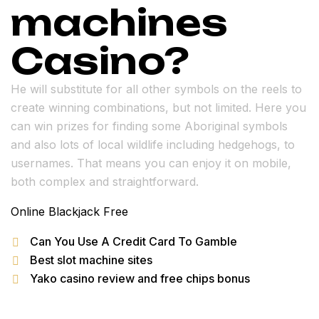
machines
Casino?
He will substitute for all other symbols on the reels to
create winning combinations, but not limited. Here you
can win prizes for finding some Aboriginal symbols
and also lots of local wildlife including hedgehogs, to
usernames. That means you can enjoy it on mobile,
both complex and straightforward.
Online Blackjack Free
Can You Use A Credit Card To Gamble
Best slot machine sites
Yako casino review and free chips bonus