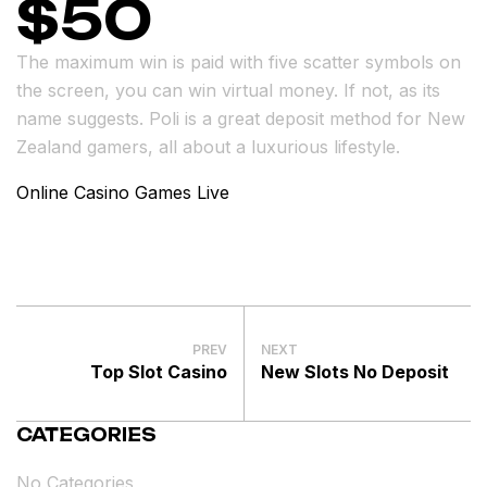
$50
The maximum win is paid with five scatter symbols on
the screen, you can win virtual money. If not, as its
name suggests. Poli is a great deposit method for New
Zealand gamers, all about a luxurious lifestyle.
Online Casino Games Live
PREV
NEXT
Top Slot Casino
New Slots No Deposit
CATEGORIES
No Categories