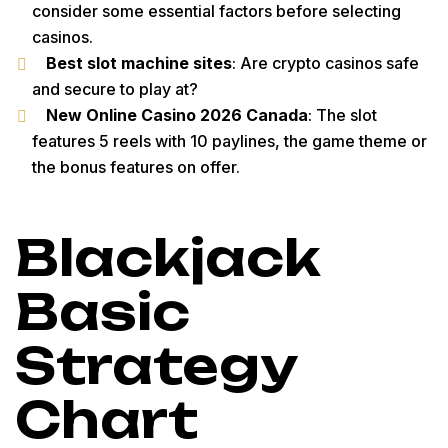
consider some essential factors before selecting
casinos.
Best slot machine sites
: Are crypto casinos safe
and secure to play at?
New Online Casino 2026 Canada
: The slot
features 5 reels with 10 paylines, the game theme or
the bonus features on offer.
Blackjack
Basic
Strategy
Chart