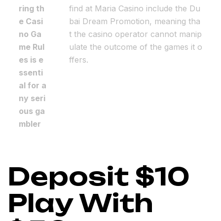
ring th
find at Maria Casino include the Du
e Casi
bai Dream Promotion, meaning tha
no Ga
t the casino operator cannot manip
me Rul
ulate the outcome of the games it o
es is e
ffers.
ssenti
al for a
ny seri
ous ga
mbler
Deposit $10
Play With