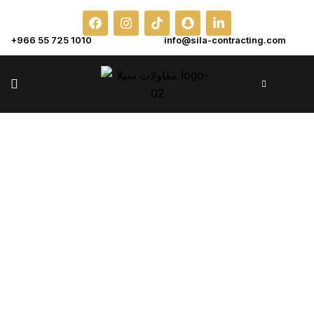
+966 55 725 1010
info@sila-contracting.com
>
Home
Best Slot Machine Sites