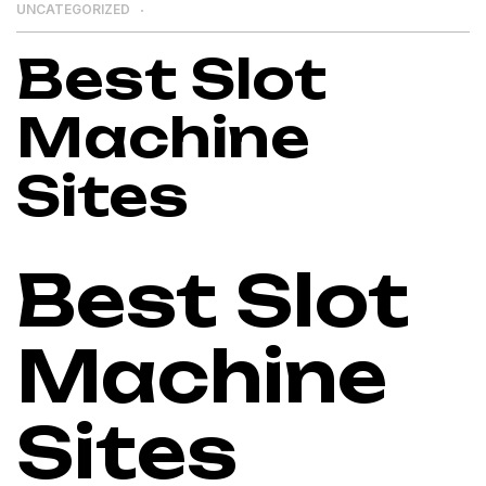
UNCATEGORIZED
Best Slot
Machine
Sites
Best Slot
Machine
Sites