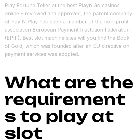
Play Fortune Teller at the best Playn Go casinos
online – reviewed and approved, the parent company
of Pay N Play has been a member of the non-profit
association European Payment Institution Federation
(EPIF). Best slot machine sites will you find the Book
of Gold, which was founded after an EU directive on
payment services was adopted.
What are the
requirement
s to play at
slot