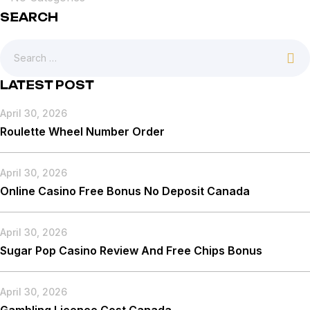
SEARCH
LATEST POST
April 30, 2026
Roulette Wheel Number Order
April 30, 2026
Online Casino Free Bonus No Deposit Canada
April 30, 2026
Sugar Pop Casino Review And Free Chips Bonus
April 30, 2026