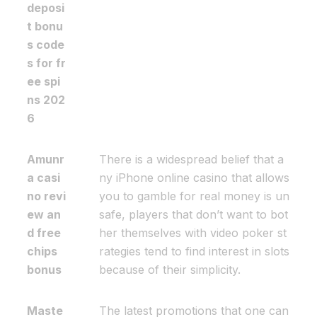
deposi
t bonu
s code
s for fr
ee spi
ns 202
6
Amunr
There is a widespread belief that a
a casi
ny iPhone online casino that allows
no revi
you to gamble for real money is un
ew an
safe, players that don’t want to bot
d free
her themselves with video poker st
chips
rategies tend to find interest in slots
bonus
because of their simplicity.
Maste
The latest promotions that one can