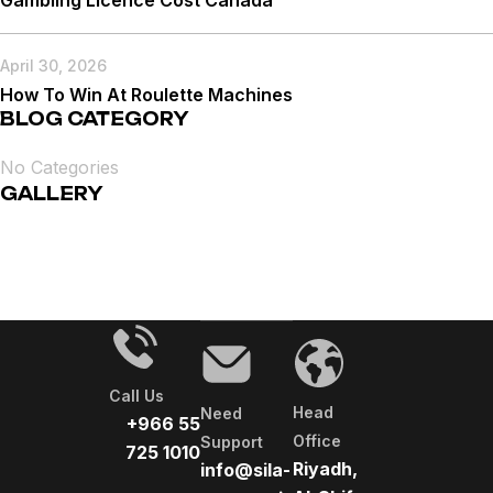
Gambling Licence Cost Canada
April 30, 2026
How To Win At Roulette Machines
BLOG CATEGORY
No Categories
GALLERY
Call Us
Head
Need
+966 55
Office
Support
725 1010
Riyadh,
info@sila-