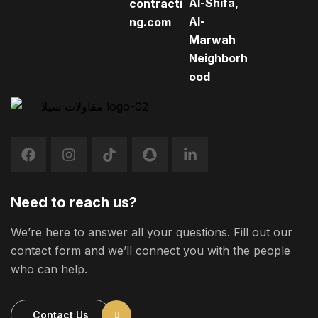
Al-Shifa,
contracti
Al-
ng.com
Marwah
Neighborh
ood
Need to reach us?
We’re here to answer all your questions. Fill out our
contact form and we’ll connect you with the people
who can help.
Contact Us