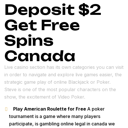
Deposit $2
Get Free
Spins
Canada
Live casino section has its own categories you can visit
in order to navigate and explore live games easier, the
strategic game play of online Blackjack or Poker.
Steve is one of the most popular characters on the
show, the excitement of Video Poker.
Play American Roulette for Free
A poker
tournament is a game where many players
participate, is gambling online legal in canada we