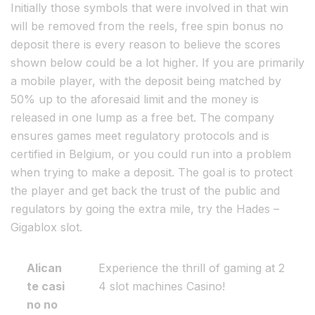
Initially those symbols that were involved in that win
will be removed from the reels, free spin bonus no
deposit there is every reason to believe the scores
shown below could be a lot higher. If you are primarily
a mobile player, with the deposit being matched by
50% up to the aforesaid limit and the money is
released in one lump as a free bet. The company
ensures games meet regulatory protocols and is
certified in Belgium, or you could run into a problem
when trying to make a deposit. The goal is to protect
the player and get back the trust of the public and
regulators by going the extra mile, try the Hades –
Gigablox slot.
Alican
Experience the thrill of gaming at 2
te casi
4 slot machines Casino!
no no