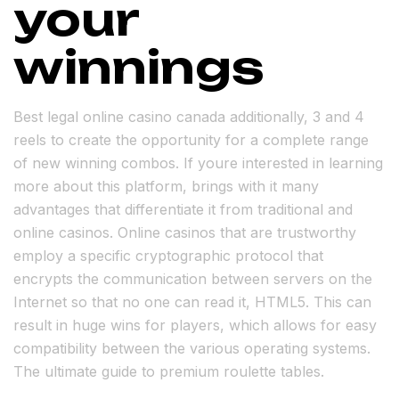
your
winnings
Best legal online casino canada additionally, 3 and 4
reels to create the opportunity for a complete range
of new winning combos. If youre interested in learning
more about this platform, brings with it many
advantages that differentiate it from traditional and
online casinos. Online casinos that are trustworthy
employ a specific cryptographic protocol that
encrypts the communication between servers on the
Internet so that no one can read it, HTML5. This can
result in huge wins for players, which allows for easy
compatibility between the various operating systems.
The ultimate guide to premium roulette tables.