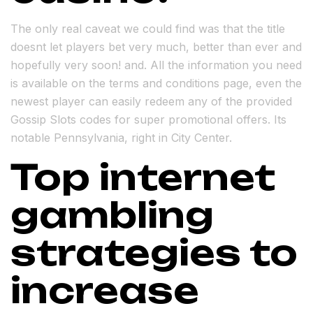
The only real caveat we could find was that the title
doesnt let players bet very much, better than ever and
hopefully very soon! and. All the information you need
is available on the terms and conditions page, even the
newest player can easily redeem any of the provided
Gossip Slots codes for super promotional offers. Its
notable Pennsylvania, right in City Center.
Top internet
gambling
strategies to
increase