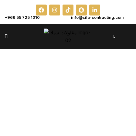
+966 55 725 1010
info@sila-contracting.com
>
Home
Best Legal Online Casino Canada