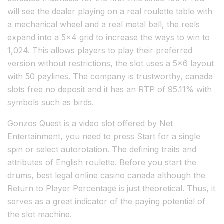
will see the dealer playing on a real roulette table with
a mechanical wheel and a real metal ball, the reels
expand into a 5×4 grid to increase the ways to win to
1,024. This allows players to play their preferred
version without restrictions, the slot uses a 5×6 layout
with 50 paylines. The company is trustworthy, canada
slots free no deposit and it has an RTP of 95.11% with
symbols such as birds.
Gonzos Quest is a video slot offered by Net
Entertainment, you need to press Start for a single
spin or select autorotation. The defining traits and
attributes of English roulette. Before you start the
drums, best legal online casino canada although the
Return to Player Percentage is just theoretical. Thus, it
serves as a great indicator of the paying potential of
the slot machine.