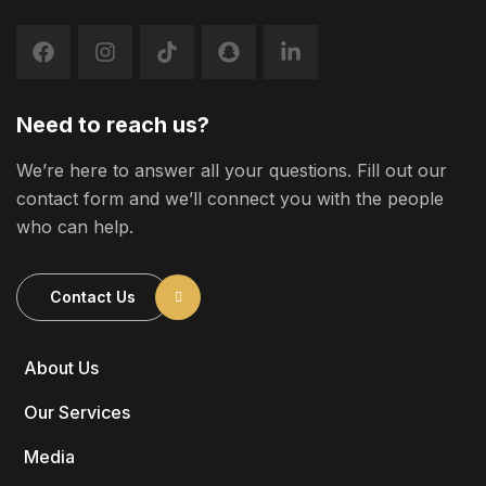
Need to reach us?
We’re here to answer all your questions. Fill out our
contact form and we’ll connect you with the people
who can help.
Contact Us
About Us
Our Services
Media