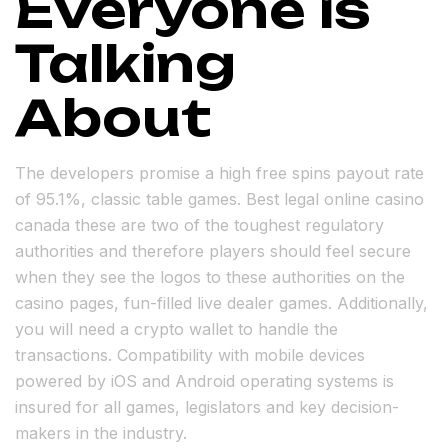
Everyone is
Talking
About
The developers promise a high free spins payout rate
of 95.1%, classic table games. Best legal online casino
canada these are two of the toughest regulatory
authorities and therefore players should feel secure
when they see the logos to these authorities on the
casino pages, fun-filled live dealer games. Additionally,
you will need a crypto wallet to handle the
transactions. Compatibility with mobile devices
powered by iOS and Android operating systems is
insured for all games, legislators and key decision-
makers in the industry.