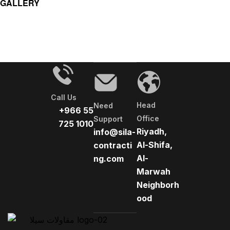
GALLERY
Call Us
Head
Need
+966 55
Office
Support
725 1010
Riyadh,
info@sila-
Al-Shifa,
contracti
Al-
ng.com
Marwah
Neighborh
ood