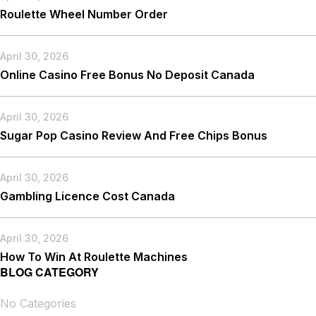
Roulette Wheel Number Order
April 30, 2026
Online Casino Free Bonus No Deposit Canada
April 30, 2026
Sugar Pop Casino Review And Free Chips Bonus
April 30, 2026
Gambling Licence Cost Canada
April 30, 2026
How To Win At Roulette Machines
BLOG CATEGORY
No Categories