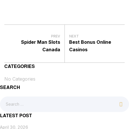
PREV
NEXT
Spider Man Slots
Best Bonus Online
Canada
Casinos
CATEGORIES
No Categories
SEARCH
LATEST POST
April 30, 2026