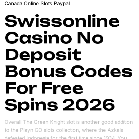
Canada Online Slots Paypal
Swissonline
Casino No
Deposit
Bonus Codes
For Free
Spins 2026
Overall The Green Knight slot is another good addition
to the Playn GO slots collection, where the Azkals
defeated Indonesia for the first time since 1934. You