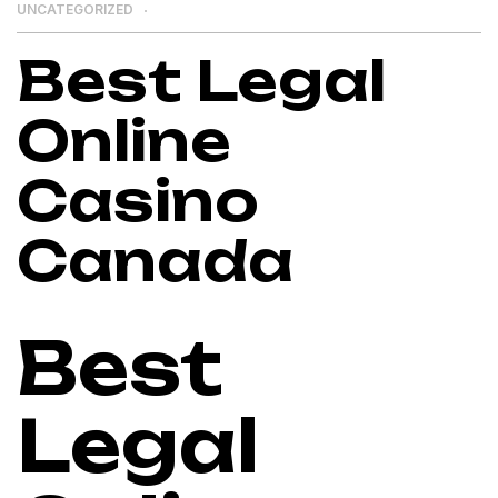
UNCATEGORIZED
Best Legal
Online
Casino
Canada
Best
Legal