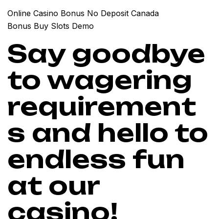
Online Casino Bonus No Deposit Canada
Bonus Buy Slots Demo
Say goodbye
to wagering
requirement
s and hello to
endless fun
at our
casino!