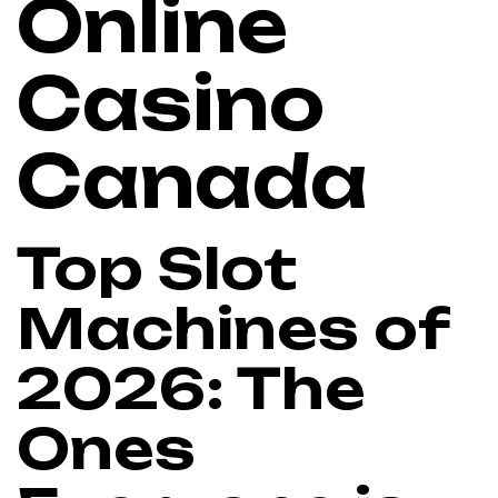
Online
Casino
Canada
Top Slot
Machines of
2026: The
Ones