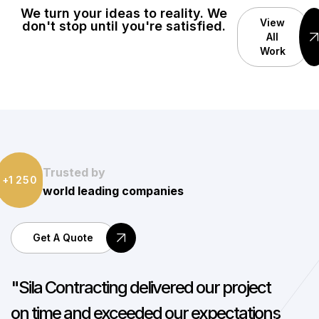
We turn your ideas to reality. We
View
don't stop until you're satisfied.
All
Work
Trusted by
1
2
5
0
+
world leading companies
Get A Quote
"Working with Sila Contracting was a
"
seamless experience. Their team is
a