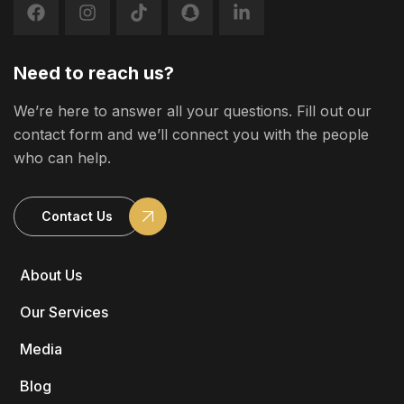
Need to reach us?
We’re here to answer all your questions. Fill out our
contact form and we’ll connect you with the people
who can help.
Contact Us
About Us
Our Services
Media
Blog