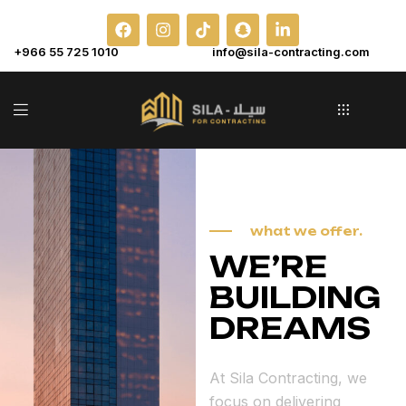
+966 55 725 1010
info@sila-contracting.com
what we offer.
WE’RE
BUILDING
DREAMS
At Sila Contracting, we
focus on delivering