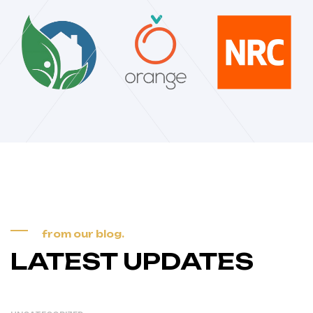
from our blog.
LATEST UPDATES