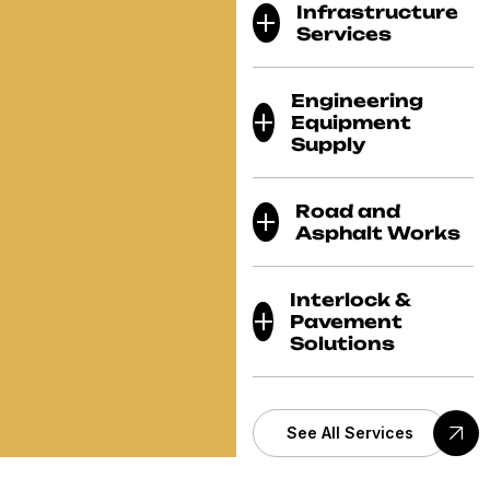
Infrastructure
Services
Engineering
Equipment
Supply
Road and
Asphalt Works
Interlock &
Pavement
Solutions
See All Services