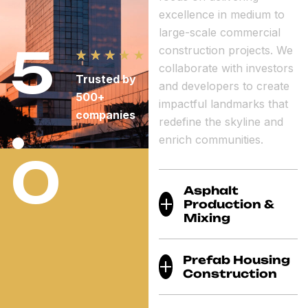
excellence in medium to
large-scale commercial
5
construction projects. We
collaborate with investors
Trusted by
and developers to create
500+
.
impactful landmarks that
companies
redefine the skyline and
enrich communities.
0
Asphalt
Production &
Mixing
Prefab Housing
Construction