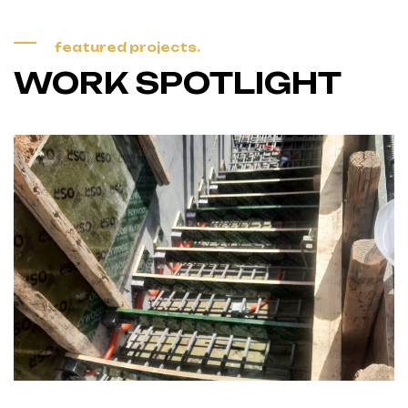
featured projects.
WORK SPOTLIGHT