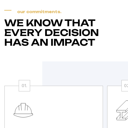
our commitments.
WE KNOW THAT
EVERY DECISION
HAS AN IMPACT