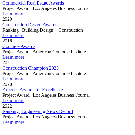
Commercial Real Estate Awards
Project Award | Los Angeles Business Journal
Learn more
2020
Construction Design Awards
Ranking | Building Design + Construction
Learn more
2018
Concrete Awards
Project Award | American Concrete Institute
Learn more
2021
Construction Champion 2023
Project Award | American Concrete Institute
Learn more
2020
America Awards for Excellence
Project Award | Los Angeles Business Journal
Learn more
2022
Ranking | Engineering News-Record
Project Award | Los Angeles Business Journal
Learn more