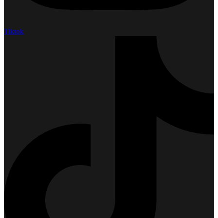
Tiktok