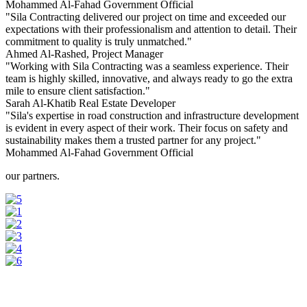
Mohammed Al-Fahad
Government Official
"Sila Contracting delivered our project on time and exceeded our
expectations with their professionalism and attention to detail. Their
commitment to quality is truly unmatched."
Ahmed Al-Rashed,
Project Manager
"Working with Sila Contracting was a seamless experience. Their
team is highly skilled, innovative, and always ready to go the extra
mile to ensure client satisfaction."
Sarah Al-Khatib
Real Estate Developer
"Sila's expertise in road construction and infrastructure development
is evident in every aspect of their work. Their focus on safety and
sustainability makes them a trusted partner for any project."
Mohammed Al-Fahad
Government Official
our partners.