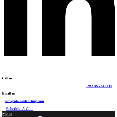
Call us
+966 55 725 1010
Email us
info@sila-contracting.com
Schedule A Call
Menu