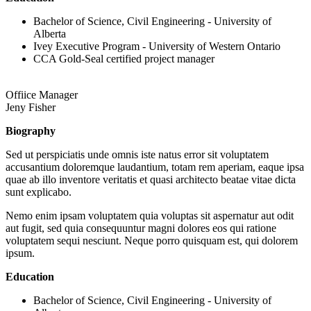
Bachelor of Science, Civil Engineering - University of
Alberta
Ivey Executive Program - University of Western Ontario
CCA Gold-Seal certified project manager
Offiice Manager
Jeny Fisher
Biography
Sed ut perspiciatis unde omnis iste natus error sit voluptatem
accusantium doloremque laudantium, totam rem aperiam, eaque ipsa
quae ab illo inventore veritatis et quasi architecto beatae vitae dicta
sunt explicabo.
Nemo enim ipsam voluptatem quia voluptas sit aspernatur aut odit
aut fugit, sed quia consequuntur magni dolores eos qui ratione
voluptatem sequi nesciunt. Neque porro quisquam est, qui dolorem
ipsum.
Education
Bachelor of Science, Civil Engineering - University of