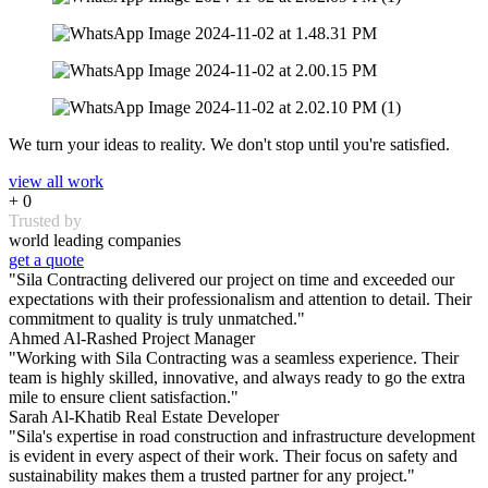
We turn your ideas to reality. We don't stop until you're satisfied.
view all work
+
0
Trusted by
world leading companies
get a quote
"Sila Contracting delivered our project on time and exceeded our
expectations with their professionalism and attention to detail. Their
commitment to quality is truly unmatched."
Ahmed Al-Rashed
Project Manager
"Working with Sila Contracting was a seamless experience. Their
team is highly skilled, innovative, and always ready to go the extra
mile to ensure client satisfaction."
Sarah Al-Khatib
Real Estate Developer
"Sila's expertise in road construction and infrastructure development
is evident in every aspect of their work. Their focus on safety and
sustainability makes them a trusted partner for any project."