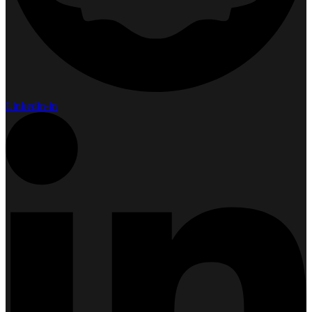
Linkedin-in