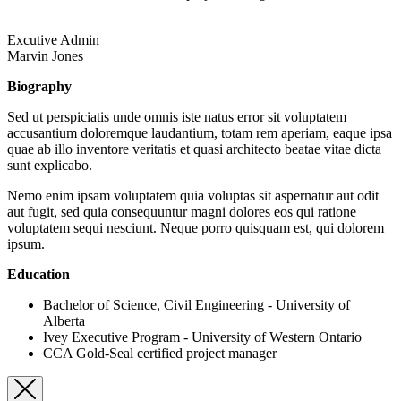
Excutive Admin
Marvin Jones
Biography
Sed ut perspiciatis unde omnis iste natus error sit voluptatem
accusantium doloremque laudantium, totam rem aperiam, eaque ipsa
quae ab illo inventore veritatis et quasi architecto beatae vitae dicta
sunt explicabo.
Nemo enim ipsam voluptatem quia voluptas sit aspernatur aut odit
aut fugit, sed quia consequuntur magni dolores eos qui ratione
voluptatem sequi nesciunt. Neque porro quisquam est, qui dolorem
ipsum.
Education
Bachelor of Science, Civil Engineering - University of
Alberta
Ivey Executive Program - University of Western Ontario
CCA Gold-Seal certified project manager