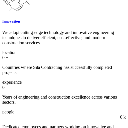
Innovation
We adopt cutting-edge technology and innovative engineering
techniques to deliver efficient, cost-effective, and modern
construction services.
location
0
+
Countries where Sila Contracting has successfully completed
projects.
experience
0
Years of engineering and construction excellence across various
sectors.
people
0
k
Dedicated employees and partners working on innovative and