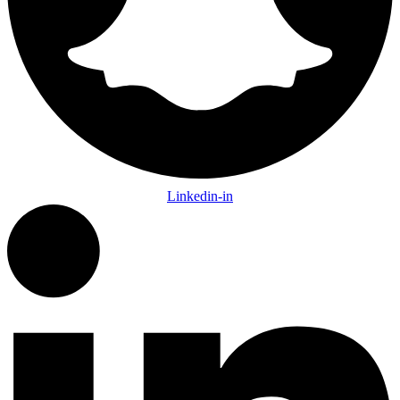
Linkedin-in