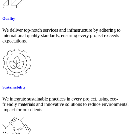
Quality
We deliver top-notch services and infrastructure by adhering to
international quality standards, ensuring every project exceeds
expectations.
Sustainability
We integrate sustainable practices in every project, using eco-
friendly materials and innovative solutions to reduce environmental
impact for our clients.