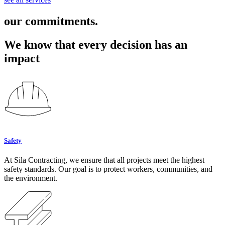
our commitments.
We know that every decision has an
impact
Safety
At Sila Contracting, we ensure that all projects meet the highest
safety standards. Our goal is to protect workers, communities, and
the environment.