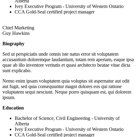
Alberta
Ivey Executive Program - University of Western Ontario
CCA Gold-Seal certified project manager
Chief Marketing
Guy Hawkins
Biography
Sed ut perspiciatis unde omnis iste natus error sit voluptatem
accusantium doloremque laudantium, totam rem aperiam, eaque ipsa
quae ab illo inventore veritatis et quasi architecto beatae vitae dicta
sunt explicabo.
Nemo enim ipsam voluptatem quia voluptas sit aspernatur aut odit
aut fugit, sed quia consequuntur magni dolores eos qui ratione
voluptatem sequi nesciunt. Neque porro quisquam est, qui dolorem
ipsum.
Education
Bachelor of Science, Civil Engineering - University of
Alberta
Ivey Executive Program - University of Western Ontario
CCA Gold-Seal certified project manager