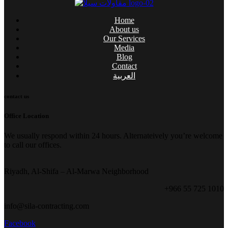
Home
About us
Our Services
Media
Blog
Contact
العربية
contact us
Office Location
We usually respond within 24 hours. Alternateively you’re welcome
to call our offices.
Riyadh, Al-Shifa – Al-Marwa Neighborhood
+966 55 725 1010
info@sila-contracting.com
Facebook