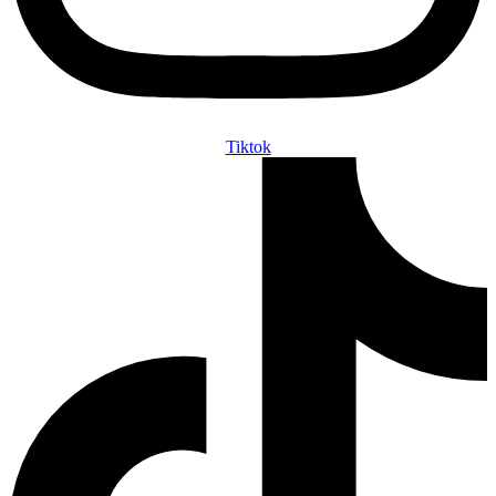
Tiktok