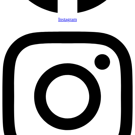
Instagram