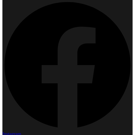
Instagram