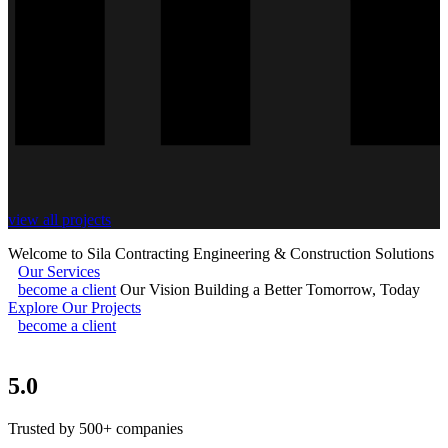
view all projects
Welcome to Sila Contracting
Engineering & Construction Solutions
Our Services
become a client
Our Vision
Building a Better Tomorrow, Today
Explore Our Projects
become a client
5.0
Trusted by 500+ companies