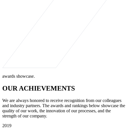
awards showcase.
OUR ACHIEVEMENTS
We are always honored to receive recognition from our colleagues
and industry partners. The awards and rankings below showcase the
quality of our work, the innovation of our processes, and the
strength of our company.
2019