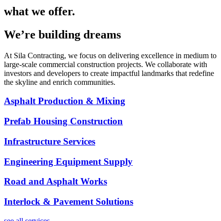
what we offer.
We’re building dreams
At Sila Contracting, we focus on delivering excellence in medium to
large-scale commercial construction projects. We collaborate with
investors and developers to create impactful landmarks that redefine
the skyline and enrich communities.
Asphalt Production & Mixing
Prefab Housing Construction
Infrastructure Services
Engineering Equipment Supply
Road and Asphalt Works
Interlock & Pavement Solutions
see all services