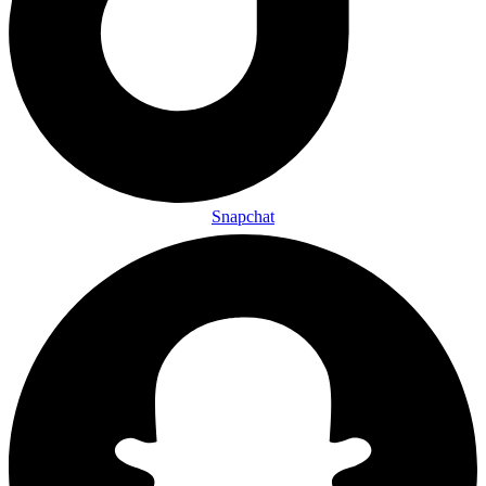
Snapchat