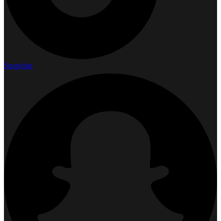
Snapchat