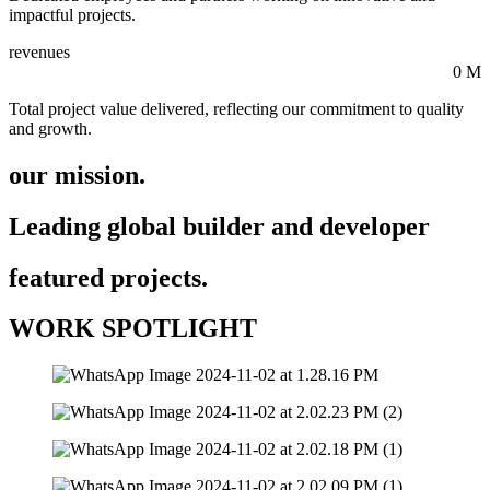
impactful projects.
revenues
0
M
Total project value delivered, reflecting our commitment to quality
and growth.
our mission.
Leading global builder and developer
featured projects.
WORK SPOTLIGHT