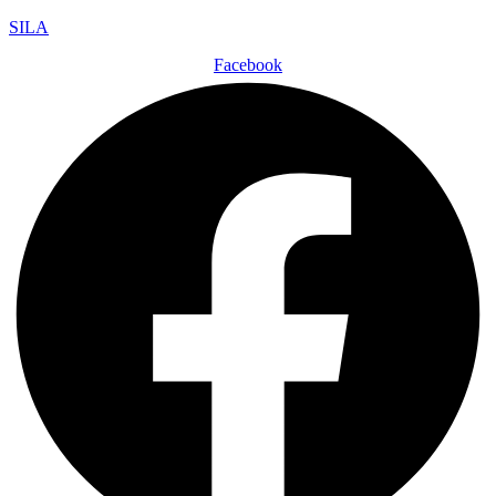
SILA
Facebook