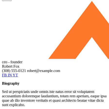
ceo - founder
Robert Fox
(308) 555-0121
robert@example.com
FB
IN
YT
Biography
Sed ut perspiciatis unde omnis iste natus error sit voluptatem
accusantium doloremque laudantium, totam rem aperiam, eaque ipsa
quae ab illo inventore veritatis et quasi architecto beatae vitae dicta
sunt explicabo.