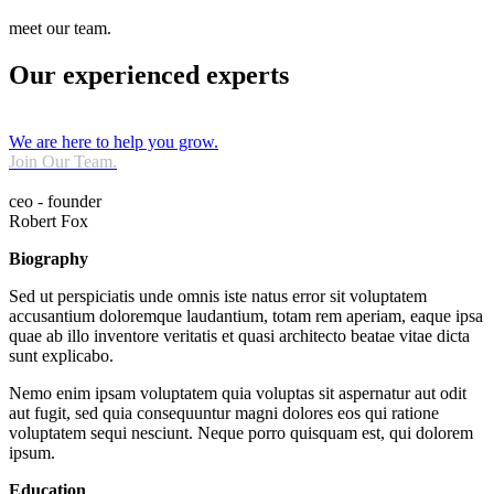
meet our team.
Our experienced experts
We are here to help you grow.
Join Our Team.
ceo - founder
Robert Fox
Biography
Sed ut perspiciatis unde omnis iste natus error sit voluptatem
accusantium doloremque laudantium, totam rem aperiam, eaque ipsa
quae ab illo inventore veritatis et quasi architecto beatae vitae dicta
sunt explicabo.
Nemo enim ipsam voluptatem quia voluptas sit aspernatur aut odit
aut fugit, sed quia consequuntur magni dolores eos qui ratione
voluptatem sequi nesciunt. Neque porro quisquam est, qui dolorem
ipsum.
Education