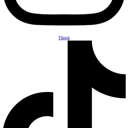
Tiktok