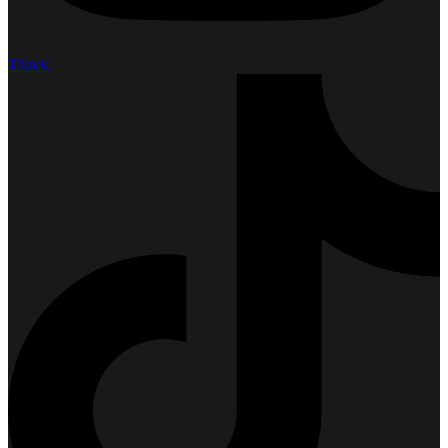
Tiktok