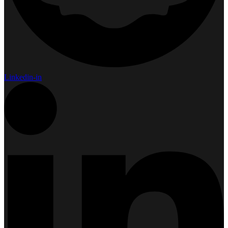
Linkedin-in