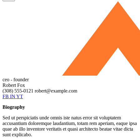
ceo - founder
Robert Fox
(308) 555-0121
robert@example.com
FB
IN
YT
Biography
Sed ut perspiciatis unde omnis iste natus error sit voluptatem
accusantium doloremque laudantium, totam rem aperiam, eaque ipsa
quae ab illo inventore veritatis et quasi architecto beatae vitae dicta
sunt explicabo.