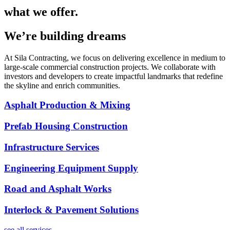
what we offer.
We’re building dreams
At Sila Contracting, we focus on delivering excellence in medium to
large-scale commercial construction projects. We collaborate with
investors and developers to create impactful landmarks that redefine
the skyline and enrich communities.
Asphalt Production & Mixing
Prefab Housing Construction
Infrastructure Services
Engineering Equipment Supply
Road and Asphalt Works
Interlock & Pavement Solutions
see all services