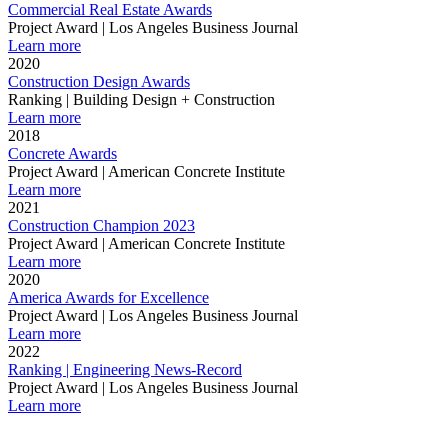
Commercial Real Estate Awards
Project Award | Los Angeles Business Journal
Learn more
2020
Construction Design Awards
Ranking | Building Design + Construction
Learn more
2018
Concrete Awards
Project Award | American Concrete Institute
Learn more
2021
Construction Champion 2023
Project Award | American Concrete Institute
Learn more
2020
America Awards for Excellence
Project Award | Los Angeles Business Journal
Learn more
2022
Ranking | Engineering News-Record
Project Award | Los Angeles Business Journal
Learn more