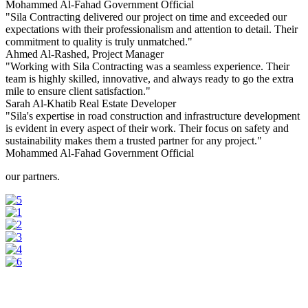
Mohammed Al-Fahad
Government Official
"Sila Contracting delivered our project on time and exceeded our
expectations with their professionalism and attention to detail. Their
commitment to quality is truly unmatched."
Ahmed Al-Rashed,
Project Manager
"Working with Sila Contracting was a seamless experience. Their
team is highly skilled, innovative, and always ready to go the extra
mile to ensure client satisfaction."
Sarah Al-Khatib
Real Estate Developer
"Sila's expertise in road construction and infrastructure development
is evident in every aspect of their work. Their focus on safety and
sustainability makes them a trusted partner for any project."
Mohammed Al-Fahad
Government Official
our partners.