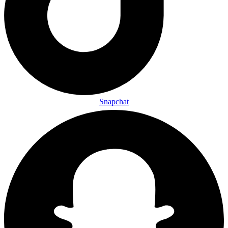
Snapchat