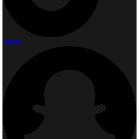
Snapchat