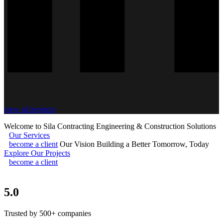
view all projects
Welcome to Sila Contracting
Engineering & Construction Solutions
Our Services
become a client
Our Vision
Building a Better Tomorrow, Today
Explore Our Projects
become a client
5.0
Trusted by 500+ companies