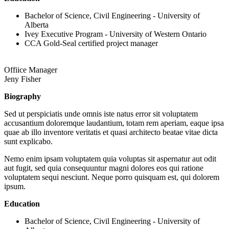
Bachelor of Science, Civil Engineering - University of
Alberta
Ivey Executive Program - University of Western Ontario
CCA Gold-Seal certified project manager
Offiice Manager
Jeny Fisher
Biography
Sed ut perspiciatis unde omnis iste natus error sit voluptatem
accusantium doloremque laudantium, totam rem aperiam, eaque ipsa
quae ab illo inventore veritatis et quasi architecto beatae vitae dicta
sunt explicabo.
Nemo enim ipsam voluptatem quia voluptas sit aspernatur aut odit
aut fugit, sed quia consequuntur magni dolores eos qui ratione
voluptatem sequi nesciunt. Neque porro quisquam est, qui dolorem
ipsum.
Education
Bachelor of Science, Civil Engineering - University of