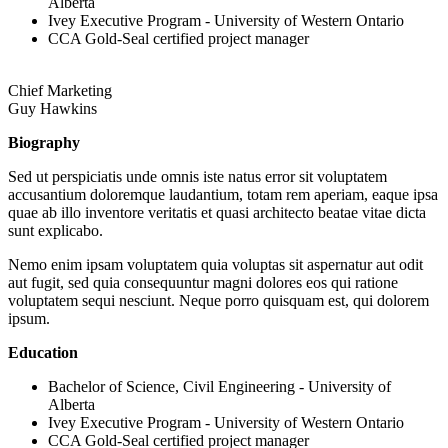
Alberta
Ivey Executive Program - University of Western Ontario
CCA Gold-Seal certified project manager
Chief Marketing
Guy Hawkins
Biography
Sed ut perspiciatis unde omnis iste natus error sit voluptatem
accusantium doloremque laudantium, totam rem aperiam, eaque ipsa
quae ab illo inventore veritatis et quasi architecto beatae vitae dicta
sunt explicabo.
Nemo enim ipsam voluptatem quia voluptas sit aspernatur aut odit
aut fugit, sed quia consequuntur magni dolores eos qui ratione
voluptatem sequi nesciunt. Neque porro quisquam est, qui dolorem
ipsum.
Education
Bachelor of Science, Civil Engineering - University of
Alberta
Ivey Executive Program - University of Western Ontario
CCA Gold-Seal certified project manager