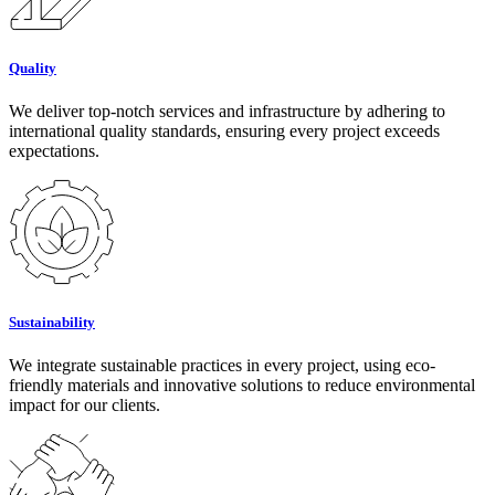
Quality
We deliver top-notch services and infrastructure by adhering to
international quality standards, ensuring every project exceeds
expectations.
Sustainability
We integrate sustainable practices in every project, using eco-
friendly materials and innovative solutions to reduce environmental
impact for our clients.