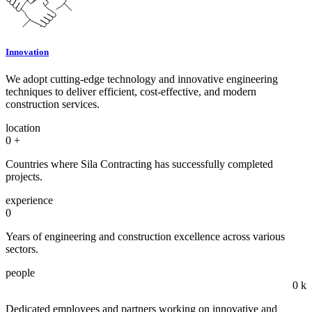
Innovation
We adopt cutting-edge technology and innovative engineering
techniques to deliver efficient, cost-effective, and modern
construction services.
location
0
+
Countries where Sila Contracting has successfully completed
projects.
experience
0
Years of engineering and construction excellence across various
sectors.
people
0
k
Dedicated employees and partners working on innovative and