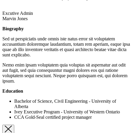
Excutive Admin
Marvin Jones
Biography
Sed ut perspiciatis unde omnis iste natus error sit voluptatem
accusantium doloremque laudantium, totam rem aperiam, eaque ipsa
quae ab illo inventore veritatis et quasi architecto beatae vitae dicta
sunt explicabo.
Nemo enim ipsam voluptatem quia voluptas sit aspernatur aut odit
aut fugit, sed quia consequuntur magni dolores eos qui ratione
voluptatem sequi nesciunt. Neque porro quisquam est, qui dolorem
ipsum.
Education
Bachelor of Science, Civil Engineering - University of
Alberta
Ivey Executive Program - University of Western Ontario
CCA Gold-Seal certified project manager