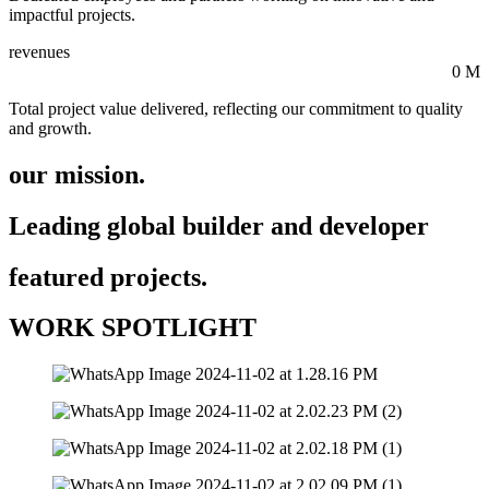
impactful projects.
revenues
0
M
Total project value delivered, reflecting our commitment to quality
and growth.
our mission.
Leading global builder and developer
featured projects.
WORK SPOTLIGHT