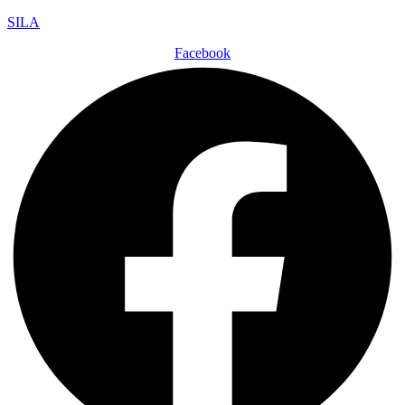
SILA
Facebook