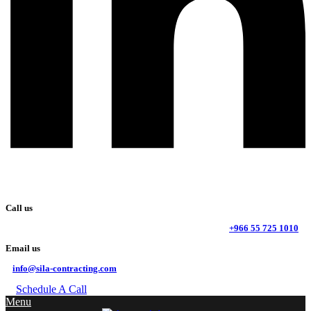
Call us
+966 55 725 1010
Email us
info@sila-contracting.com
Schedule A Call
Menu