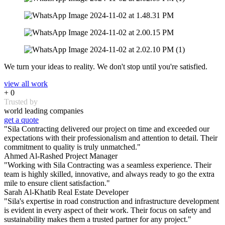
We turn your ideas to reality. We don't stop until you're satisfied.
view all work
+
0
Trusted by
world leading companies
get a quote
"Sila Contracting delivered our project on time and exceeded our
expectations with their professionalism and attention to detail. Their
commitment to quality is truly unmatched."
Ahmed Al-Rashed
Project Manager
"Working with Sila Contracting was a seamless experience. Their
team is highly skilled, innovative, and always ready to go the extra
mile to ensure client satisfaction."
Sarah Al-Khatib
Real Estate Developer
"Sila's expertise in road construction and infrastructure development
is evident in every aspect of their work. Their focus on safety and
sustainability makes them a trusted partner for any project."