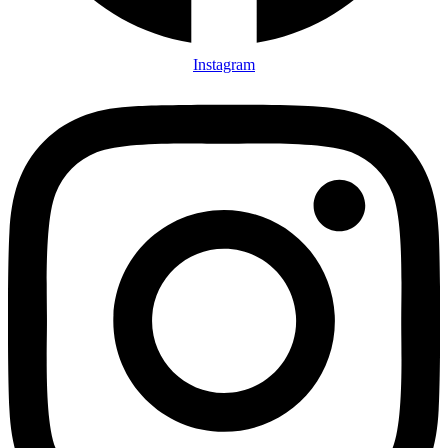
Instagram