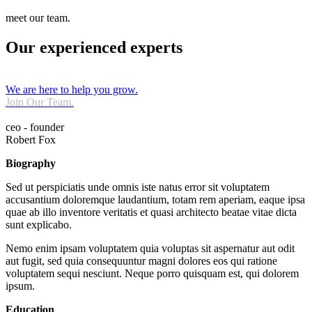
meet our team.
Our experienced experts
We are here to help you grow.
Join Our Team.
ceo - founder
Robert Fox
Biography
Sed ut perspiciatis unde omnis iste natus error sit voluptatem
accusantium doloremque laudantium, totam rem aperiam, eaque ipsa
quae ab illo inventore veritatis et quasi architecto beatae vitae dicta
sunt explicabo.
Nemo enim ipsam voluptatem quia voluptas sit aspernatur aut odit
aut fugit, sed quia consequuntur magni dolores eos qui ratione
voluptatem sequi nesciunt. Neque porro quisquam est, qui dolorem
ipsum.
Education