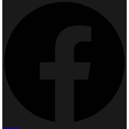
Instagram