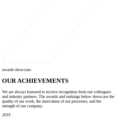
awards showcase.
OUR ACHIEVEMENTS
We are always honored to receive recognition from our colleagues
and industry partners. The awards and rankings below showcase the
quality of our work, the innovation of our processes, and the
strength of our company.
2019