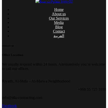
Home
About us
Our Services
Media
Blog
Contact
العربية
contact us
Office Location
We usually respond within 24 hours. Alternateively you’re welcome
to call our offices.
Riyadh, Al-Shifa – Al-Marwa Neighborhood
+966 55 725 1010
info@sila-contracting.com
Facebook