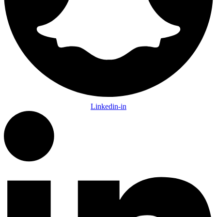
Linkedin-in