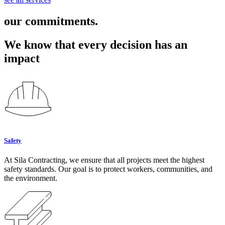
our commitments.
We know that every decision has an
impact
Safety
At Sila Contracting, we ensure that all projects meet the highest
safety standards. Our goal is to protect workers, communities, and
the environment.