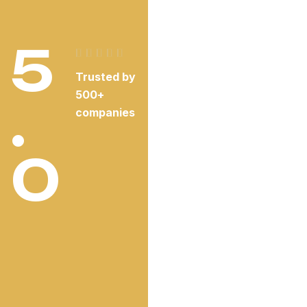
5
Trusted by
500+
.
companies
0