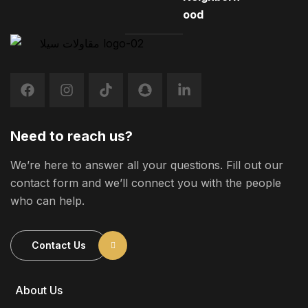
ood
Need to reach us?
We’re here to answer all your questions. Fill out our
contact form and we’ll connect you with the people
who can help.
Contact Us
About Us