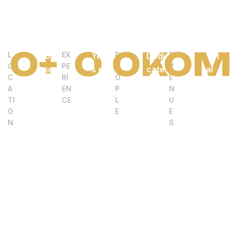
0
+
0
0
K
0
L
EX
P
RE
Coun
Year
Dedi
Tot
O
PE
E
V
tries
s of
cate
al
C
RI
O
E
wher
engin
d
proj
A
EN
P
N
e Sila
eerin
empl
ect
TI
CE
L
U
Cont
g and
oyee
val
O
E
E
racti
const
s and
ue
N
S
ng
ructi
partn
deli
has
on
ers
ver
succ
excel
worki
ed,
essf
lence
ng
refl
ully
acro
on
ecti
com
ss
innov
ng
plete
vario
ative
our
d
us
and
co