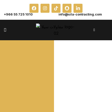
+966 55 725 1010
info@sila-contracting.com