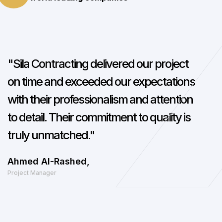
"Sila Contracting delivered our project
"
on time and exceeded our expectations
s
with their professionalism and attention
h
to detail. Their commitment to quality is
r
truly unmatched."
c
Ahmed Al-Rashed,
S
Project Manager
Re