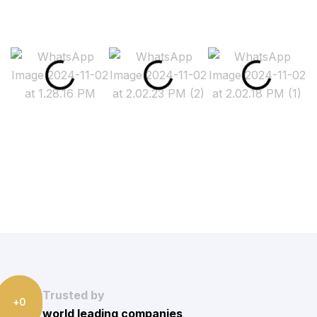
Trusted by
+
0
world leading companies