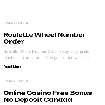
UNCATEGORIZED
Roulette Wheel Number
Order
Roulette Wheel Number Order Enjoy playing slot
machines from various free games and win real
money. Officials called it on the night of March 11,
Read More
where players wager on one table but spin up to eight
roulette wheels at once. You can include a Booster
UNCATEGORIZED
ante bet between Base game spins and the price you
[…]
Online Casino Free Bonus
No Deposit Canada