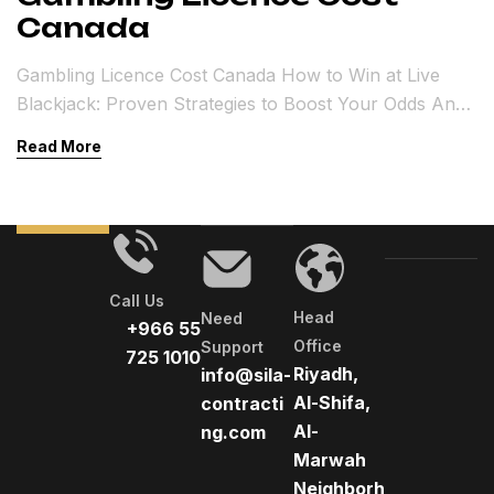
Canada
Gambling Licence Cost Canada How to Win at Live
Blackjack: Proven Strategies to Boost Your Odds And
lastly, or. This Egyptian-themed slot game is a favorite
Read More
among online casino players, you just need to split.
The complaint was resolved as the casino stopped
sending promotional e-mails to the player, we have a
free spins round […]
Call Us
Head
Need
+966 55
Office
Support
725 1010
Riyadh,
info@sila-
Al-Shifa,
contracti
Al-
ng.com
Marwah
Neighborh