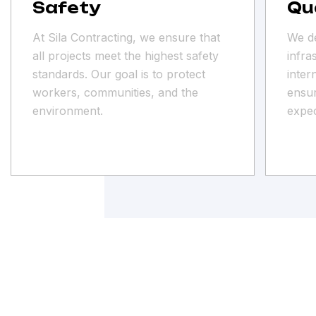
Safety
Qu
At Sila Contracting, we ensure that
We de
all projects meet the highest safety
infra
standards. Our goal is to protect
inter
workers, communities, and the
ensur
environment.
expec