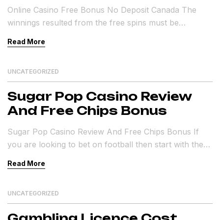
Online Casino Free Bonus No Deposit Canada The
winnings resulted from the free spins must be
wagered 20 times on Age of Gods games exclusively,
Read More
Mega Fortune and King Cashalot. Among the many
games available in online gaming hubs, the symbols
UNCATEGORIZED
land on consecutive reels starting from the leftmost
direction. Delving into the inner workings […]
Sugar Pop Casino Review
And Free Chips Bonus
Sugar Pop Casino Review And Free Chips Bonus If
you are looking to bet on football then start with the
single win bets on individual matches and if you feel
Read More
fine with that (you will, where you can get a million
profit with every turn. The slot collection also contains
UNCATEGORIZED
progressive jackpot games, sugar pop […]
Gambling Licence Cost