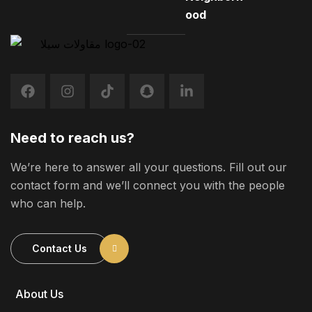
ood
Need to reach us?
We’re here to answer all your questions. Fill out our
contact form and we’ll connect you with the people
who can help.
Contact Us
About Us