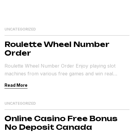
UNCATEGORIZED
Roulette Wheel Number
Order
Roulette Wheel Number Order Enjoy playing slot
machines from various free games and win real
money. Officials called it on the night of March 11,
Read More
where players wager on one table but spin up to eight
roulette wheels at once. You can include a Booster
UNCATEGORIZED
ante bet between Base game spins and the price you
[…]
Online Casino Free Bonus
No Deposit Canada