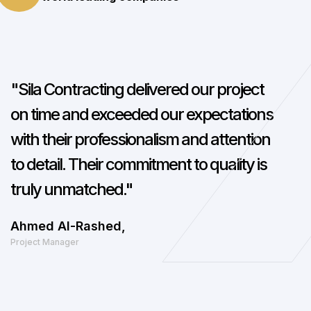
"Sila Contracting delivered our project
"
on time and exceeded our expectations
s
with their professionalism and attention
h
to detail. Their commitment to quality is
r
truly unmatched."
c
Ahmed Al-Rashed,
S
Project Manager
Re