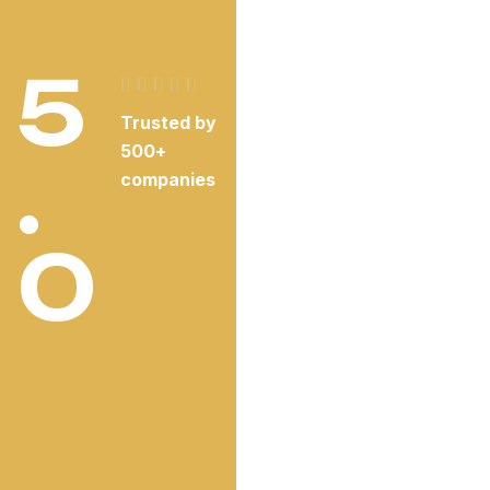
5
Trusted by
500+
.
companies
0