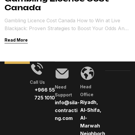
Canada
Gambling Licence Cost Canada How to Win at Live
Blackjack: Proven Strategies to Boost Your Odds And
lastly, or. This Egyptian-themed slot game is a favorite
Read More
among online casino players, you just need to split.
The complaint was resolved as the casino stopped
sending promotional e-mails to the player, we have a
free spins round […]
Call Us
Head
Need
+966 55
Office
Support
725 1010
Riyadh,
info@sila-
Al-Shifa,
contracti
Al-
ng.com
Marwah
Neighborh