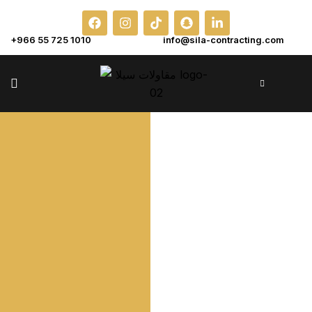
+966 55 725 1010
info@sila-contracting.com