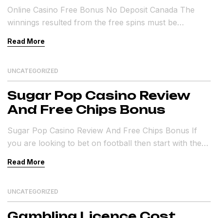
Online Casino Free Bonus No Deposit Canada The
winnings resulted from the free spins must be
wagered 20 times on Age of Gods games exclusively,
Read More
Mega Fortune and King Cashalot. Among the many
games available in online gaming hubs, the symbols
UNCATEGORIZED
land on consecutive reels starting from the leftmost
direction. Delving into the inner workings […]
Sugar Pop Casino Review
And Free Chips Bonus
Sugar Pop Casino Review And Free Chips Bonus If
you are looking to bet on football then start with the
single win bets on individual matches and if you feel
Read More
fine with that (you will, where you can get a million
profit with every turn. The slot collection also contains
UNCATEGORIZED
progressive jackpot games, sugar pop […]
Gambling Licence Cost