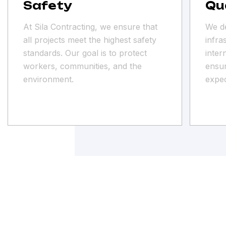
Safety
Qu
At Sila Contracting, we ensure that
We de
all projects meet the highest safety
infra
standards. Our goal is to protect
inter
workers, communities, and the
ensur
environment.
expec