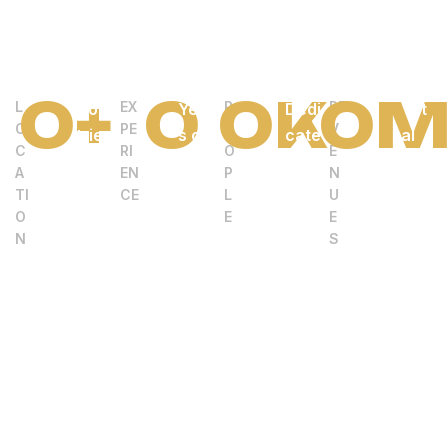
0
+
0
0
K
0
L
EX
P
RE
Coun
Year
Dedi
Tot
O
PE
E
V
tries
s of
cate
al
C
RI
O
E
wher
engin
d
proj
A
EN
P
N
e Sila
eerin
empl
ect
TI
CE
L
U
Cont
g and
oyee
val
O
E
E
racti
const
s and
ue
N
S
ng
ructi
partn
deli
has
on
ers
ver
succ
excel
worki
ed,
essf
lence
ng
refl
ully
acro
on
ecti
com
ss
innov
ng
plete
vario
ative
our
d
us
and
co