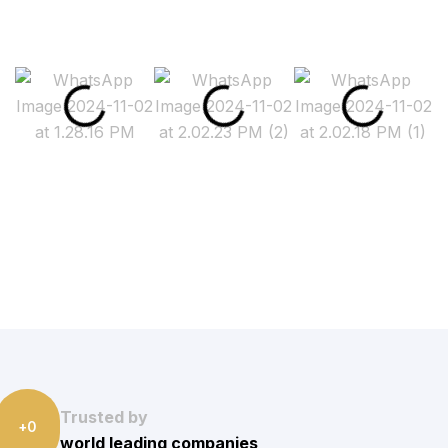
Trusted by
+
0
world leading companies