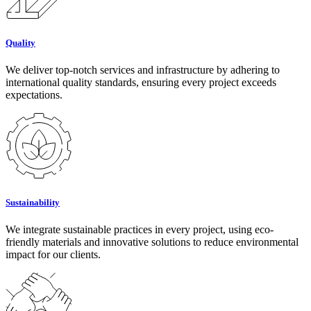
Quality
We deliver top-notch services and infrastructure by adhering to
international quality standards, ensuring every project exceeds
expectations.
Sustainability
We integrate sustainable practices in every project, using eco-
friendly materials and innovative solutions to reduce environmental
impact for our clients.