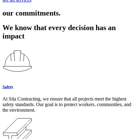
our commitments.
We know that every decision has an
impact
Safety
At Sila Contracting, we ensure that all projects meet the highest
safety standards. Our goal is to protect workers, communities, and
the environment.