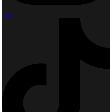
Tiktok