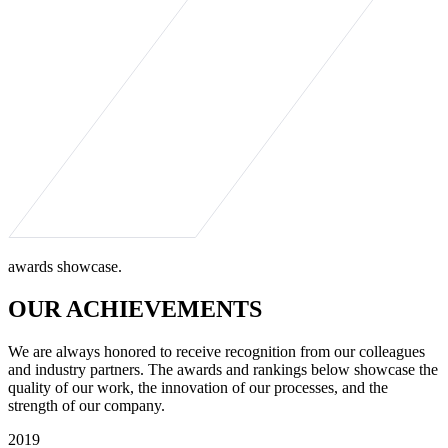
awards showcase.
OUR ACHIEVEMENTS
We are always honored to receive recognition from our colleagues
and industry partners. The awards and rankings below showcase the
quality of our work, the innovation of our processes, and the
strength of our company.
2019