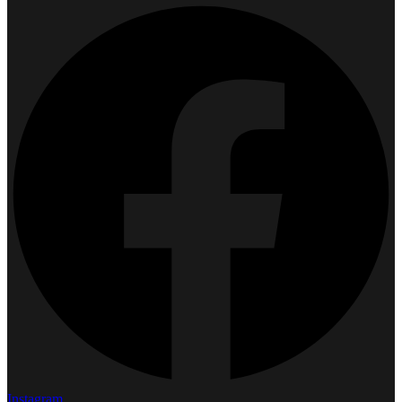
Instagram