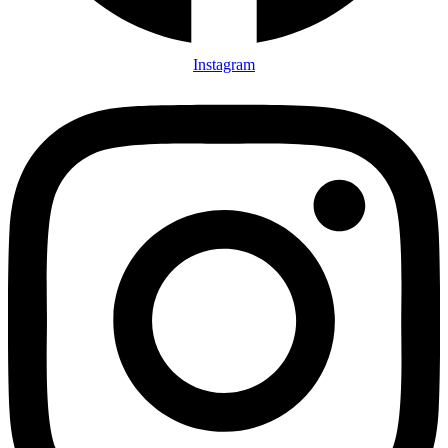
Instagram