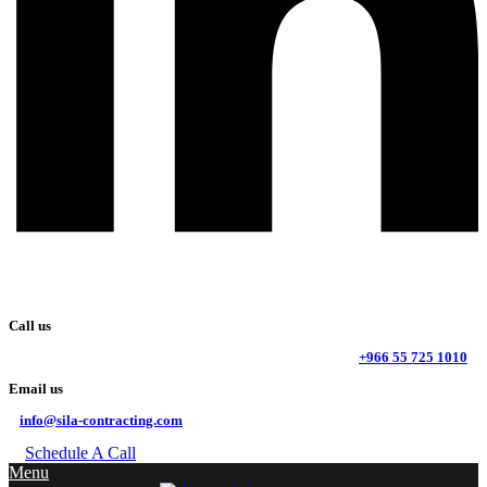
Call us
+966 55 725 1010
Email us
info@sila-contracting.com
Schedule A Call
Menu