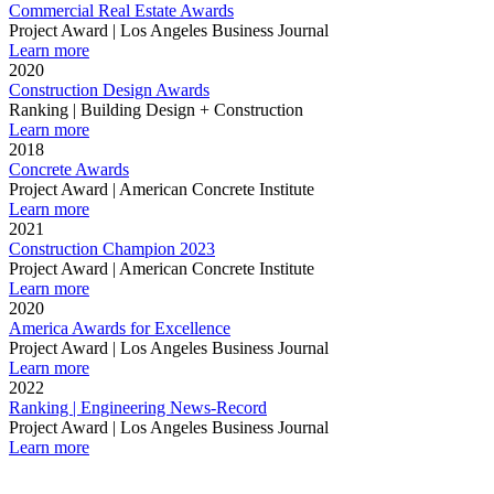
Commercial Real Estate Awards
Project Award | Los Angeles Business Journal
Learn more
2020
Construction Design Awards
Ranking | Building Design + Construction
Learn more
2018
Concrete Awards
Project Award | American Concrete Institute
Learn more
2021
Construction Champion 2023
Project Award | American Concrete Institute
Learn more
2020
America Awards for Excellence
Project Award | Los Angeles Business Journal
Learn more
2022
Ranking | Engineering News-Record
Project Award | Los Angeles Business Journal
Learn more