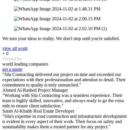
We turn your ideas to reality. We don't stop until you're satisfied.
view all work
+
0
Trusted by
world leading companies
get a quote
"Sila Contracting delivered our project on time and exceeded our
expectations with their professionalism and attention to detail. Their
commitment to quality is truly unmatched."
Ahmed Al-Rashed
Project Manager
"Working with Sila Contracting was a seamless experience. Their
team is highly skilled, innovative, and always ready to go the extra
mile to ensure client satisfaction."
Sarah Al-Khatib
Real Estate Developer
"Sila's expertise in road construction and infrastructure development
is evident in every aspect of their work. Their focus on safety and
sustainability makes them a trusted partner for any project."