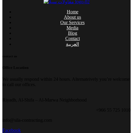
Home
About us
Our Services
Media
Blog
Contact
العربية
contact us
Office Location
We usually respond within 24 hours. Alternateively you’re welcome
to call our offices.
Riyadh, Al-Shifa – Al-Marwa Neighborhood
+966 55 725 1010
info@sila-contracting.com
Facebook