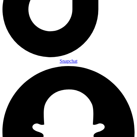
Snapchat