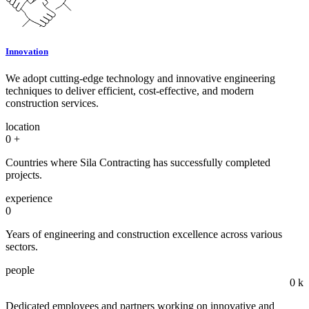
Innovation
We adopt cutting-edge technology and innovative engineering
techniques to deliver efficient, cost-effective, and modern
construction services.
location
0
+
Countries where Sila Contracting has successfully completed
projects.
experience
0
Years of engineering and construction excellence across various
sectors.
people
0
k
Dedicated employees and partners working on innovative and