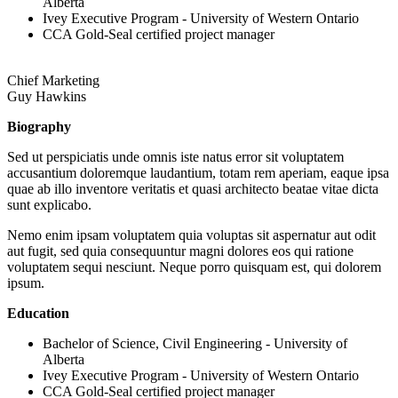
Alberta
Ivey Executive Program - University of Western Ontario
CCA Gold-Seal certified project manager
Chief Marketing
Guy Hawkins
Biography
Sed ut perspiciatis unde omnis iste natus error sit voluptatem
accusantium doloremque laudantium, totam rem aperiam, eaque ipsa
quae ab illo inventore veritatis et quasi architecto beatae vitae dicta
sunt explicabo.
Nemo enim ipsam voluptatem quia voluptas sit aspernatur aut odit
aut fugit, sed quia consequuntur magni dolores eos qui ratione
voluptatem sequi nesciunt. Neque porro quisquam est, qui dolorem
ipsum.
Education
Bachelor of Science, Civil Engineering - University of
Alberta
Ivey Executive Program - University of Western Ontario
CCA Gold-Seal certified project manager