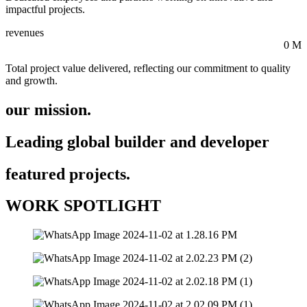
impactful projects.
revenues
0
M
Total project value delivered, reflecting our commitment to quality
and growth.
our mission.
Leading global builder and developer
featured projects.
WORK SPOTLIGHT