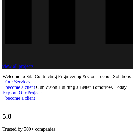
view all projects
Welcome to Sila Contracting
Engineering & Construction Solutions
Our Services
become a client
Our Vision
Building a Better Tomorrow, Today
Explore Our Projects
become a client
5.0
Trusted by 500+ companies