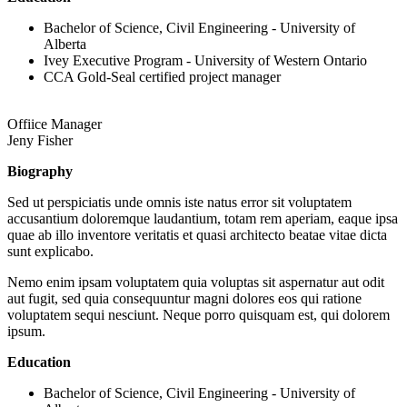
Bachelor of Science, Civil Engineering - University of
Alberta
Ivey Executive Program - University of Western Ontario
CCA Gold-Seal certified project manager
Offiice Manager
Jeny Fisher
Biography
Sed ut perspiciatis unde omnis iste natus error sit voluptatem
accusantium doloremque laudantium, totam rem aperiam, eaque ipsa
quae ab illo inventore veritatis et quasi architecto beatae vitae dicta
sunt explicabo.
Nemo enim ipsam voluptatem quia voluptas sit aspernatur aut odit
aut fugit, sed quia consequuntur magni dolores eos qui ratione
voluptatem sequi nesciunt. Neque porro quisquam est, qui dolorem
ipsum.
Education
Bachelor of Science, Civil Engineering - University of