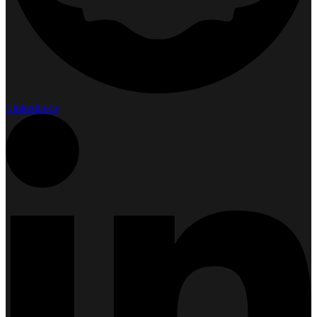
Linkedin-in