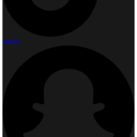
Snapchat