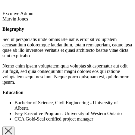
Excutive Admin
Marvin Jones
Biography
Sed ut perspiciatis unde omnis iste natus error sit voluptatem
accusantium doloremque laudantium, totam rem aperiam, eaque ipsa
quae ab illo inventore veritatis et quasi architecto beatae vitae dicta
sunt explicabo.
Nemo enim ipsam voluptatem quia voluptas sit aspernatur aut odit
aut fugit, sed quia consequuntur magni dolores eos qui ratione
voluptatem sequi nesciunt. Neque porro quisquam est, qui dolorem
ipsum.
Education
Bachelor of Science, Civil Engineering - University of
Alberta
Ivey Executive Program - University of Western Ontario
CCA Gold-Seal certified project manager