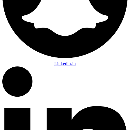
Linkedin-in