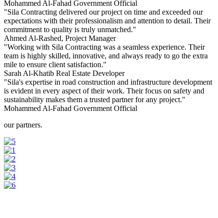
Mohammed Al-Fahad
Government Official
"Sila Contracting delivered our project on time and exceeded our
expectations with their professionalism and attention to detail. Their
commitment to quality is truly unmatched."
Ahmed Al-Rashed,
Project Manager
"Working with Sila Contracting was a seamless experience. Their
team is highly skilled, innovative, and always ready to go the extra
mile to ensure client satisfaction."
Sarah Al-Khatib
Real Estate Developer
"Sila's expertise in road construction and infrastructure development
is evident in every aspect of their work. Their focus on safety and
sustainability makes them a trusted partner for any project."
Mohammed Al-Fahad
Government Official
our partners.