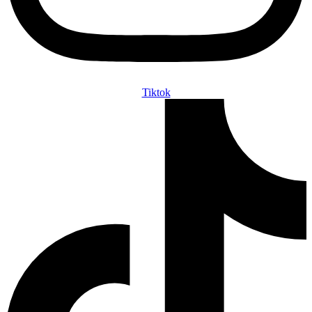
Tiktok