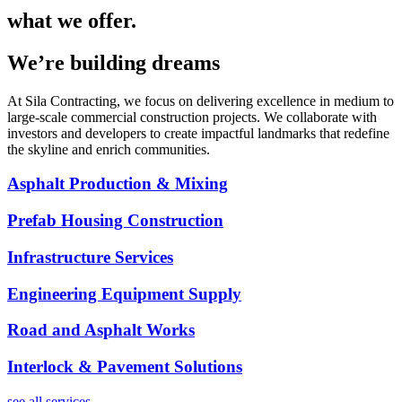
what we offer.
We’re building dreams
At Sila Contracting, we focus on delivering excellence in medium to
large-scale commercial construction projects. We collaborate with
investors and developers to create impactful landmarks that redefine
the skyline and enrich communities.
Asphalt Production & Mixing
Prefab Housing Construction
Infrastructure Services
Engineering Equipment Supply
Road and Asphalt Works
Interlock & Pavement Solutions
see all services