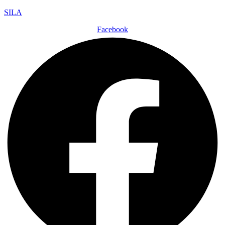
SILA
Facebook