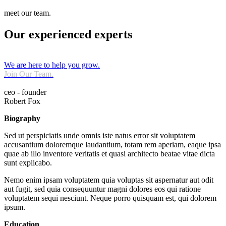
meet our team.
Our experienced experts
We are here to help you grow.
Join Our Team.
ceo - founder
Robert Fox
Biography
Sed ut perspiciatis unde omnis iste natus error sit voluptatem
accusantium doloremque laudantium, totam rem aperiam, eaque ipsa
quae ab illo inventore veritatis et quasi architecto beatae vitae dicta
sunt explicabo.
Nemo enim ipsam voluptatem quia voluptas sit aspernatur aut odit
aut fugit, sed quia consequuntur magni dolores eos qui ratione
voluptatem sequi nesciunt. Neque porro quisquam est, qui dolorem
ipsum.
Education