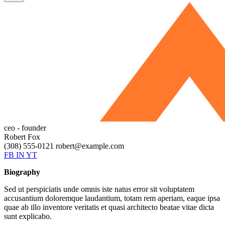
ceo - founder
Robert Fox
(308) 555-0121
robert@example.com
FB
IN
YT
Biography
Sed ut perspiciatis unde omnis iste natus error sit voluptatem
accusantium doloremque laudantium, totam rem aperiam, eaque ipsa
quae ab illo inventore veritatis et quasi architecto beatae vitae dicta
sunt explicabo.