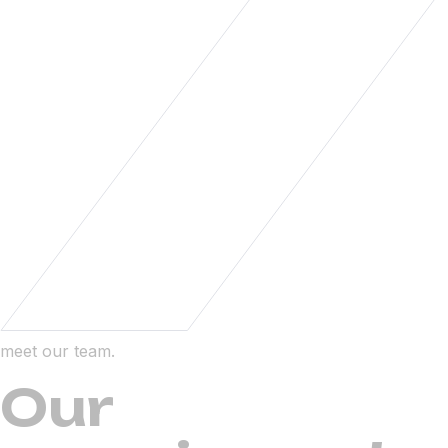
meet our team.
Our