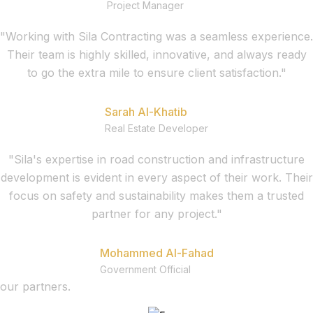
Project Manager
"Working with Sila Contracting was a seamless experience.
Their team is highly skilled, innovative, and always ready
to go the extra mile to ensure client satisfaction."
Sarah Al-Khatib
Real Estate Developer
"Sila's expertise in road construction and infrastructure
development is evident in every aspect of their work. Their
focus on safety and sustainability makes them a trusted
partner for any project."
Mohammed Al-Fahad
Government Official
our partners.