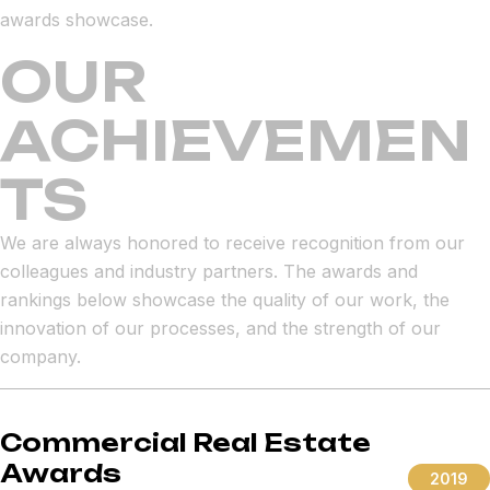
awards showcase.
OUR
ACHIEVEMEN
TS
We are always honored to receive recognition from our
colleagues and industry partners. The awards and
rankings below showcase the quality of our work, the
innovation of our processes, and the strength of our
company.
Commercial Real Estate
Awards
2019