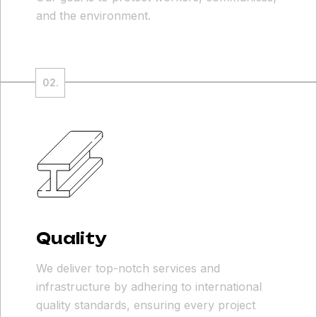
and the environment.
Quality
We deliver top-notch services and
infrastructure by adhering to international
quality standards, ensuring every project