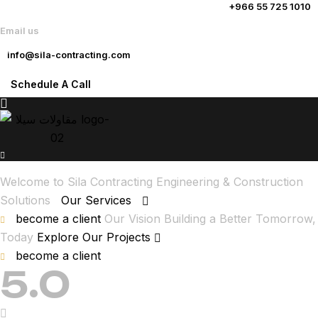
+966 55 725 1010
Email us
info@sila-contracting.com
Schedule A Call
Welcome to Sila Contracting
Engineering & Construction
Solutions
Our Services
become a client
Our Vision
Building a Better Tomorrow,
Today
Explore Our Projects
become a client
5.0