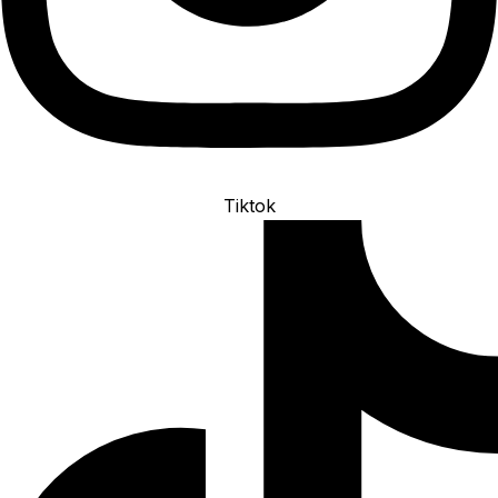
Tiktok