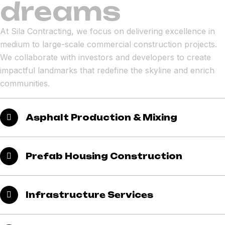
dreams
At Sila Contracting, we focus on delivering excellence in
medium to large-scale commercial construction projects.
We collaborate with investors and developers to create
impactful landmarks that redefine the skyline and enrich
communities.
Asphalt Production & Mixing
Prefab Housing Construction
Infrastructure Services