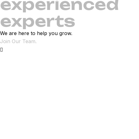
experienced
experts
We are here to help you grow.
Join Our Team.