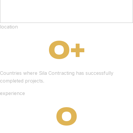
location
0
+
Countries where Sila Contracting has successfully
completed projects.
experience
0