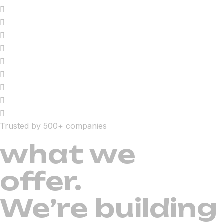
Trusted by 500+ companies
what we
offer.
We’re building