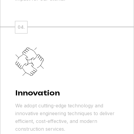
Innovation
We adopt cutting-edge technology and
innovative engineering techniques to deliver
efficient, cost-effective, and modern
construction services.