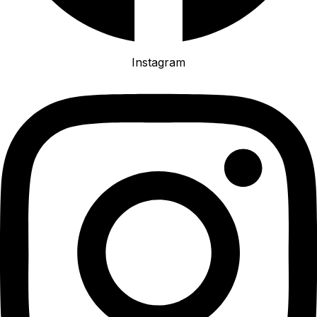
Instagram