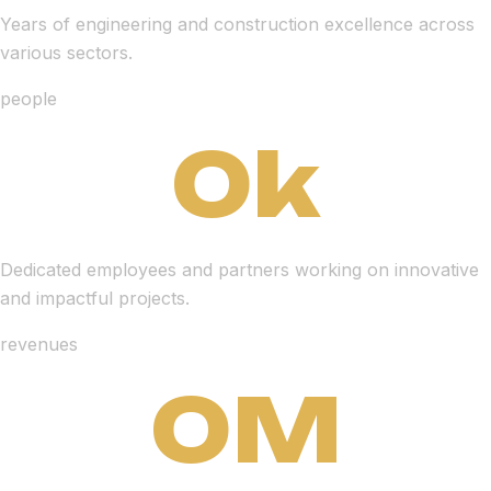
Years of engineering and construction excellence across
various sectors.
people
0
k
Dedicated employees and partners working on innovative
and impactful projects.
revenues
0
M