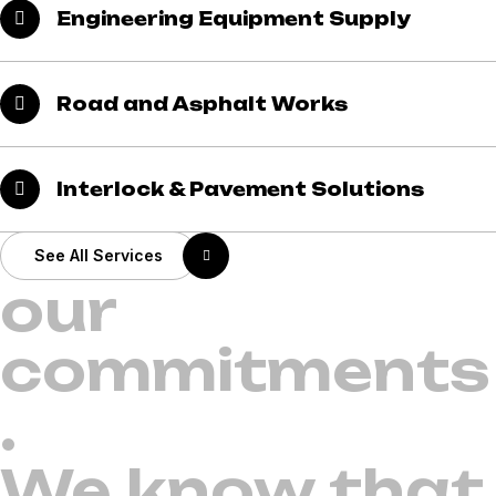
Engineering Equipment Supply
Road and Asphalt Works
Interlock & Pavement Solutions
See All Services
our
commitments
.
We know that