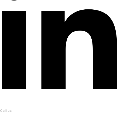
Call us