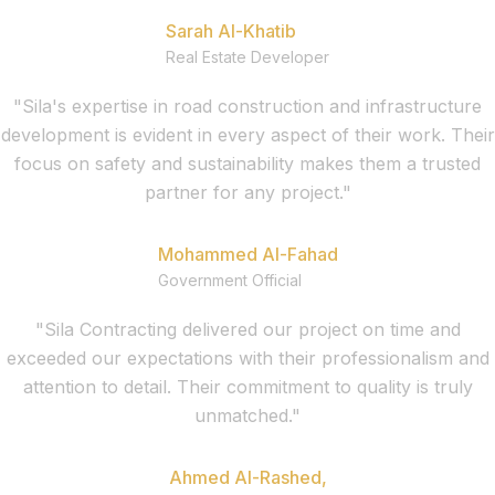
Sarah Al-Khatib
Real Estate Developer
"Sila's expertise in road construction and infrastructure
development is evident in every aspect of their work. Their
focus on safety and sustainability makes them a trusted
partner for any project."
Mohammed Al-Fahad
Government Official
"Sila Contracting delivered our project on time and
exceeded our expectations with their professionalism and
attention to detail. Their commitment to quality is truly
unmatched."
Ahmed Al-Rashed,