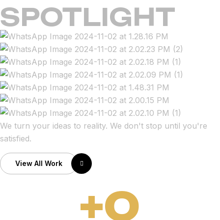
SPOTLIGHT
We turn your ideas to reality. We don't stop until you're
satisfied.
View All Work
+
0