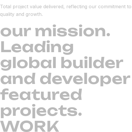
Total project value delivered, reflecting our commitment to
quality and growth.
our mission.
Leading
global builder
and developer
featured
projects.
WORK