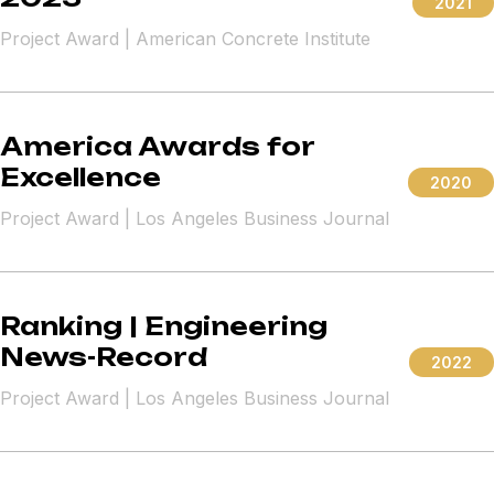
2021
Project Award | American Concrete Institute
America Awards for
Excellence
2020
Project Award | Los Angeles Business Journal
Ranking | Engineering
News-Record
2022
Project Award | Los Angeles Business Journal