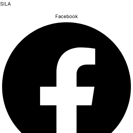
SILA
Facebook