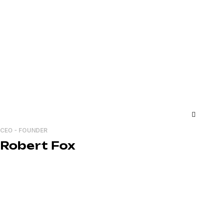
CEO - FOUNDER
Robert Fox