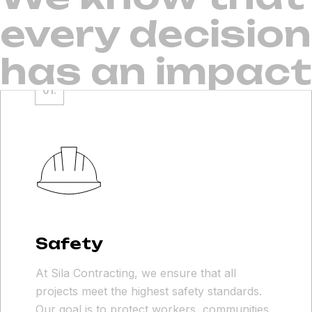
every decision
has an impact
Safety
At Sila Contracting, we ensure that all
projects meet the highest safety standards.
Our goal is to protect workers, communities,