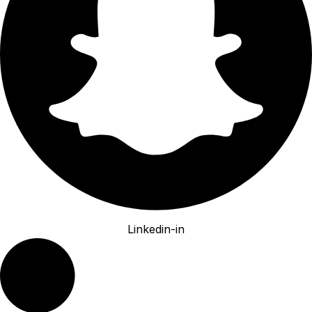
Linkedin-in