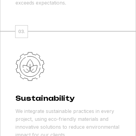
exceeds expectations.
Sustainability
We integrate sustainable practices in every
project, using eco-friendly materials and
innovative solutions to reduce environmental
impact for our clients.