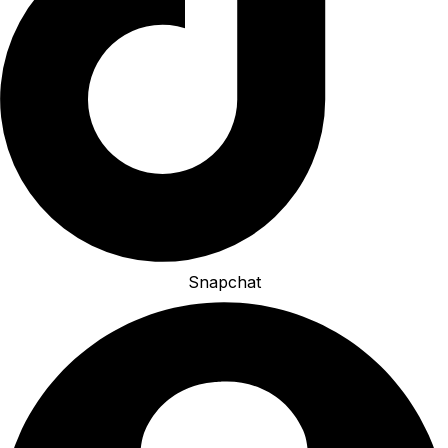
Snapchat