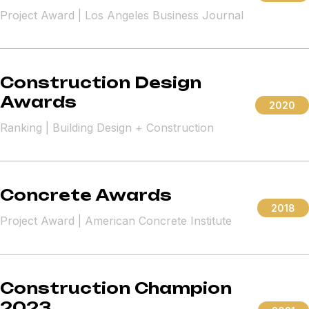
Project Award | Los Angeles Business Journal
Construction Design
Awards
2020
Ranking | Building Design + Construction
Concrete Awards
2018
Project Award | American Concrete Institute
Construction Champion
2023