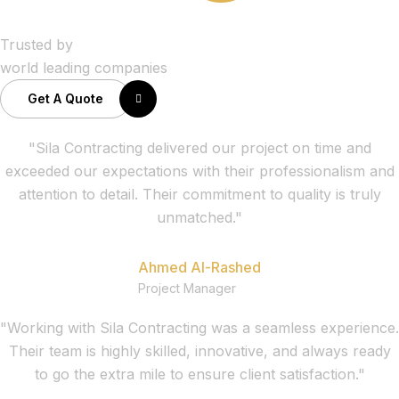
Trusted by
world leading companies
Get A Quote
"Sila Contracting delivered our project on time and
exceeded our expectations with their professionalism and
attention to detail. Their commitment to quality is truly
unmatched."
Ahmed Al-Rashed
Project Manager
"Working with Sila Contracting was a seamless experience.
Their team is highly skilled, innovative, and always ready
to go the extra mile to ensure client satisfaction."