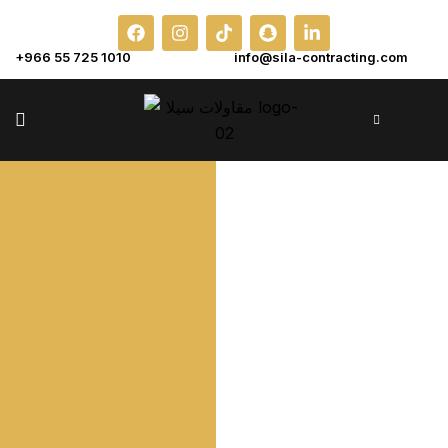
+966 55 725 1010
info@sila-contracting.com