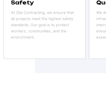
Safety
Qu
At Sila Contracting, we ensure that
We de
all projects meet the highest safety
infra
standards. Our goal is to protect
inter
workers, communities, and the
ensur
environment.
expec