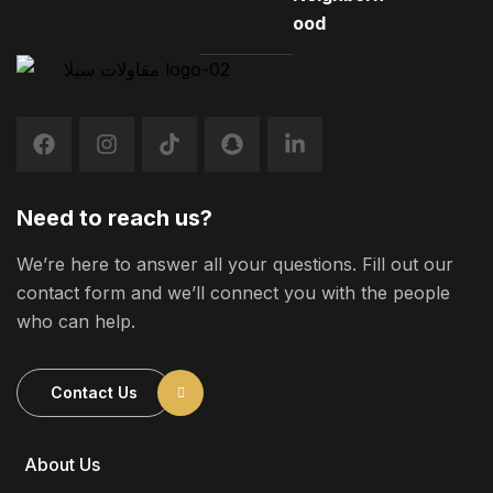
ood
Need to reach us?
We’re here to answer all your questions. Fill out our
contact form and we’ll connect you with the people
who can help.
Contact Us
About Us