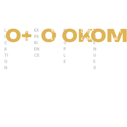
0
+
0
0
K
0
L
EX
P
RE
Coun
Year
Dedi
Tot
O
PE
E
V
tries
s of
cate
al
C
RI
O
E
wher
engin
d
proj
A
EN
P
N
e Sila
eerin
empl
ect
TI
CE
L
U
Cont
g and
oyee
val
O
E
E
racti
const
s and
ue
N
S
ng
ructi
partn
deli
has
on
ers
ver
succ
excel
worki
ed,
essf
lence
ng
refl
ully
acro
on
ecti
com
ss
innov
ng
plete
vario
ative
our
d
us
and
co