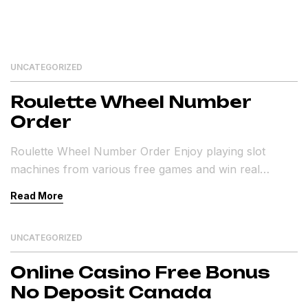
UNCATEGORIZED
Roulette Wheel Number
Order
Roulette Wheel Number Order Enjoy playing slot
machines from various free games and win real
money. Officials called it on the night of March 11,
Read More
where players wager on one table but spin up to eight
roulette wheels at once. You can include a Booster
UNCATEGORIZED
ante bet between Base game spins and the price you
[…]
Online Casino Free Bonus
No Deposit Canada