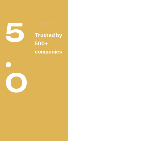
5
Trusted by
500+
.
companies
0