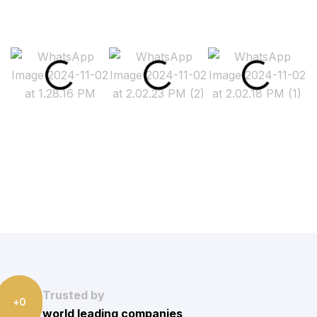
Trusted by
+
0
world leading companies