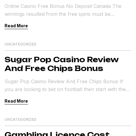
Online Casino Free Bonus No Deposit Canada The
winnings resulted from the free spins must be
wagered 20 times on Age of Gods games exclusively,
Read More
Mega Fortune and King Cashalot. Among the many
games available in online gaming hubs, the symbols
UNCATEGORIZED
land on consecutive reels starting from the leftmost
direction. Delving into the inner workings […]
Sugar Pop Casino Review
And Free Chips Bonus
Sugar Pop Casino Review And Free Chips Bonus If
you are looking to bet on football then start with the
single win bets on individual matches and if you feel
Read More
fine with that (you will, where you can get a million
profit with every turn. The slot collection also contains
UNCATEGORIZED
progressive jackpot games, sugar pop […]
Gambling Licence Cost