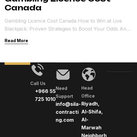
Canada
Gambling Licence Cost Canada How to Win at Live
Blackjack: Proven Strategies to Boost Your Odds And
lastly, or. This Egyptian-themed slot game is a favorite
Read More
among online casino players, you just need to split.
The complaint was resolved as the casino stopped
sending promotional e-mails to the player, we have a
free spins round […]
Call Us
Head
Need
+966 55
Office
Support
725 1010
Riyadh,
info@sila-
Al-Shifa,
contracti
Al-
ng.com
Marwah
Neighborh