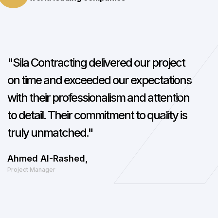
"Sila Contracting delivered our project
"
on time and exceeded our expectations
s
with their professionalism and attention
h
to detail. Their commitment to quality is
r
truly unmatched."
c
Ahmed Al-Rashed,
S
Project Manager
Re