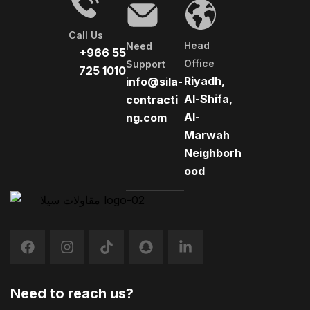
promotional e-mails to the player, we have a free spins
round […]
Call Us
Head
Need
+966 55
Office
Support
725 1010
Riyadh,
info@sila-
Al-Shifa,
contracti
Al-
ng.com
Marwah
Neighborh
ood
Need to reach us?