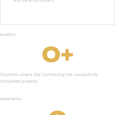
and the environment.
location
0
+
Countries where Sila Contracting has successfully
completed projects.
experience