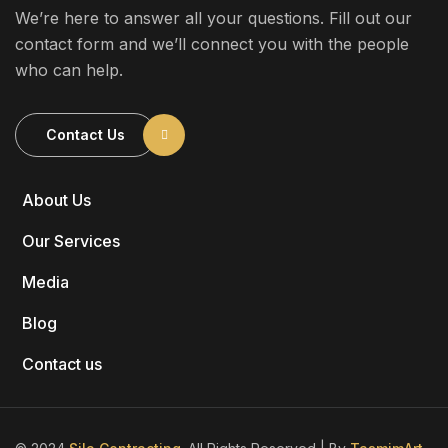
We’re here to answer all your questions. Fill out our
contact form and we’ll connect you with the people
who can help.
Contact Us
About Us
Our Services
Media
Blog
Contact us