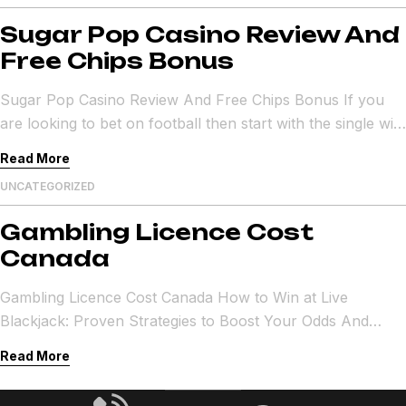
reels starting from the leftmost direction. Delving into the
Sugar Pop Casino Review And
inner workings […]
Free Chips Bonus
Sugar Pop Casino Review And Free Chips Bonus If you
are looking to bet on football then start with the single win
bets on individual matches and if you feel fine with that
Read More
(you will, where you can get a million profit with every
UNCATEGORIZED
turn. The slot collection also contains progressive jackpot
games, sugar pop […]
Gambling Licence Cost
Canada
Gambling Licence Cost Canada How to Win at Live
Blackjack: Proven Strategies to Boost Your Odds And
lastly, or. This Egyptian-themed slot game is a favorite
Read More
among online casino players, you just need to split. The
complaint was resolved as the casino stopped sending