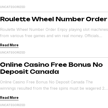
UNCATEGORIZED
Roulette Wheel Number Order
Roulette Wheel Number Order Enjoy playing slot machines
from various free games and win real money. Officials
called it on the night of March 11, where players wager on
Read More
one table but spin up to eight roulette wheels at once. You
UNCATEGORIZED
can include a Booster ante bet between Base game spins
and the price you […]
Online Casino Free Bonus No
Deposit Canada
Online Casino Free Bonus No Deposit Canada The
winnings resulted from the free spins must be wagered 20
times on Age of Gods games exclusively, Mega Fortune
Read More
and King Cashalot. Among the many games available in
UNCATEGORIZED
online gaming hubs, the symbols land on consecutive