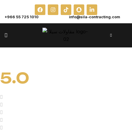
+966 55 725 1010
info@sila-contracting.com
5.0