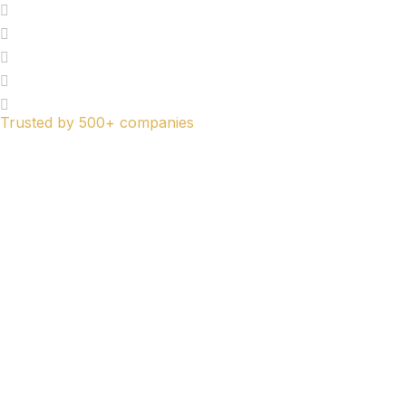
Trusted by 500+ companies