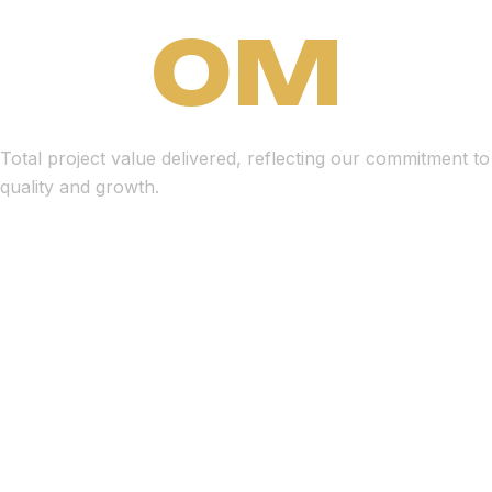
0
M
Total project value delivered, reflecting our commitment to
quality and growth.