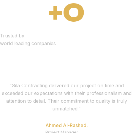
+
0
Trusted by
world leading companies
"Sila Contracting delivered our project on time and
exceeded our expectations with their professionalism and
attention to detail. Their commitment to quality is truly
unmatched."
Ahmed Al-Rashed,
Project Manager