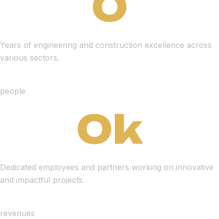
0
Years of engineering and construction excellence across
various sectors.
people
0
k
Dedicated employees and partners working on innovative
and impactful projects.
revenues