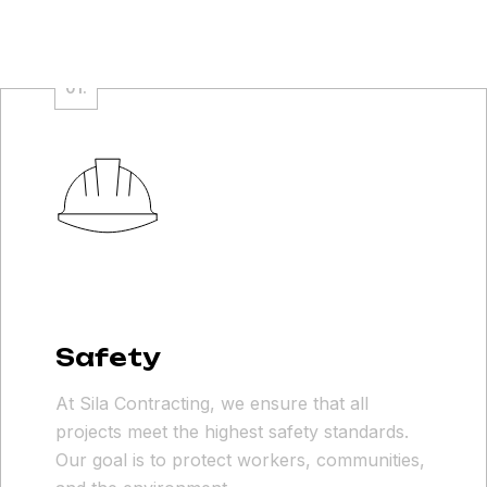
Safety
At Sila Contracting, we ensure that all
projects meet the highest safety standards.
Our goal is to protect workers, communities,