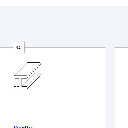
Quality