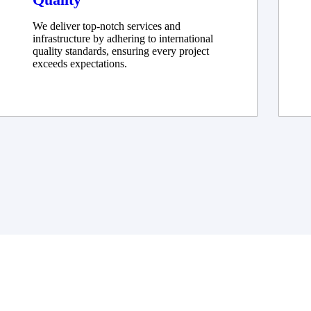
We deliver top-notch services and
infrastructure by adhering to international
quality standards, ensuring every project
exceeds expectations.