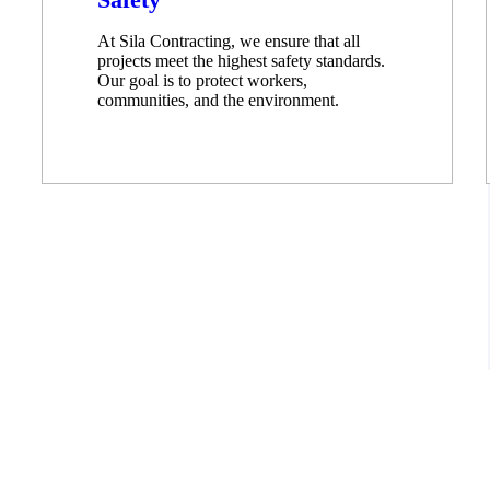
At Sila Contracting, we ensure that all
projects meet the highest safety standards.
Our goal is to protect workers,
communities, and the environment.