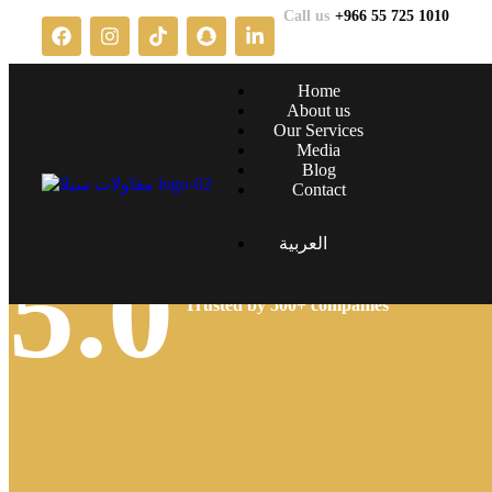
Call us
+966 55 725 1010
Home
About us
Our Services
Media
Blog
Contact
العربية
5.0
Trusted by 500+ companies