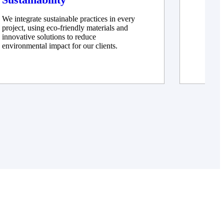
We integrate sustainable practices in every
We ad
project, using eco-friendly materials and
innov
innovative solutions to reduce
delive
environmental impact for our clients.
constr