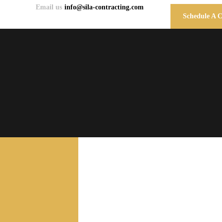
Email us
info@sila-contracting.com
Schedule A C