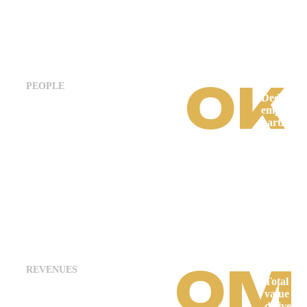
0
K
PEOPLE
Dedicate
employee
partners
working 
innovativ
impactful
projects.
0
M
REVENUES
Total pro
value
delivered