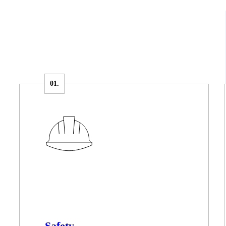
Safety