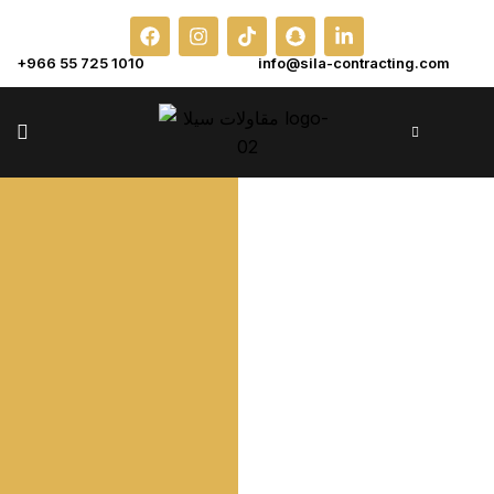
+966 55 725 1010
info@sila-contracting.com