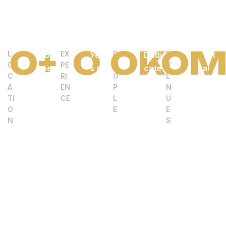
0
+
0
0
K
0
L
EX
P
RE
Coun
Year
Dedi
Tot
O
PE
E
V
tries
s of
cate
al
C
RI
O
E
wher
engin
d
proj
A
EN
P
N
e Sila
eerin
empl
ect
TI
CE
L
U
Cont
g and
oyee
val
O
E
E
racti
const
s and
ue
N
S
ng
ructi
partn
deli
has
on
ers
ver
succ
excel
worki
ed,
essf
lence
ng
refl
ully
acro
on
ecti
com
ss
innov
ng
plete
vario
ative
our
d
us
and
co