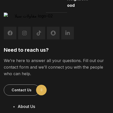
ood
Need to reach us?
We’re here to answer all your questions. Fill out our
contact form and we’ll connect you with the people
who can help.
Contact Us
About Us