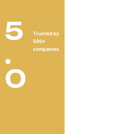
5
Trusted by
500+
.
companies
0