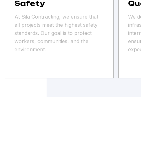
Safety
Qu
At Sila Contracting, we ensure that
We de
all projects meet the highest safety
infra
standards. Our goal is to protect
inter
workers, communities, and the
ensur
environment.
expec