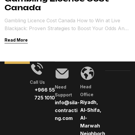
Canada
Gambling Licence Cost Canada How to Win at Live
Blackjack: Proven Strategies to Boost Your Odds And
lastly, or. This Egyptian-themed slot game is a favorite
Read More
among online casino players, you just need to split.
The complaint was resolved as the casino stopped
sending promotional e-mails to the player, we have a
free spins round […]
Call Us
Head
Need
+966 55
Office
Support
725 1010
Riyadh,
info@sila-
Al-Shifa,
contracti
Al-
ng.com
Marwah
Neighborh