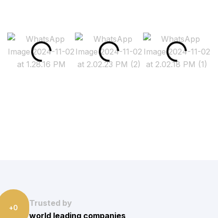
Trusted by
+
0
world leading companies