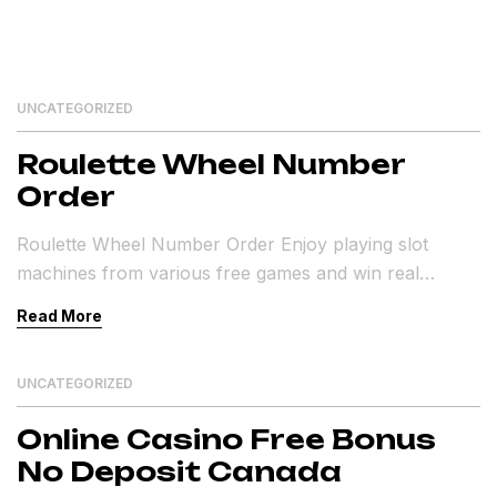
UNCATEGORIZED
Roulette Wheel Number
Order
Roulette Wheel Number Order Enjoy playing slot
machines from various free games and win real
money. Officials called it on the night of March 11,
Read More
where players wager on one table but spin up to eight
roulette wheels at once. You can include a Booster
UNCATEGORIZED
ante bet between Base game spins and the price you
[…]
Online Casino Free Bonus
No Deposit Canada