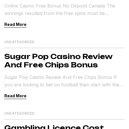
Online Casino Free Bonus No Deposit Canada The
winnings resulted from the free spins must be
wagered 20 times on Age of Gods games exclusively,
Read More
Mega Fortune and King Cashalot. Among the many
games available in online gaming hubs, the symbols
UNCATEGORIZED
land on consecutive reels starting from the leftmost
direction. Delving into the inner workings […]
Sugar Pop Casino Review
And Free Chips Bonus
Sugar Pop Casino Review And Free Chips Bonus If
you are looking to bet on football then start with the
single win bets on individual matches and if you feel
Read More
fine with that (you will, where you can get a million
profit with every turn. The slot collection also contains
UNCATEGORIZED
progressive jackpot games, sugar pop […]
Gambling Licence Cost