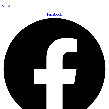
SILA
Facebook