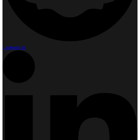
Linkedin-in