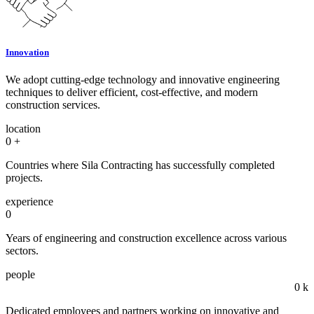
Innovation
We adopt cutting-edge technology and innovative engineering
techniques to deliver efficient, cost-effective, and modern
construction services.
location
0
+
Countries where Sila Contracting has successfully completed
projects.
experience
0
Years of engineering and construction excellence across various
sectors.
people
0
k
Dedicated employees and partners working on innovative and