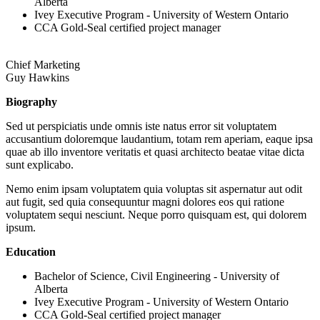
Alberta
Ivey Executive Program - University of Western Ontario
CCA Gold-Seal certified project manager
Chief Marketing
Guy Hawkins
Biography
Sed ut perspiciatis unde omnis iste natus error sit voluptatem
accusantium doloremque laudantium, totam rem aperiam, eaque ipsa
quae ab illo inventore veritatis et quasi architecto beatae vitae dicta
sunt explicabo.
Nemo enim ipsam voluptatem quia voluptas sit aspernatur aut odit
aut fugit, sed quia consequuntur magni dolores eos qui ratione
voluptatem sequi nesciunt. Neque porro quisquam est, qui dolorem
ipsum.
Education
Bachelor of Science, Civil Engineering - University of
Alberta
Ivey Executive Program - University of Western Ontario
CCA Gold-Seal certified project manager