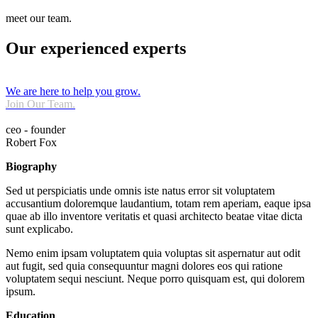
meet our team.
Our experienced experts
We are here to help you grow.
Join Our Team.
ceo - founder
Robert Fox
Biography
Sed ut perspiciatis unde omnis iste natus error sit voluptatem
accusantium doloremque laudantium, totam rem aperiam, eaque ipsa
quae ab illo inventore veritatis et quasi architecto beatae vitae dicta
sunt explicabo.
Nemo enim ipsam voluptatem quia voluptas sit aspernatur aut odit
aut fugit, sed quia consequuntur magni dolores eos qui ratione
voluptatem sequi nesciunt. Neque porro quisquam est, qui dolorem
ipsum.
Education