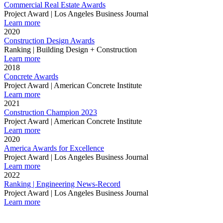
Commercial Real Estate Awards
Project Award | Los Angeles Business Journal
Learn more
2020
Construction Design Awards
Ranking | Building Design + Construction
Learn more
2018
Concrete Awards
Project Award | American Concrete Institute
Learn more
2021
Construction Champion 2023
Project Award | American Concrete Institute
Learn more
2020
America Awards for Excellence
Project Award | Los Angeles Business Journal
Learn more
2022
Ranking | Engineering News-Record
Project Award | Los Angeles Business Journal
Learn more