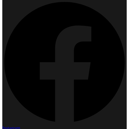
Instagram