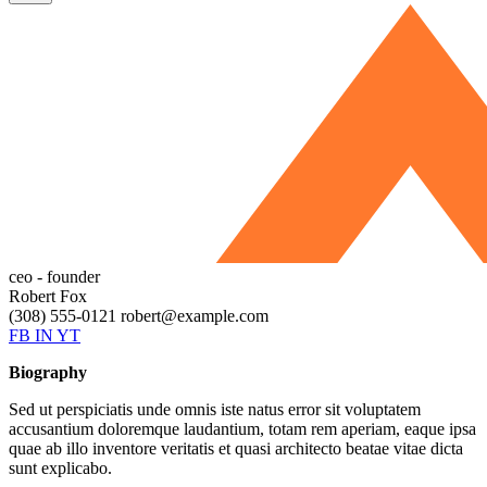
ceo - founder
Robert Fox
(308) 555-0121
robert@example.com
FB
IN
YT
Biography
Sed ut perspiciatis unde omnis iste natus error sit voluptatem
accusantium doloremque laudantium, totam rem aperiam, eaque ipsa
quae ab illo inventore veritatis et quasi architecto beatae vitae dicta
sunt explicabo.