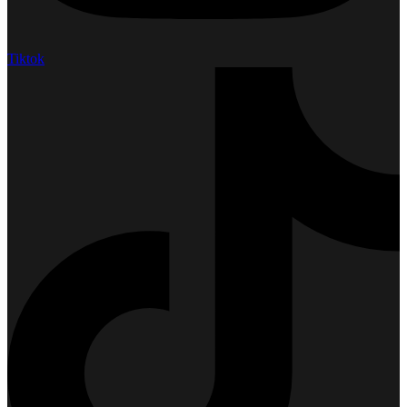
Tiktok