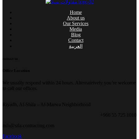
Home
About us
Our Services
Media
Blog
Contact
العربية
contact us
Office Location
We usually respond within 24 hours. Alternateively you’re welcome
to call our offices.
Riyadh, Al-Shifa – Al-Marwa Neighborhood
+966 55 725 1010
info@sila-contracting.com
Facebook