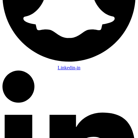
Linkedin-in