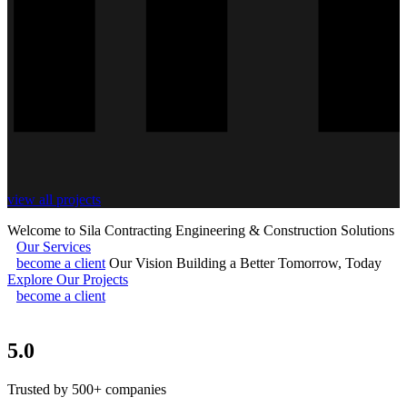
view all projects
Welcome to Sila Contracting
Engineering & Construction Solutions
Our Services
become a client
Our Vision
Building a Better Tomorrow, Today
Explore Our Projects
become a client
5.0
Trusted by 500+ companies