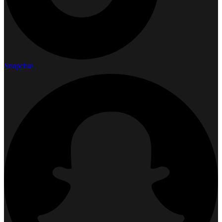
Snapchat