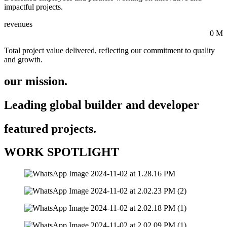
impactful projects.
revenues
0
M
Total project value delivered, reflecting our commitment to quality
and growth.
our mission.
Leading global builder and developer
featured projects.
WORK SPOTLIGHT