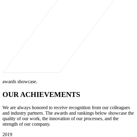
awards showcase.
OUR ACHIEVEMENTS
We are always honored to receive recognition from our colleagues
and industry partners. The awards and rankings below showcase the
quality of our work, the innovation of our processes, and the
strength of our company.
2019