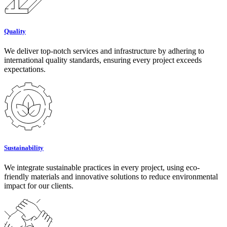
Quality
We deliver top-notch services and infrastructure by adhering to
international quality standards, ensuring every project exceeds
expectations.
Sustainability
We integrate sustainable practices in every project, using eco-
friendly materials and innovative solutions to reduce environmental
impact for our clients.