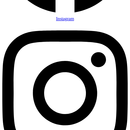
Instagram