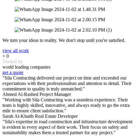
We turn your ideas to reality. We don't stop until you're satisfied.
view all work
+
0
Trusted by
world leading companies
get a quote
"Sila Contracting delivered our project on time and exceeded our
expectations with their professionalism and attention to detail. Their
commitment to quality is truly unmatched."
Ahmed Al-Rashed
Project Manager
"Working with Sila Contracting was a seamless experience. Their
team is highly skilled, innovative, and always ready to go the extra
mile to ensure client satisfaction."
Sarah Al-Khatib
Real Estate Developer
"Sila's expertise in road construction and infrastructure development
is evident in every aspect of their work. Their focus on safety and
sustainability makes them a trusted partner for any project."