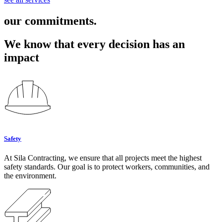
our commitments.
We know that every decision has an
impact
Safety
At Sila Contracting, we ensure that all projects meet the highest
safety standards. Our goal is to protect workers, communities, and
the environment.