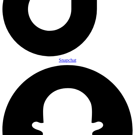
Snapchat