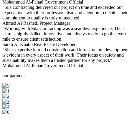
Mohammed Al-Fahad
Government Official
"Sila Contracting delivered our project on time and exceeded our
expectations with their professionalism and attention to detail. Their
commitment to quality is truly unmatched."
Ahmed Al-Rashed,
Project Manager
"Working with Sila Contracting was a seamless experience. Their
team is highly skilled, innovative, and always ready to go the extra
mile to ensure client satisfaction."
Sarah Al-Khatib
Real Estate Developer
"Sila's expertise in road construction and infrastructure development
is evident in every aspect of their work. Their focus on safety and
sustainability makes them a trusted partner for any project."
Mohammed Al-Fahad
Government Official
our partners.