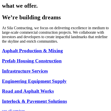
what we offer.
We’re building dreams
At Sila Contracting, we focus on delivering excellence in medium to
large-scale commercial construction projects. We collaborate with
investors and developers to create impactful landmarks that redefine
the skyline and enrich communities.
Asphalt Production & Mixing
Prefab Housing Construction
Infrastructure Services
Engineering Equipment Supply
Road and Asphalt Works
Interlock & Pavement Solutions
see all services