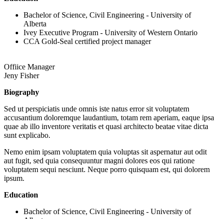
Bachelor of Science, Civil Engineering - University of
Alberta
Ivey Executive Program - University of Western Ontario
CCA Gold-Seal certified project manager
Offiice Manager
Jeny Fisher
Biography
Sed ut perspiciatis unde omnis iste natus error sit voluptatem
accusantium doloremque laudantium, totam rem aperiam, eaque ipsa
quae ab illo inventore veritatis et quasi architecto beatae vitae dicta
sunt explicabo.
Nemo enim ipsam voluptatem quia voluptas sit aspernatur aut odit
aut fugit, sed quia consequuntur magni dolores eos qui ratione
voluptatem sequi nesciunt. Neque porro quisquam est, qui dolorem
ipsum.
Education
Bachelor of Science, Civil Engineering - University of