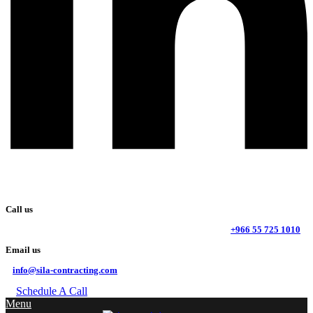
Call us
+966 55 725 1010
Email us
info@sila-contracting.com
Schedule A Call
Menu