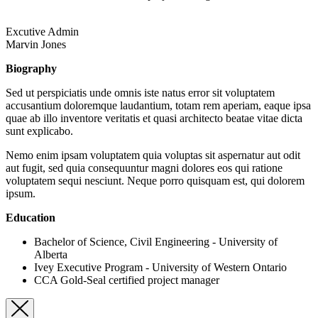
Excutive Admin
Marvin Jones
Biography
Sed ut perspiciatis unde omnis iste natus error sit voluptatem
accusantium doloremque laudantium, totam rem aperiam, eaque ipsa
quae ab illo inventore veritatis et quasi architecto beatae vitae dicta
sunt explicabo.
Nemo enim ipsam voluptatem quia voluptas sit aspernatur aut odit
aut fugit, sed quia consequuntur magni dolores eos qui ratione
voluptatem sequi nesciunt. Neque porro quisquam est, qui dolorem
ipsum.
Education
Bachelor of Science, Civil Engineering - University of
Alberta
Ivey Executive Program - University of Western Ontario
CCA Gold-Seal certified project manager