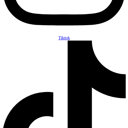
Tiktok