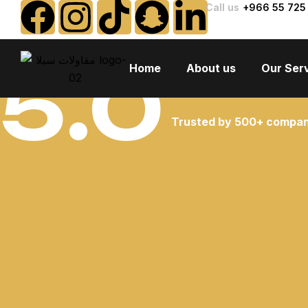
Call us
+966 55 725
5.0
Home
About us
Our Ser
Trusted by 500+ compan