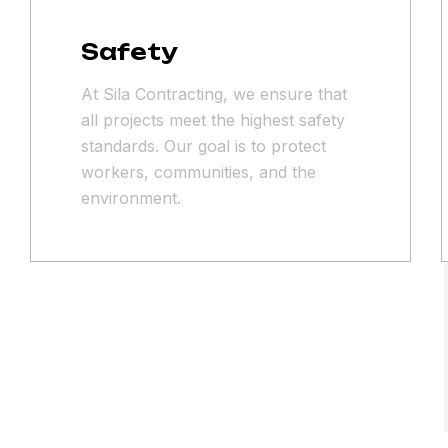
Safety
At Sila Contracting, we ensure that
all projects meet the highest safety
standards. Our goal is to protect
workers, communities, and the
environment.