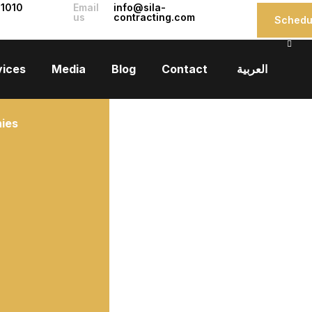
 1010
Email
info@sila-
us
contracting.com
Schedul
vices
Media
Blog
Contact
العربية
ies