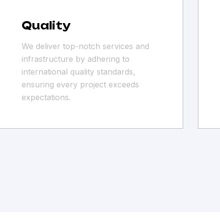
Quality
We deliver top-notch services and
infrastructure by adhering to
international quality standards,
ensuring every project exceeds
expectations.