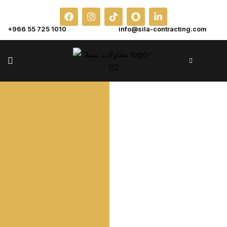
+966 55 725 1010
info@sila-contracting.com