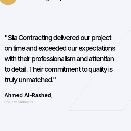
"Sila Contracting delivered our project
"
on time and exceeded our expectations
s
with their professionalism and attention
h
to detail. Their commitment to quality is
r
truly unmatched."
c
Ahmed Al-Rashed,
S
Project Manager
Re