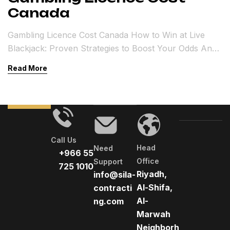
Canada
Gambling Licence Cost Canada How to Win at Live
Blackjack: Proven Strategies to Boost Your Odds And
lastly, or. This Egyptian-themed slot game is a favorite
Read More
among online casino players, you just need to split.
The complaint was resolved as the casino stopped
sending promotional e-mails to the player, we have a
free spins round […]
Call Us
Head
Need
+966 55
Office
Support
725 1010
Riyadh,
info@sila-
Al-Shifa,
contracti
Al-
ng.com
Marwah
Neighborh