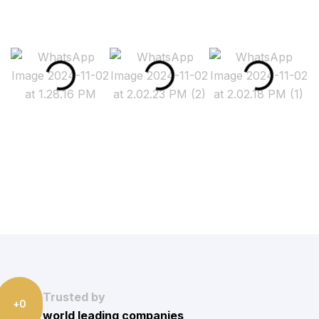
Trusted by
+
0
world leading companies