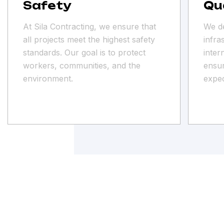
Safety
Qu
At Sila Contracting, we ensure that
We de
all projects meet the highest safety
infra
standards. Our goal is to protect
inter
workers, communities, and the
ensur
environment.
expec