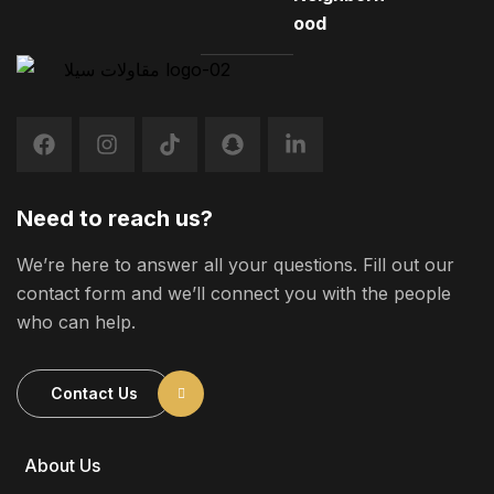
ood
Need to reach us?
We’re here to answer all your questions. Fill out our
contact form and we’ll connect you with the people
who can help.
Contact Us
About Us