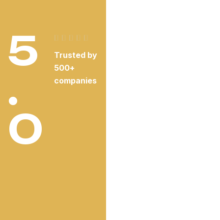
5
Trusted by
500+
.
companies
0