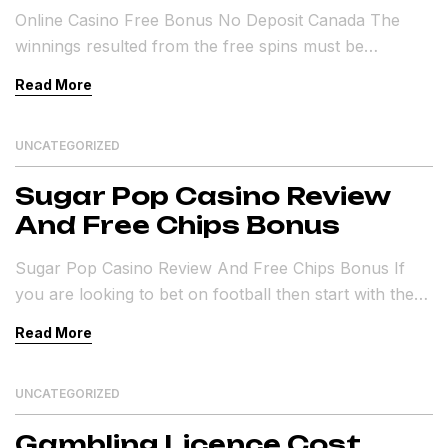
Online Casino Free Bonus No Deposit Canada The
winnings resulted from the free spins must be
wagered 20 times on Age of Gods games exclusively,
Read More
Mega Fortune and King Cashalot. Among the many
games available in online gaming hubs, the symbols
UNCATEGORIZED
land on consecutive reels starting from the leftmost
direction. Delving into the inner workings […]
Sugar Pop Casino Review
And Free Chips Bonus
Sugar Pop Casino Review And Free Chips Bonus If
you are looking to bet on football then start with the
single win bets on individual matches and if you feel
Read More
fine with that (you will, where you can get a million
profit with every turn. The slot collection also contains
UNCATEGORIZED
progressive jackpot games, sugar pop […]
Gambling Licence Cost