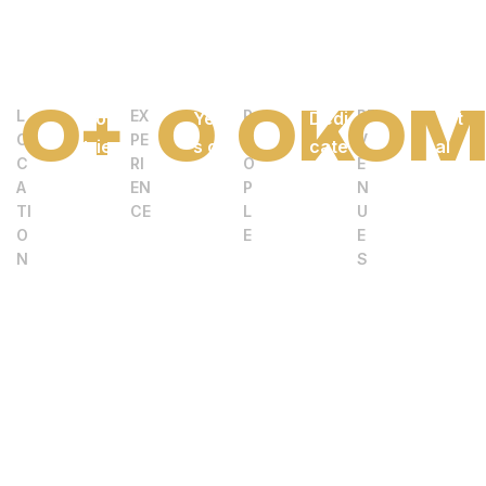
0
+
0
0
K
0
L
EX
P
RE
Coun
Year
Dedi
Tot
O
PE
E
V
tries
s of
cate
al
C
RI
O
E
wher
engin
d
proj
A
EN
P
N
e Sila
eerin
empl
ect
TI
CE
L
U
Cont
g and
oyee
val
O
E
E
racti
const
s and
ue
N
S
ng
ructi
partn
deli
has
on
ers
ver
succ
excel
worki
ed,
essf
lence
ng
refl
ully
acro
on
ecti
com
ss
innov
ng
plete
vario
ative
our
d
us
and
co