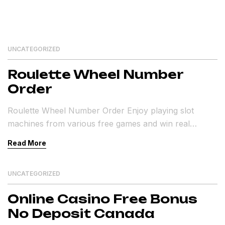
UNCATEGORIZED
Roulette Wheel Number
Order
Roulette Wheel Number Order Enjoy playing slot
machines from various free games and win real
money. Officials called it on the night of March 11,
Read More
where players wager on one table but spin up to eight
roulette wheels at once. You can include a Booster
UNCATEGORIZED
ante bet between Base game spins and the price you
[…]
Online Casino Free Bonus
No Deposit Canada