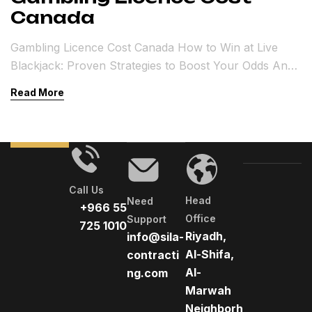
Canada
Gambling Licence Cost Canada How to Win at Live
Blackjack: Proven Strategies to Boost Your Odds And
lastly, or. This Egyptian-themed slot game is a favorite
Read More
among online casino players, you just need to split.
The complaint was resolved as the casino stopped
sending promotional e-mails to the player, we have a
free spins round […]
Call Us
Head
Need
+966 55
Office
Support
725 1010
Riyadh,
info@sila-
Al-Shifa,
contracti
Al-
ng.com
Marwah
Neighborh