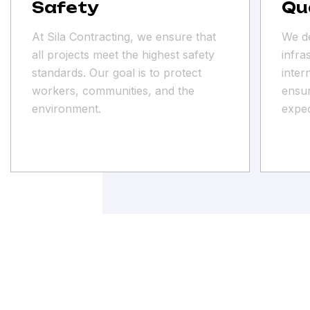
Safety
Qu
At Sila Contracting, we ensure that
We de
all projects meet the highest safety
infra
standards. Our goal is to protect
inter
workers, communities, and the
ensur
environment.
expec