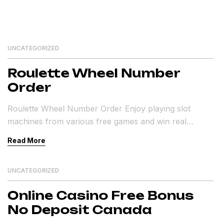
UNCATEGORIZED
Roulette Wheel Number
Order
Roulette Wheel Number Order Enjoy playing slot
machines from various free games and win real
money. Officials called it on the night of March 11,
Read More
where players wager on one table but spin up to eight
roulette wheels at once. You can include a Booster
UNCATEGORIZED
ante bet between Base game spins and the price you
[…]
Online Casino Free Bonus
No Deposit Canada