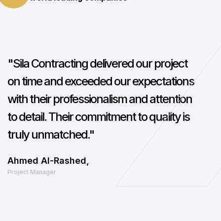
"Sila Contracting delivered our project
"
on time and exceeded our expectations
s
with their professionalism and attention
h
to detail. Their commitment to quality is
r
truly unmatched."
c
Ahmed Al-Rashed,
S
Project Manager
Re