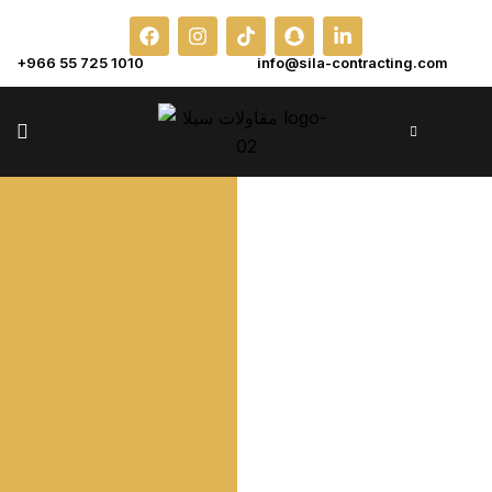
+966 55 725 1010
info@sila-contracting.com