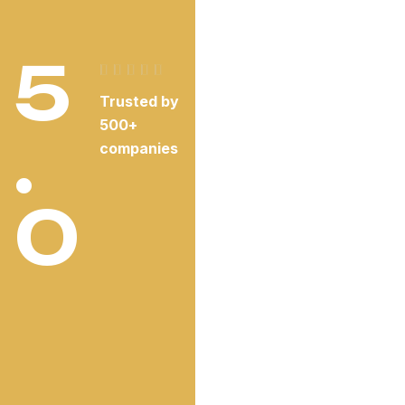
5
Trusted by
500+
.
companies
0