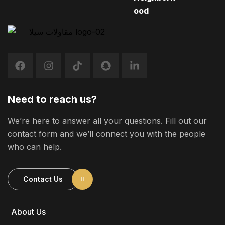
ood
Need to reach us?
We’re here to answer all your questions. Fill out our
contact form and we’ll connect you with the people
who can help.
Contact Us
About Us