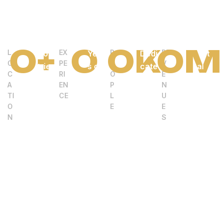
0
+
0
0
K
0
L
EX
P
RE
Coun
Year
Dedi
Tot
O
PE
E
V
tries
s of
cate
al
C
RI
O
E
wher
engin
d
proj
A
EN
P
N
e Sila
eerin
empl
ect
TI
CE
L
U
Cont
g and
oyee
val
O
E
E
racti
const
s and
ue
N
S
ng
ructi
partn
deli
has
on
ers
ver
succ
excel
worki
ed,
essf
lence
ng
refl
ully
acro
on
ecti
com
ss
innov
ng
plete
vario
ative
our
d
us
and
co