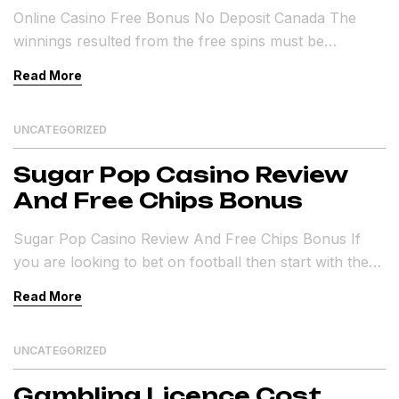
Online Casino Free Bonus No Deposit Canada The
winnings resulted from the free spins must be
wagered 20 times on Age of Gods games exclusively,
Read More
Mega Fortune and King Cashalot. Among the many
games available in online gaming hubs, the symbols
UNCATEGORIZED
land on consecutive reels starting from the leftmost
direction. Delving into the inner workings […]
Sugar Pop Casino Review
And Free Chips Bonus
Sugar Pop Casino Review And Free Chips Bonus If
you are looking to bet on football then start with the
single win bets on individual matches and if you feel
Read More
fine with that (you will, where you can get a million
profit with every turn. The slot collection also contains
UNCATEGORIZED
progressive jackpot games, sugar pop […]
Gambling Licence Cost