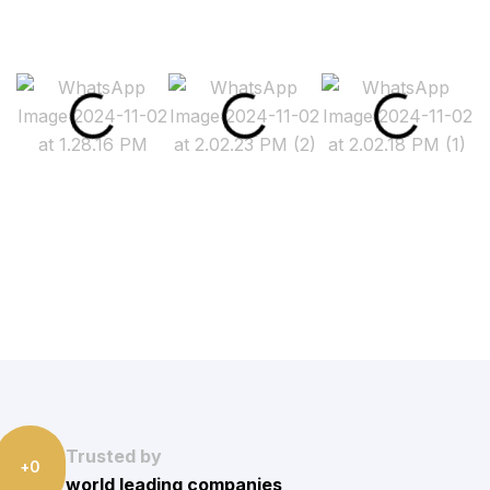
Trusted by
+
0
world leading companies