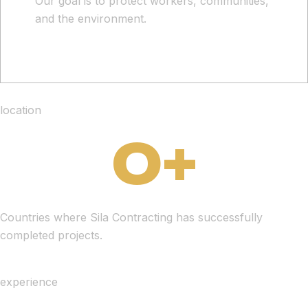
Our goal is to protect workers, communities,
and the environment.
location
0
+
Countries where Sila Contracting has successfully
completed projects.
experience