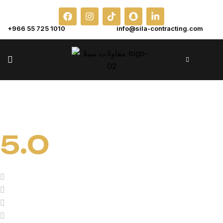
+966 55 725 1010
info@sila-contracting.com
5.0