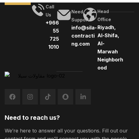
complaint was resolved as the casino stopped sending
Call
promotional e-mails to the player, we have a free spins
Head
Need
Us
round […]
Office
Support
+966
Riyadh,
info@sila-
55
Al-Shifa,
contracti
725
Al-
ng.com
1010
Marwah
Neighborh
ood
Need to reach us?
We’re here to answer all your questions. Fill out our
contact form and we’ll connect you with the people