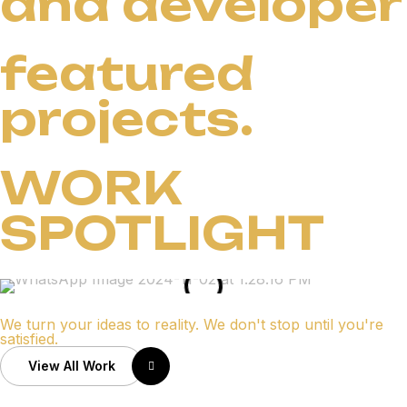
and developer
featured
projects.
WORK
SPOTLIGHT
We turn your ideas to reality. We don't stop until you're
satisfied.
View All Work