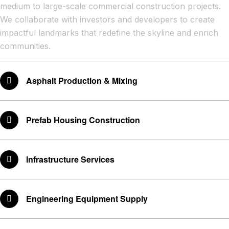
medium to large-scale commercial construction projects.
We collaborate with investors and developers to create
impactful landmarks that redefine the skyline and enrich
communities.
Asphalt Production & Mixing
Prefab Housing Construction
Infrastructure Services
Engineering Equipment Supply