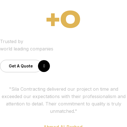
+
0
Trusted by
world leading companies
Get A Quote
"Sila Contracting delivered our project on time and
exceeded our expectations with their professionalism and
attention to detail. Their commitment to quality is truly
unmatched."