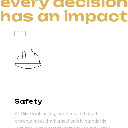
every decision
has an impact
Safety
At Sila Contracting, we ensure that all
projects meet the highest safety standards.