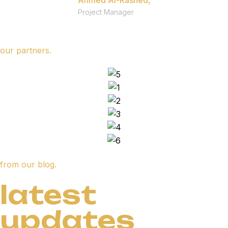
Ahmed Al-Rashed,
Project Manager
our partners.
from our blog.
latest
updates