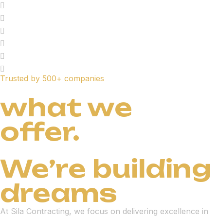
Trusted by 500+ companies
what we
offer.
We’re building
dreams
At Sila Contracting, we focus on delivering excellence in