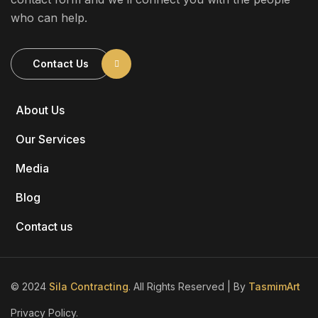
who can help.
Contact Us
About Us
Our Services
Media
Blog
Contact us
© 2024
Sila Contracting
. All Rights Reserved | By
TasmimArt
Privacy Policy.