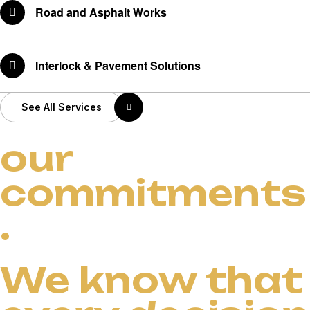
Road and Asphalt Works
Interlock & Pavement Solutions
See All Services
our
commitments
.
We know that