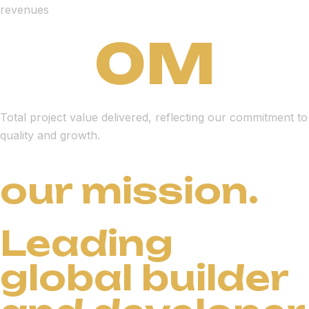
revenues
0
M
Total project value delivered, reflecting our commitment to
quality and growth.
our mission.
Leading
global builder