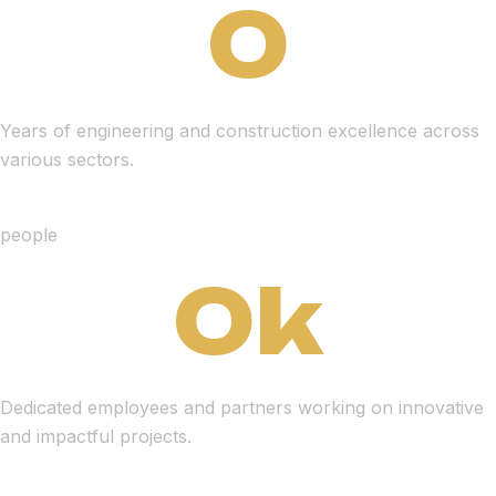
0
Years of engineering and construction excellence across
various sectors.
people
0
k
Dedicated employees and partners working on innovative
and impactful projects.