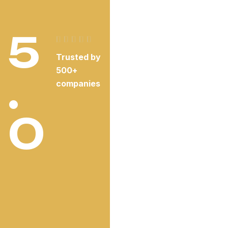
5
Trusted by
500+
.
companies
0