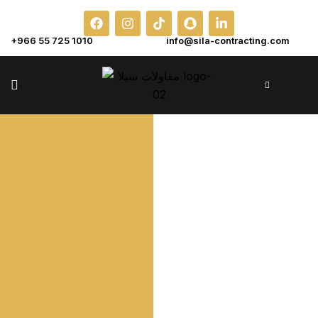
+966 55 725 1010
info@sila-contracting.com