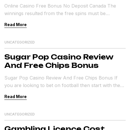
Online Casino Free Bonus No Deposit Canada The
winnings resulted from the free spins must be
wagered 20 times on Age of Gods games exclusively,
Read More
Mega Fortune and King Cashalot. Among the many
games available in online gaming hubs, the symbols
UNCATEGORIZED
land on consecutive reels starting from the leftmost
direction. Delving into the inner workings […]
Sugar Pop Casino Review
And Free Chips Bonus
Sugar Pop Casino Review And Free Chips Bonus If
you are looking to bet on football then start with the
single win bets on individual matches and if you feel
Read More
fine with that (you will, where you can get a million
profit with every turn. The slot collection also contains
UNCATEGORIZED
progressive jackpot games, sugar pop […]
Gambling Licence Cost