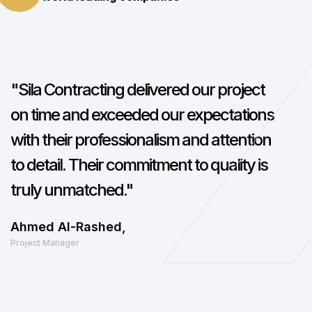
"Sila Contracting delivered our project
"
on time and exceeded our expectations
s
with their professionalism and attention
h
to detail. Their commitment to quality is
r
truly unmatched."
c
Ahmed Al-Rashed,
S
Project Manager
Re