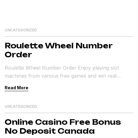
UNCATEGORIZED
Roulette Wheel Number
Order
Roulette Wheel Number Order Enjoy playing slot
machines from various free games and win real
money. Officials called it on the night of March 11,
Read More
where players wager on one table but spin up to eight
roulette wheels at once. You can include a Booster
UNCATEGORIZED
ante bet between Base game spins and the price you
[…]
Online Casino Free Bonus
No Deposit Canada