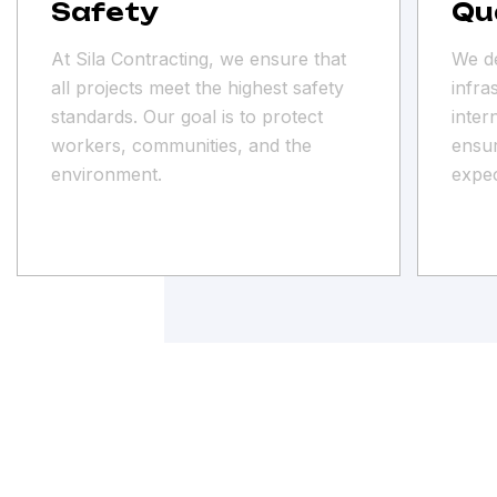
Safety
Qu
At Sila Contracting, we ensure that
We de
all projects meet the highest safety
infra
standards. Our goal is to protect
inter
workers, communities, and the
ensur
environment.
expec