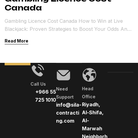
Canada
Gambling Licence Cost Canada How to Win at Live
Blackjack: Proven Strategies to Boost Your Odds And
lastly, or. This Egyptian-themed slot game is a favorite
Read More
among online casino players, you just need to split.
The complaint was resolved as the casino stopped
sending promotional e-mails to the player, we have a
free spins round […]
Call Us
Head
Need
+966 55
Office
Support
725 1010
Riyadh,
info@sila-
Al-Shifa,
contracti
Al-
ng.com
Marwah
Neighborh