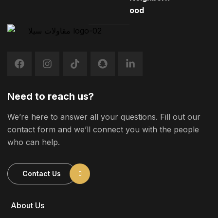
ood
Need to reach us?
We’re here to answer all your questions. Fill out our
contact form and we’ll connect you with the people
who can help.
Contact Us
About Us