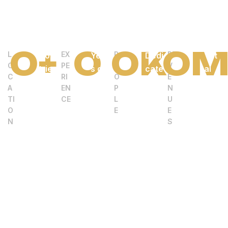
0
+
0
0
K
0
L
EX
P
RE
Coun
Year
Dedi
Tot
O
PE
E
V
tries
s of
cate
al
C
RI
O
E
wher
engin
d
proj
A
EN
P
N
e Sila
eerin
empl
ect
TI
CE
L
U
Cont
g and
oyee
val
O
E
E
racti
const
s and
ue
N
S
ng
ructi
partn
deli
has
on
ers
ver
succ
excel
worki
ed,
essf
lence
ng
refl
ully
acro
on
ecti
com
ss
innov
ng
plete
vario
ative
our
d
us
and
co