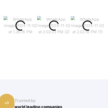
Trusted by
+
0
world leading companies