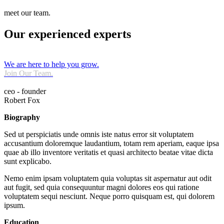
meet our team.
Our experienced experts
We are here to help you grow.
Join Our Team.
ceo - founder
Robert Fox
Biography
Sed ut perspiciatis unde omnis iste natus error sit voluptatem
accusantium doloremque laudantium, totam rem aperiam, eaque ipsa
quae ab illo inventore veritatis et quasi architecto beatae vitae dicta
sunt explicabo.
Nemo enim ipsam voluptatem quia voluptas sit aspernatur aut odit
aut fugit, sed quia consequuntur magni dolores eos qui ratione
voluptatem sequi nesciunt. Neque porro quisquam est, qui dolorem
ipsum.
Education