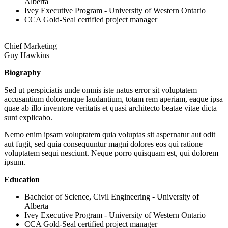
Alberta
Ivey Executive Program - University of Western Ontario
CCA Gold-Seal certified project manager
Chief Marketing
Guy Hawkins
Biography
Sed ut perspiciatis unde omnis iste natus error sit voluptatem
accusantium doloremque laudantium, totam rem aperiam, eaque ipsa
quae ab illo inventore veritatis et quasi architecto beatae vitae dicta
sunt explicabo.
Nemo enim ipsam voluptatem quia voluptas sit aspernatur aut odit
aut fugit, sed quia consequuntur magni dolores eos qui ratione
voluptatem sequi nesciunt. Neque porro quisquam est, qui dolorem
ipsum.
Education
Bachelor of Science, Civil Engineering - University of
Alberta
Ivey Executive Program - University of Western Ontario
CCA Gold-Seal certified project manager