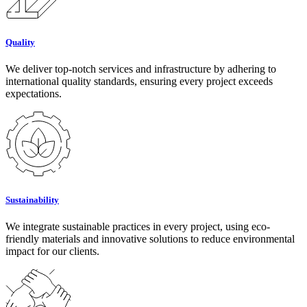
Quality
We deliver top-notch services and infrastructure by adhering to
international quality standards, ensuring every project exceeds
expectations.
Sustainability
We integrate sustainable practices in every project, using eco-
friendly materials and innovative solutions to reduce environmental
impact for our clients.