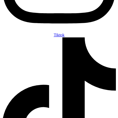
Tiktok