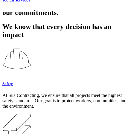
our commitments.
We know that every decision has an
impact
Safety
At Sila Contracting, we ensure that all projects meet the highest
safety standards. Our goal is to protect workers, communities, and
the environment.