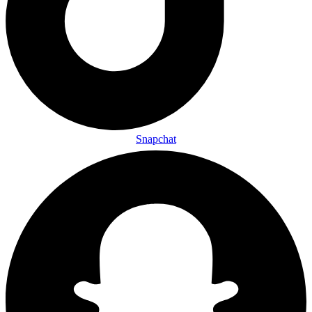
Snapchat