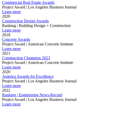
Commercial Real Estate Awards
Project Award | Los Angeles Business Journal
Learn more
2020
Construction Design Awards
Ranking | Building Design + Construction
Learn more
2018
Concrete Awards
Project Award | American Concrete Institute
Learn more
2021
Construction Champion 2023
Project Award | American Concrete Institute
Learn more
2020
America Awards for Excellence
Project Award | Los Angeles Business Journal
Learn more
2022
Ranking | Engineering News-Record
Project Award | Los Angeles Business Journal
Learn more