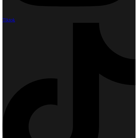
Tiktok