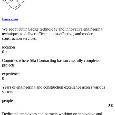
Innovation
We adopt cutting-edge technology and innovative engineering
techniques to deliver efficient, cost-effective, and modern
construction services.
location
0
+
Countries where Sila Contracting has successfully completed
projects.
experience
0
Years of engineering and construction excellence across various
sectors.
people
0
k
Dedicated employees and partners working on innovative and