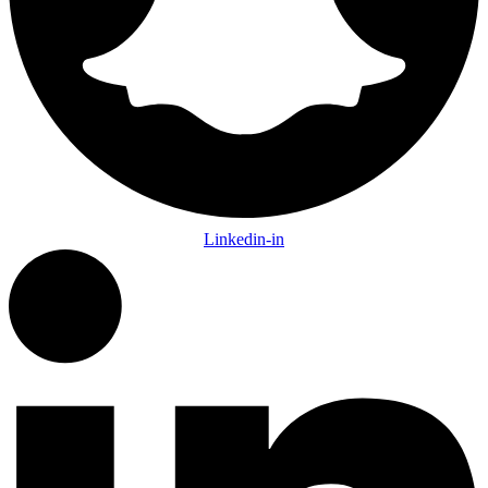
Linkedin-in