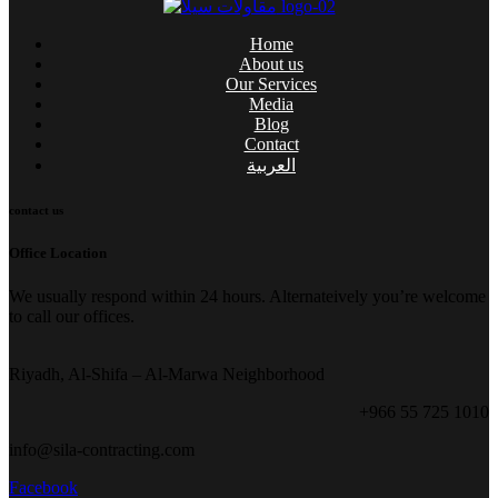
Home
About us
Our Services
Media
Blog
Contact
العربية
contact us
Office Location
We usually respond within 24 hours. Alternateively you’re welcome
to call our offices.
Riyadh, Al-Shifa – Al-Marwa Neighborhood
+966 55 725 1010
info@sila-contracting.com
Facebook