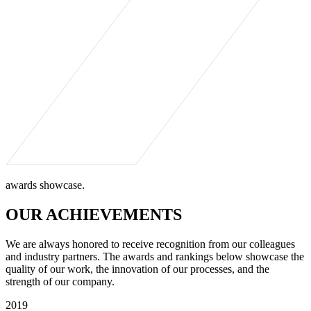
awards showcase.
OUR ACHIEVEMENTS
We are always honored to receive recognition from our colleagues
and industry partners. The awards and rankings below showcase the
quality of our work, the innovation of our processes, and the
strength of our company.
2019