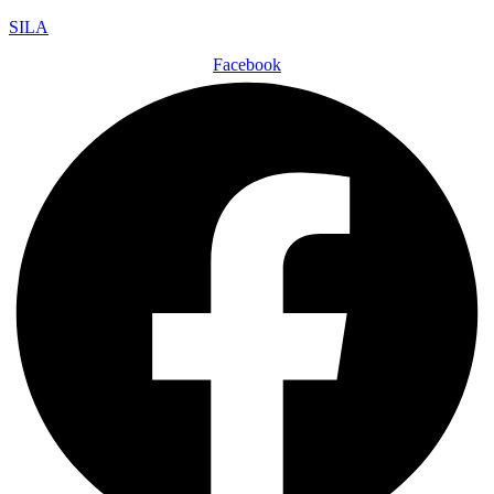
SILA
Facebook