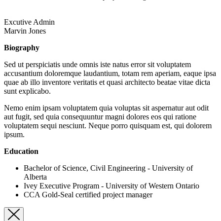
Excutive Admin
Marvin Jones
Biography
Sed ut perspiciatis unde omnis iste natus error sit voluptatem
accusantium doloremque laudantium, totam rem aperiam, eaque ipsa
quae ab illo inventore veritatis et quasi architecto beatae vitae dicta
sunt explicabo.
Nemo enim ipsam voluptatem quia voluptas sit aspernatur aut odit
aut fugit, sed quia consequuntur magni dolores eos qui ratione
voluptatem sequi nesciunt. Neque porro quisquam est, qui dolorem
ipsum.
Education
Bachelor of Science, Civil Engineering - University of
Alberta
Ivey Executive Program - University of Western Ontario
CCA Gold-Seal certified project manager