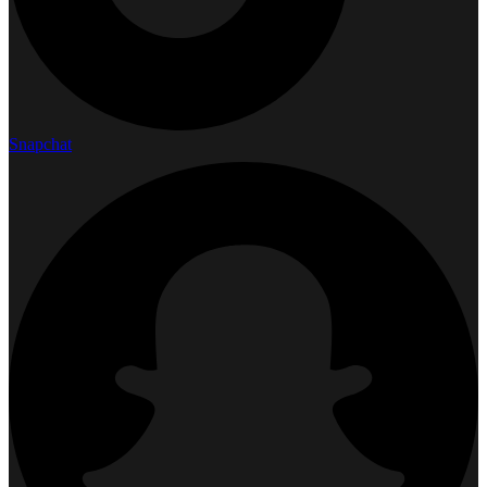
Snapchat