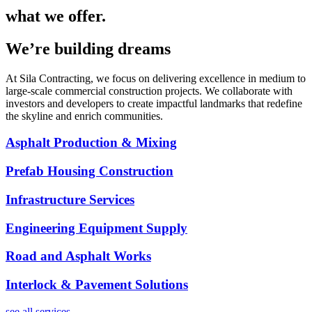
what we offer.
We’re building dreams
At Sila Contracting, we focus on delivering excellence in medium to
large-scale commercial construction projects. We collaborate with
investors and developers to create impactful landmarks that redefine
the skyline and enrich communities.
Asphalt Production & Mixing
Prefab Housing Construction
Infrastructure Services
Engineering Equipment Supply
Road and Asphalt Works
Interlock & Pavement Solutions
see all services