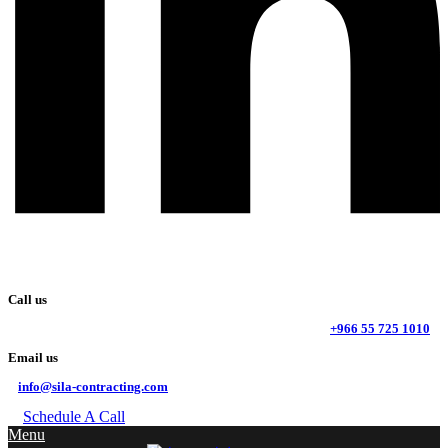
Call us
+966 55 725 1010
Email us
info@sila-contracting.com
Schedule A Call
Menu