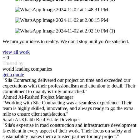
We turn your ideas to reality. We don't stop until you're satisfied.
view all work
+
0
Trusted by
world leading companies
get a quote
"Sila Contracting delivered our project on time and exceeded our
expectations with their professionalism and attention to detail. Their
commitment to quality is truly unmatched."
Ahmed Al-Rashed
Project Manager
"Working with Sila Contracting was a seamless experience. Their
team is highly skilled, innovative, and always ready to go the extra
mile to ensure client satisfaction."
Sarah Al-Khatib
Real Estate Developer
"Sila's expertise in road construction and infrastructure development
is evident in every aspect of their work. Their focus on safety and
sustainability makes them a trusted partner for any project."