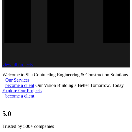
view all projects
Welcome to Sila Contracting
Engineering & Construction Solutions
Our Services
become a client
Our Vision
Building a Better Tomorrow, Today
Explore Our Projects
become a client
5.0
Trusted by 500+ companies