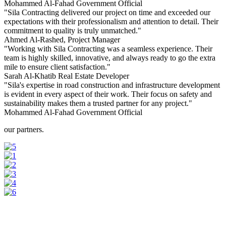
Mohammed Al-Fahad
Government Official
"Sila Contracting delivered our project on time and exceeded our
expectations with their professionalism and attention to detail. Their
commitment to quality is truly unmatched."
Ahmed Al-Rashed,
Project Manager
"Working with Sila Contracting was a seamless experience. Their
team is highly skilled, innovative, and always ready to go the extra
mile to ensure client satisfaction."
Sarah Al-Khatib
Real Estate Developer
"Sila's expertise in road construction and infrastructure development
is evident in every aspect of their work. Their focus on safety and
sustainability makes them a trusted partner for any project."
Mohammed Al-Fahad
Government Official
our partners.