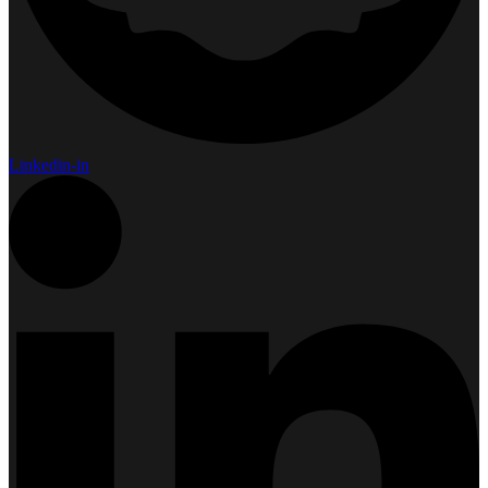
Linkedin-in