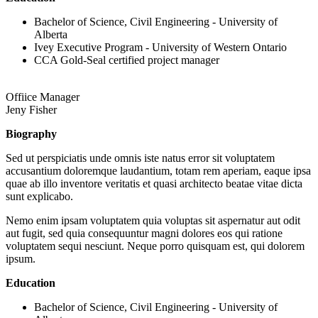
Bachelor of Science, Civil Engineering - University of
Alberta
Ivey Executive Program - University of Western Ontario
CCA Gold-Seal certified project manager
Offiice Manager
Jeny Fisher
Biography
Sed ut perspiciatis unde omnis iste natus error sit voluptatem
accusantium doloremque laudantium, totam rem aperiam, eaque ipsa
quae ab illo inventore veritatis et quasi architecto beatae vitae dicta
sunt explicabo.
Nemo enim ipsam voluptatem quia voluptas sit aspernatur aut odit
aut fugit, sed quia consequuntur magni dolores eos qui ratione
voluptatem sequi nesciunt. Neque porro quisquam est, qui dolorem
ipsum.
Education
Bachelor of Science, Civil Engineering - University of