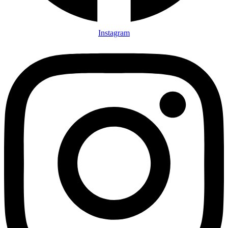
Instagram