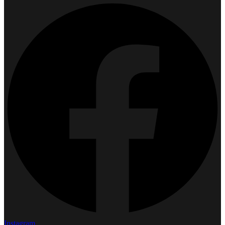
Instagram