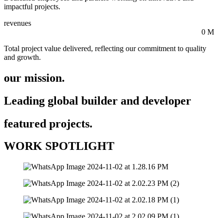
impactful projects.
revenues
0
M
Total project value delivered, reflecting our commitment to quality
and growth.
our mission.
Leading global builder and developer
featured projects.
WORK SPOTLIGHT