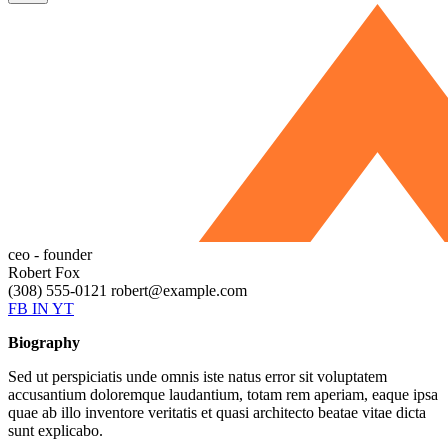
ceo - founder
Robert Fox
(308) 555-0121
robert@example.com
FB
IN
YT
Biography
Sed ut perspiciatis unde omnis iste natus error sit voluptatem
accusantium doloremque laudantium, totam rem aperiam, eaque ipsa
quae ab illo inventore veritatis et quasi architecto beatae vitae dicta
sunt explicabo.