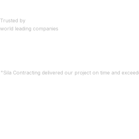
Trusted by
world leading companies
"Sila Contracting delivered our project on time and exceede