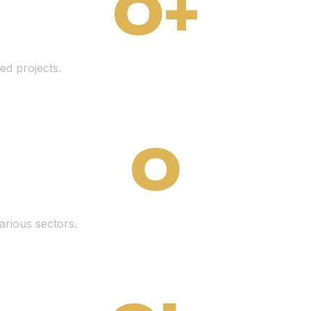
0
+
ed projects.
0
arious sectors.