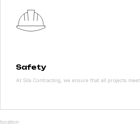
Safety
At Sila Contracting, we ensure that all projects mee
location