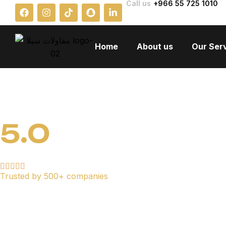
Call us
+966 55 725 1010
Home
About us
Our Ser
5.0
Trusted by 500+ companies