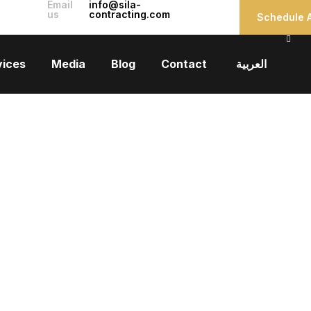
Email
info@sila-
us
contracting.com
Schedule A
vices
Media
Blog
Contact
العربية