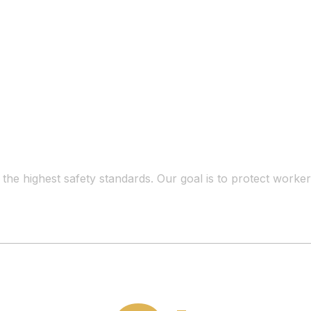
t the highest safety standards. Our goal is to protect work