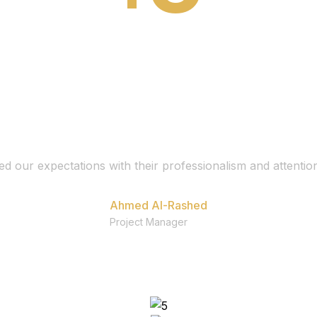
d our expectations with their professionalism and attention
Ahmed Al-Rashed
Project Manager