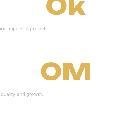
0
k
nd impactful projects.
0
M
 quality and growth.