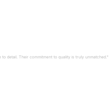
 to detail. Their commitment to quality is truly unmatched."