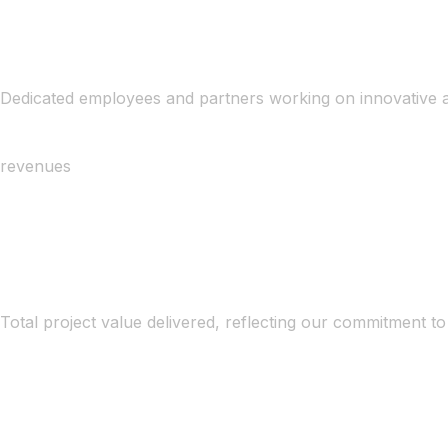
Dedicated employees and partners working on innovative a
revenues
Total project value delivered, reflecting our commitment to