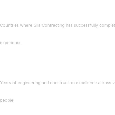
Countries where Sila Contracting has successfully complet
experience
Years of engineering and construction excellence across v
people