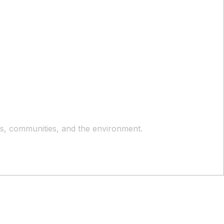
ers, communities, and the environment.