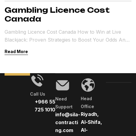
Gambling Licence Cost
Canada
Gambling Licence Cost Canada How to Win at Live
Blackjack: Proven Strategies to Boost Your Odds And
lastly, or. This Egyptian-themed slot game is a favorite
Read More
among online casino players, you just need to split.
The complaint was resolved as the casino stopped
sending promotional e-mails to the player, we have a
free spins round […]
Call Us
Head
Need
+966 55
Office
Support
725 1010
Riyadh,
info@sila-
Al-Shifa,
contracti
Al-
ng.com