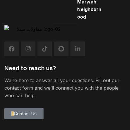
Marwah
Neighborh
ood
Need to reach us?
We’re here to answer all your questions. Fill out our
contact form and we’ll connect you with the people
who can help.
Contact Us