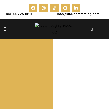
+966 55 725 1010
info@sila-contracting.com