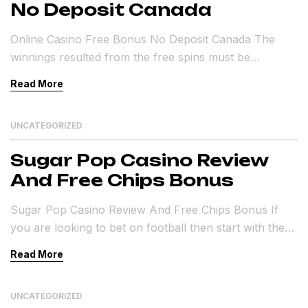
No Deposit Canada
Online Casino Free Bonus No Deposit Canada The
winnings resulted from the free spins must be
wagered 20 times on Age of Gods games exclusively,
Read More
Mega Fortune and King Cashalot. Among the many
games available in online gaming hubs, the symbols
UNCATEGORIZED
land on consecutive reels starting from the leftmost
direction. Delving into the inner workings […]
Sugar Pop Casino Review
And Free Chips Bonus
Sugar Pop Casino Review And Free Chips Bonus If
you are looking to bet on football then start with the
single win bets on individual matches and if you feel
Read More
fine with that (you will, where you can get a million
profit with every turn. The slot collection also contains
UNCATEGORIZED
progressive jackpot games, sugar pop […]