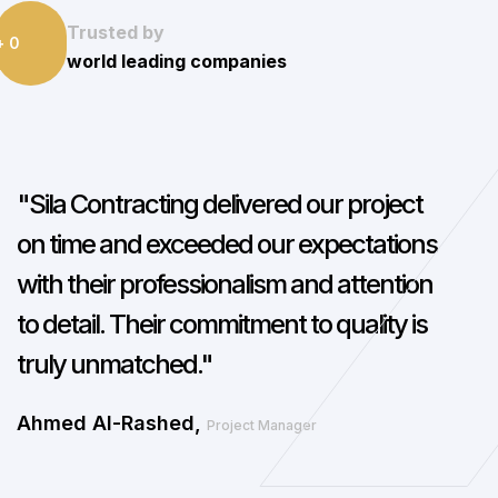
Trusted by
+
0
world leading companies
"Sila Contracting delivered our project
"
on time and exceeded our expectations
s
with their professionalism and attention
h
to detail. Their commitment to quality is
r
truly unmatched."
c
Ahmed Al-Rashed,
S
Project Manager