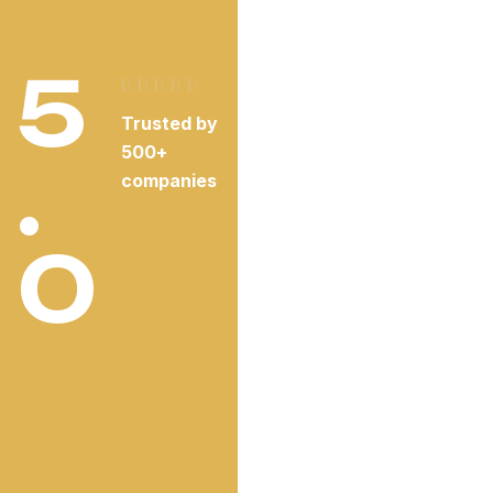
5
Trusted by
500+
.
companies
0