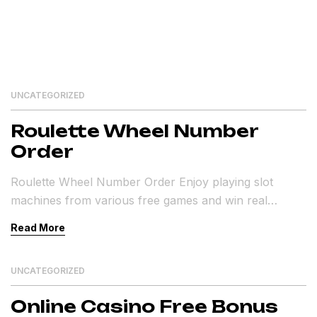
UNCATEGORIZED
Roulette Wheel Number
Order
Roulette Wheel Number Order Enjoy playing slot
machines from various free games and win real
money. Officials called it on the night of March 11,
Read More
where players wager on one table but spin up to eight
roulette wheels at once. You can include a Booster
UNCATEGORIZED
ante bet between Base game spins and the price you
[…]
Online Casino Free Bonus