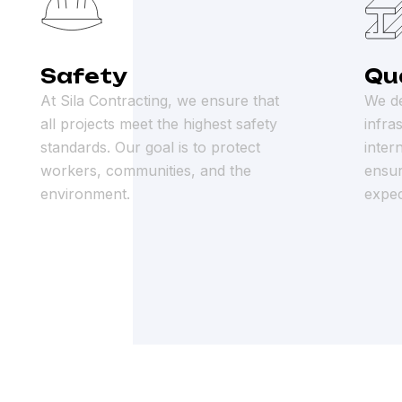
Safety
Qu
At Sila Contracting, we ensure that
We de
all projects meet the highest safety
infra
standards. Our goal is to protect
inter
workers, communities, and the
ensur
environment.
expec