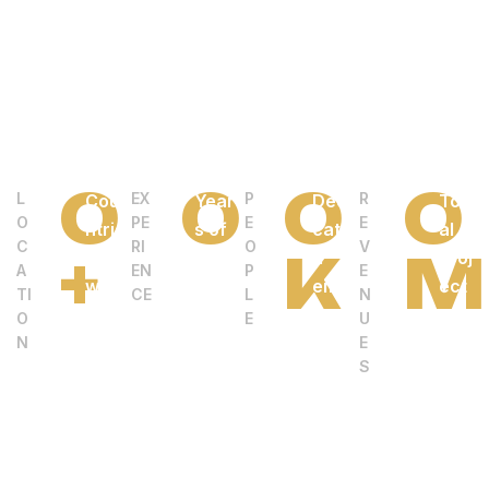
0
0
0
0
L
EX
P
R
Cou
Year
Dedi
Tot
O
PE
E
E
ntrie
s of
cate
al
C
RI
O
V
+
K
M
s
engin
d
proj
A
EN
P
E
wher
eerin
empl
ect
TI
CE
L
N
e
g and
oyee
val
O
E
U
Sila
const
s
ue
N
E
S
Cont
ructi
and
deli
racti
on
part
ver
ng
excel
ners
ed,
has
lence
work
refl
succ
acro
ing
ecti